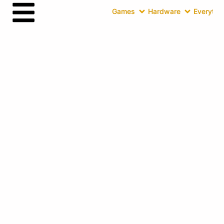
Games
Hardware
Everythin