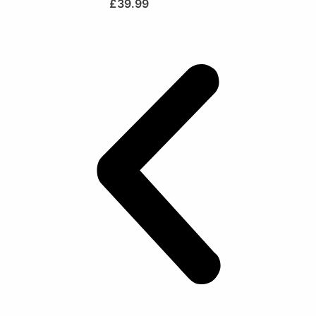
£
39.99