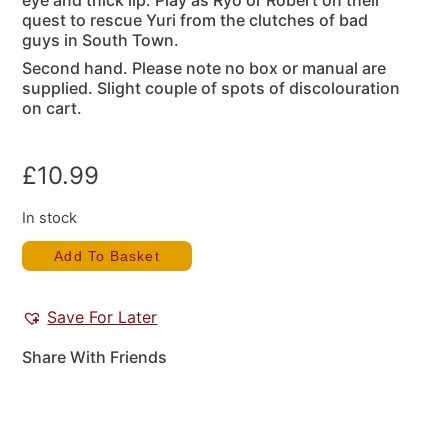
eye and thick lip. Play as Ryo or Robert on their
quest to rescue Yuri from the clutches of bad
guys in South Town.
Second hand. Please note no box or manual are
supplied. Slight couple of spots of discolouration
on cart.
£
10.99
In stock
Add To Basket
Save For Later
Share With Friends