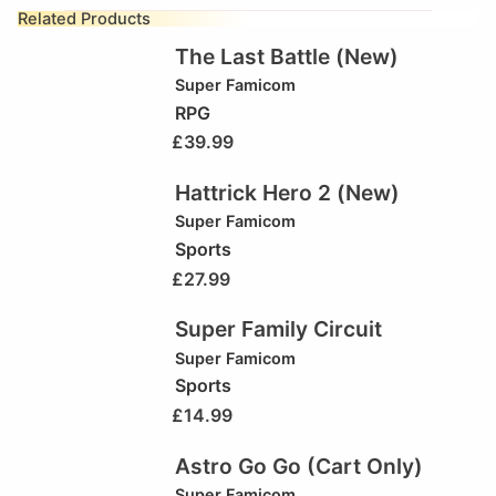
Related Products
The Last Battle (New)
Super Famicom
RPG
£
39.99
Hattrick Hero 2 (New)
Super Famicom
Sports
£
27.99
Super Family Circuit
Super Famicom
Sports
£
14.99
Astro Go Go (Cart Only)
Super Famicom