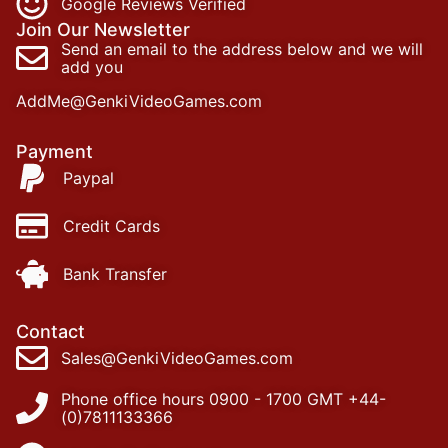
Google Reviews Verified
Join Our Newsletter
Send an email to the address below and we will
add you
AddMe@GenkiVideoGames.com
Payment
Paypal
Credit Cards
Bank Transfer
Contact
Sales@GenkiVideoGames.com
Phone office hours 0900 - 1700 GMT +44-
(0)7811133366