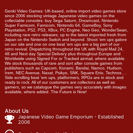
Genki Video Games: UK-based, online import video games store
since 2006 stocking vintage Japanese video games on the
collectable consoles: buy Sega Saturn, Dreamcast, Nintendo
Super Famicom, Famicom, Nintendo 64, GameBoy, Sony
Playstation, PS2, PS3, XBox, PC Engine, Neo Geo, WonderSwan,
including rare retro releases; up to the latest imported fresh from
Japan on the Nintendo Switch and beyond. Shoot ’em ups galore
on our site and one on one beat ’em ups are a big part of our
retro revival. Dispatching throughout the UK with Royal Mail 24,
48 and Next day Special Delivery plus throughout Europe and
Worldwide using Signed For or Tracked airmail, where available.
We stock thousands of rare and sort after console games from
publishers such as Capcom, Konami, Bandai, Namco, Hudson,
Irem, NEC Avenue, Naxat, Psikyo, SNK, Square Enix, Technos….
Side scrolling beat ‘em ups, platformers, RPGs are in stock and
ready to rock. All of our customers are collectors as well as
gamers, so we catalogue the games very accurately with images
available, where added. The Future is Now!
About Us
Japanese Video Game Emporium - Established
2006