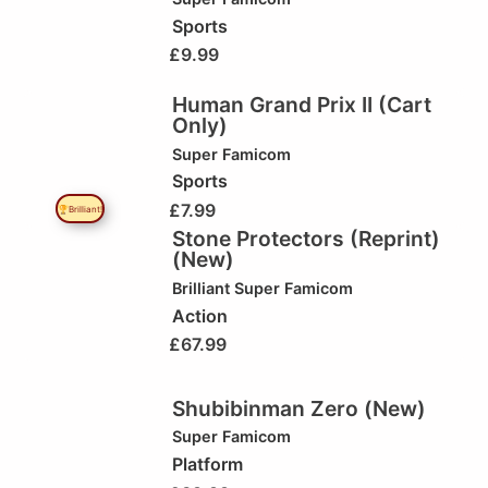
Sports
£
9.99
Human Grand Prix II (Cart
Only)
Super Famicom
Sports
£
7.99
🏆Brilliant!
Stone Protectors (Reprint)
(New)
Brilliant
Super Famicom
Action
£
67.99
Shubibinman Zero (New)
Super Famicom
Platform