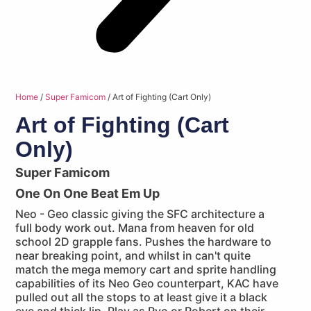
Home
/
Super Famicom
/ Art of Fighting (Cart Only)
Art of Fighting (Cart
Only)
Super Famicom
One On One Beat Em Up
Neo - Geo classic giving the SFC architecture a
full body work out. Mana from heaven for old
school 2D grapple fans. Pushes the hardware to
near breaking point, and whilst in can't quite
match the mega memory cart and sprite handling
capabilities of its Neo Geo counterpart, KAC have
pulled out all the stops to at least give it a black