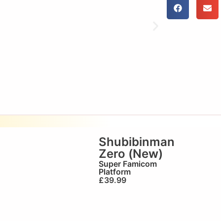
Shubibinman
Zero (New)
Super Famicom
Platform
£
39.99