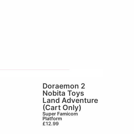
Doraemon 2
Nobita Toys
Land Adventure
(Cart Only)
Super Famicom
Platform
£
12.99