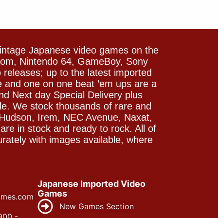
vintage Japanese video games on the
icom, Nintendo 64, GameBoy, Sony
releases; up to the latest imported
e and one on one beat ’em ups are a
and Next day Special Delivery plus
le. We stock thousands of rare and
 Hudson, Irem, NEC Avenue, Naxat,
e in stock and ready to rock. All of
rately with images available, where
Japanese Imported Video
Games
ames.com
New Games Section
900 -