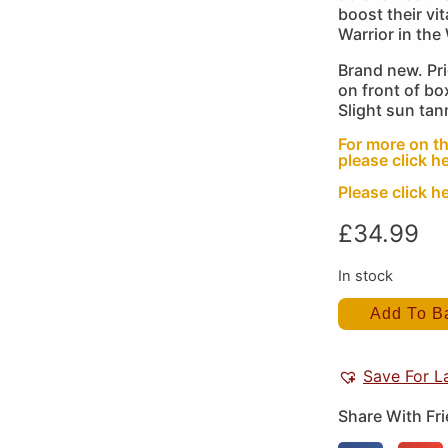
boost their v
Warrior in the
Brand new. Pr
on front of bo
Slight sun tan
For more on th
please click he
Please click he
£
34.99
In stock
Add To B
Save For L
Share With Fr