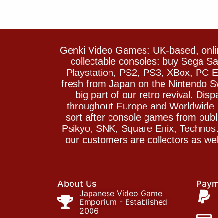
Genki Video Games: UK-based, onlin
collectable consoles: buy Sega 
Playstation, PS2, PS3, XBox, PC En
fresh from Japan on the Nintendo S
big part of our retro revival. Di
throughout Europe and Worldwide u
sort after console games from pu
Psikyo, SNK, Square Enix, Technos….
our customers are collectors as we
About Us
Paym
Japanese Video Game
Emporium - Established
2006