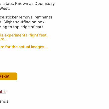
ital stats. Known as Doomsday
 West.
ice sticker removal remnants
x. Slight scuffing on box.
ning to top edge of cart.
is experimental fight fest,
re...
re for the actual images...
asket
ater
iends