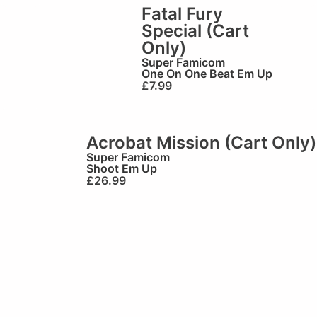
Fatal Fury
Special (Cart
Only)
Super Famicom
One On One Beat Em Up
£
7.99
Acrobat Mission (Cart Only)
Super Famicom
Shoot Em Up
£
26.99