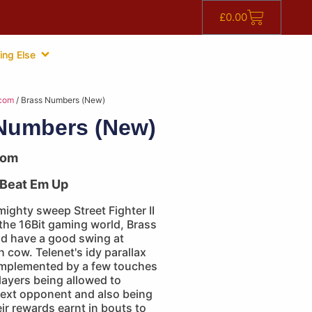
£
0.00
ing Else
com
/ Brass Numbers (New)
Numbers (New)
com
Beat Em Up
mighty sweep Street Fighter II
the 16Bit gaming world, Brass
d have a good swing at
cow. Telenet's idy parallax
complemented by a few touches
players being allowed to
next opponent and also being
eir rewards earnt in bouts to