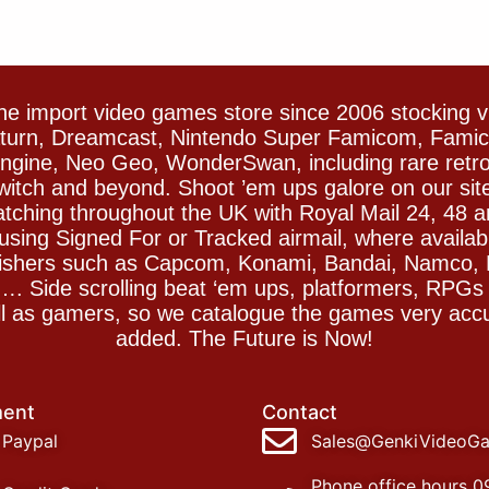
e import video games store since 2006 stocking 
Saturn, Dreamcast, Nintendo Super Famicom, Fam
gine, Neo Geo, WonderSwan, including rare retro 
witch and beyond. Shoot ’em ups galore on our sit
spatching throughout the UK with Royal Mail 24, 48 
sing Signed For or Tracked airmail, where availab
blishers such as Capcom, Konami, Bandai, Namco,
 Side scrolling beat ‘em ups, platformers, RPGs ar
ll as gamers, so we catalogue the games very accu
added. The Future is Now!
ent
Contact
Paypal
Sales@GenkiVideoG
Phone office hours 0