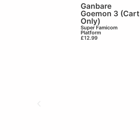
Ganbare
Goemon 3 (Cart
Only)
Super Famicom
Platform
£
12.99