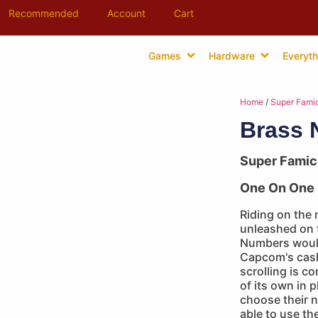
Recommended
Account
Cart
Games
Hardware
Everyth
Home
/
Super Fami
Brass 
Super Fami
One On One 
Riding on the 
unleashed on 
Numbers woul
Capcom's cash 
scrolling is 
of its own in 
choose their 
able to use th