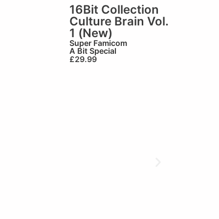
16Bit Collection
Culture Brain Vol.
1 (New)
Super Famicom
A Bit Special
£
29.99