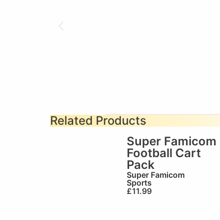
Related Products
Super Famicom
Football Cart
Pack
Super Famicom
Sports
£
11.99