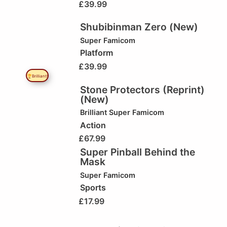
£
39.99
Shubibinman Zero (New)
Super Famicom
Platform
£
39.99
🏆Brilliant!
Stone Protectors (Reprint)
(New)
Brilliant
Super Famicom
Action
£
67.99
Super Pinball Behind the
Mask
Super Famicom
Sports
£
17.99