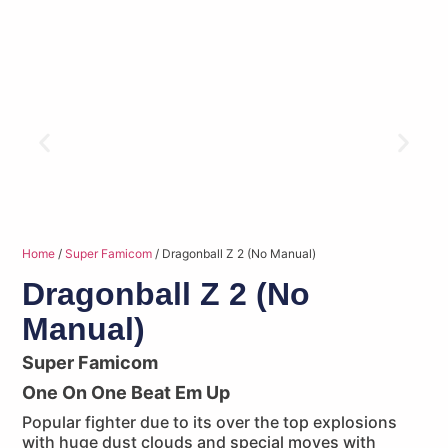
Home
/
Super Famicom
/ Dragonball Z 2 (No Manual)
Dragonball Z 2 (No
Manual)
Super Famicom
One On One Beat Em Up
Popular fighter due to its over the top explosions
with huge dust clouds and special moves with