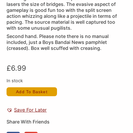
lasers the size of bridges. The evasive aspect of
gameplay is good fun too with the split screen
action whizzing along like a projectile in terms of
pacing. The source material is well captured too
with some unusual pugilists.
Second hand. Please note there is no manual
included, just a Boys Bandai News pamphlet
(creased). Box well scuffed with creasing.
£
6.99
In stock
Add To Basket
Save For Later
Share With Friends