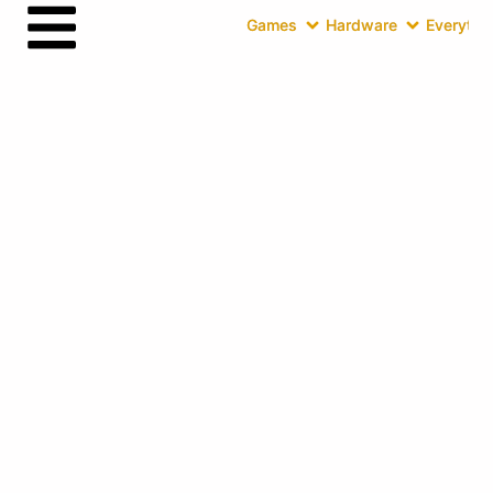
Games
Hardware
Everythin