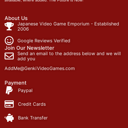
About Us
Japanese Video Game Emporium - Established
2006
Google Reviews Verified
Join Our Newsletter
Send an email to the address below and we will
add you
AddMe@GenkiVideoGames.com
Payment
Paypal
Credit Cards
Bank Transfer