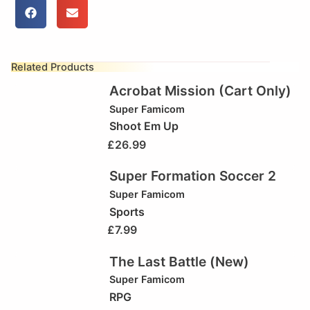
Related Products
Acrobat Mission (Cart Only)
Super Famicom
Shoot Em Up
£
26.99
Super Formation Soccer 2
Super Famicom
Sports
£
7.99
The Last Battle (New)
Super Famicom
RPG