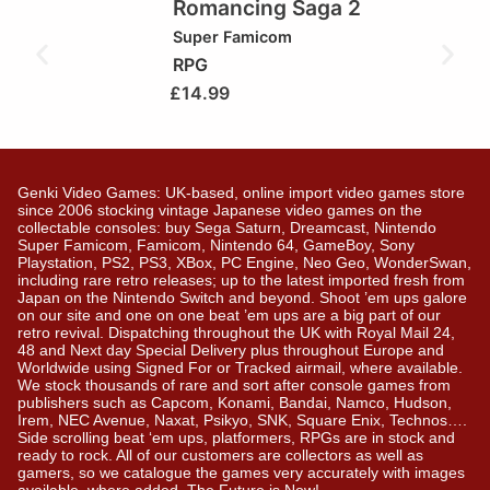
Romancing Saga 2
Super Famicom
RPG
£
14.99
Genki Video Games: UK-based, online import video games store
since 2006 stocking vintage Japanese video games on the
collectable consoles: buy Sega Saturn, Dreamcast, Nintendo
Super Famicom, Famicom, Nintendo 64, GameBoy, Sony
Playstation, PS2, PS3, XBox, PC Engine, Neo Geo, WonderSwan,
including rare retro releases; up to the latest imported fresh from
Japan on the Nintendo Switch and beyond. Shoot ’em ups galore
on our site and one on one beat ’em ups are a big part of our
retro revival. Dispatching throughout the UK with Royal Mail 24,
48 and Next day Special Delivery plus throughout Europe and
Worldwide using Signed For or Tracked airmail, where available.
We stock thousands of rare and sort after console games from
publishers such as Capcom, Konami, Bandai, Namco, Hudson,
Irem, NEC Avenue, Naxat, Psikyo, SNK, Square Enix, Technos….
Side scrolling beat ‘em ups, platformers, RPGs are in stock and
ready to rock. All of our customers are collectors as well as
gamers, so we catalogue the games very accurately with images
available, where added. The Future is Now!