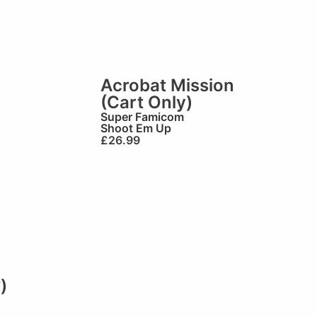
Acrobat Mission
(Cart Only)
Super Famicom
Shoot Em Up
£
26.99
)