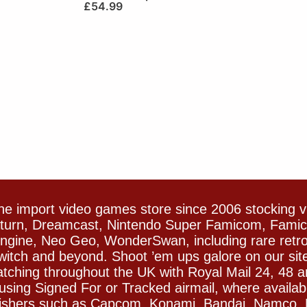
£
54.99
e import video games store since 2006 stocking 
Saturn, Dreamcast, Nintendo Super Famicom, Fam
gine, Neo Geo, WonderSwan, including rare retro 
witch and beyond. Shoot ’em ups galore on our sit
spatching throughout the UK with Royal Mail 24, 48 
sing Signed For or Tracked airmail, where availab
blishers such as Capcom, Konami, Bandai, Namco,