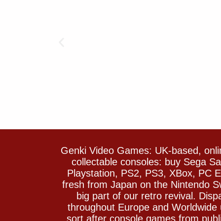
Genki Video Games: UK-based, onlin
collectable consoles: buy Sega 
Playstation, PS2, PS3, XBox, PC En
fresh from Japan on the Nintendo S
big part of our retro revival. Di
throughout Europe and Worldwide u
sort after console games from pu