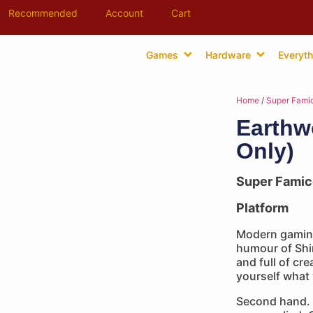
Recommended
Account
Cart
Games
Hardware
Everyth
Home
/
Super Fami
Earthw
Only)
Super Fami
Platform
Modern gaming
humour of Shi
and full of cr
yourself what
Second hand. 