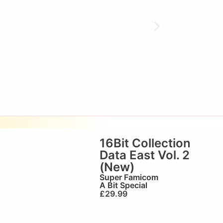
16Bit Collection
Data East Vol. 2
(New)
Super Famicom
A Bit Special
£
29.99