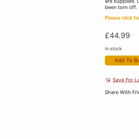
are supplied. 
been torn off.
Please click h
£
44.99
In stock
Add To B
Save For L
Share With Fr