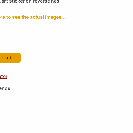
Cart sticker on reverse has
ere to see the actual images...
asket
ater
iends