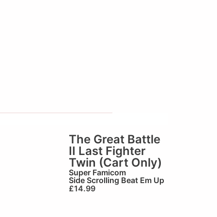
The Great Battle
II Last Fighter
Twin (Cart Only)
Super Famicom
Side Scrolling Beat Em Up
£
14.99