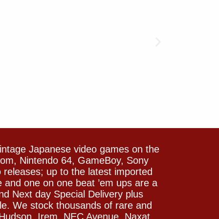
vintage Japanese video games on the
icom, Nintendo 64, GameBoy, Sony
releases; up to the latest imported
e and one on one beat ’em ups are a
and Next day Special Delivery plus
le. We stock thousands of rare and
 Hudson, Irem, NEC Avenue, Naxat,