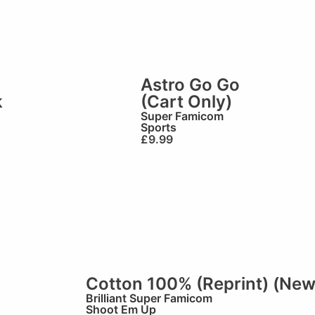
Astro Go Go
k
(Cart Only)
Super Famicom
Sports
£
9.99
Cotton 100% (Reprint) (New
Brilliant
Super Famicom
Shoot Em Up