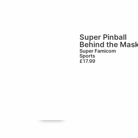
Super Pinball
Behind the Mas
Super Famicom
Sports
£
17.99
🏆Brilliant!