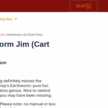
£
0.00
ing Else
com
/ Earthworm Jim (Cart Only)
orm Jim (Cart
com
 definitely misses the
ney's Earthworm: pure fun
eative genius. Nice to remind
 you may have been missing.
Please note: no manual or box