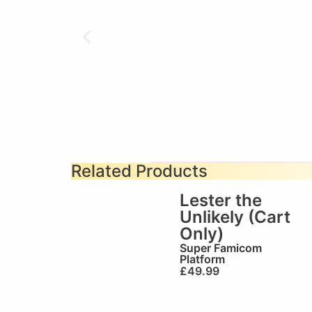
Related Products
Lester the
Unlikely (Cart
Only)
Super Famicom
Platform
£
49.99