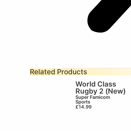
Related Products
World Class
Rugby 2 (New)
Super Famicom
Sports
£
14.99