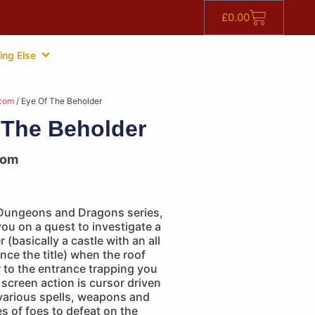
£
0.00
ing Else
com
/ Eye Of The Beholder
 The Beholder
com
Dungeons and Dragons series,
you on a quest to investigate a
 (basically a castle with an all
nce the title) when the roof
 to the entrance trapping you
 screen action is cursor driven
 various spells, weapons and
 of foes to defeat on the