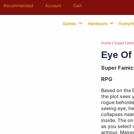
Recommended
Account
Cart
Games
Hardware
Everyth
Home
/
Super Fami
Eye Of
Super Fami
RPG
Based on the 
the plot sees 
rogue beholder
seeing eye, he
collapses near
inside. The on
as you select
armour. Masses