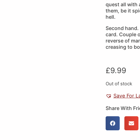
quest all with 
them, be it sp
hell.
Second hand. 
card. Couple o
reverse of man
creasing to bo
£
9.99
Out of stock
Save For L
Share With Fr