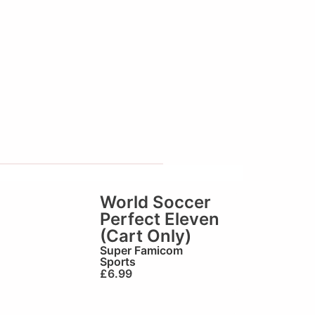
World Soccer
Perfect Eleven
(Cart Only)
Super Famicom
Sports
£
6.99