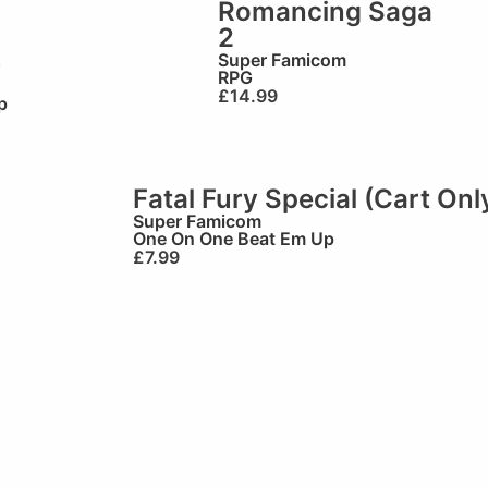
Romancing Saga
2
)
Super Famicom
RPG
£
14.99
p
Fatal Fury Special (Cart Onl
Super Famicom
One On One Beat Em Up
£
7.99