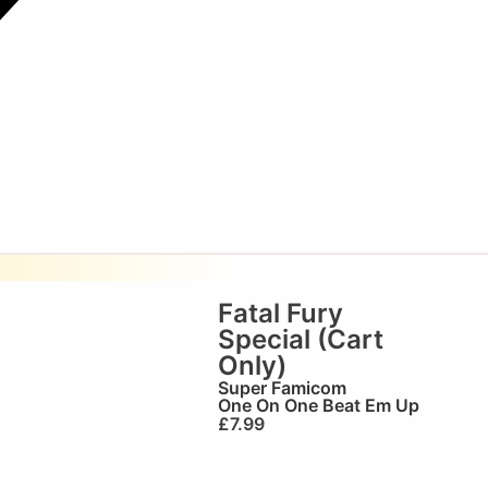
Fatal Fury
Special (Cart
Only)
Super Famicom
One On One Beat Em Up
£
7.99