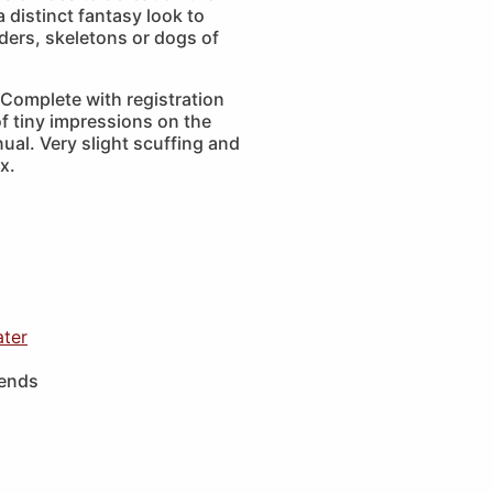
a distinct fantasy look to
iders, skeletons or dogs of
Complete with registration
f tiny impressions on the
ual. Very slight scuffing and
x.
ater
iends