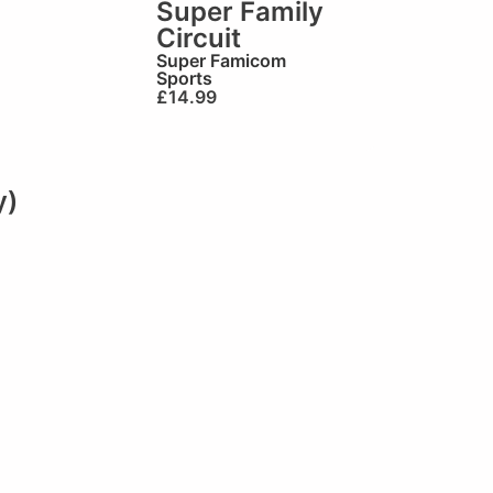
Super Family
Circuit
Super Famicom
Sports
£
14.99
y)