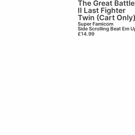
The Great Battle
II Last Fighter
Twin (Cart Only
Super Famicom
Side Scrolling Beat Em U
£
14.99