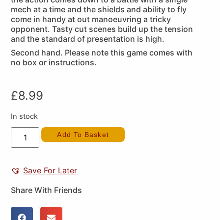
mech at a time and the shields and ability to fly
come in handy at out manoeuvring a tricky
opponent. Tasty cut scenes build up the tension
and the standard of presentation is high.
Second hand. Please note this game comes with
no box or instructions.
£
8.99
In stock
Add To Basket
Save For Later
Share With Friends