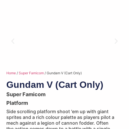
Home
/
Super Famicom
/ Gundam V (Cart Only)
Gundam V (Cart Only)
Super Famicom
Platform
Side scrolling platform shoot 'em up with giant
sprites and a rich colour palette as players pilot a
mech against a legion of cannon fodder. Often
the action comes down to a battle with a single