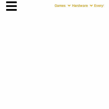
Games
Hardware
Everythin