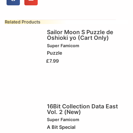
Related Products
Sailor Moon S Puzzle de
Oshioki yo (Cart Only)
Super Famicom
Puzzle
£
7.99
16Bit Collection Data East
Vol. 2 (New)
Super Famicom
A Bit Special