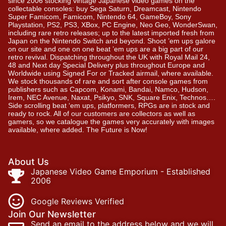
since 2006 stocking vintage Japanese video games on the
collectable consoles: buy Sega Saturn, Dreamcast, Nintendo
Super Famicom, Famicom, Nintendo 64, GameBoy, Sony
Playstation, PS2, PS3, XBox, PC Engine, Neo Geo, WonderSwan,
including rare retro releases; up to the latest imported fresh from
Japan on the Nintendo Switch and beyond. Shoot ’em ups galore
on our site and one on one beat ’em ups are a big part of our
retro revival. Dispatching throughout the UK with Royal Mail 24,
48 and Next day Special Delivery plus throughout Europe and
Worldwide using Signed For or Tracked airmail, where available.
We stock thousands of rare and sort after console games from
publishers such as Capcom, Konami, Bandai, Namco, Hudson,
Irem, NEC Avenue, Naxat, Psikyo, SNK, Square Enix, Technos….
Side scrolling beat ‘em ups, platformers, RPGs are in stock and
ready to rock. All of our customers are collectors as well as
gamers, so we catalogue the games very accurately with images
available, where added. The Future is Now!
About Us
Japanese Video Game Emporium - Established
2006
Google Reviews Verified
Join Our Newsletter
Send an email to the address below and we will