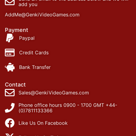
add you
AddMe@GenkiVideoGames.com
Payment
Paypal
Credit Cards
Bank Transfer
Contact
Sales@GenkiVideoGames.com
Phone office hours 0900 - 1700 GMT +44-
(0)7811133366
Like Us On Facebook