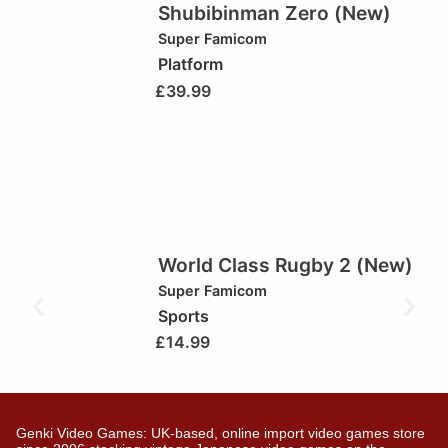
Shubibinman Zero (New)
Super Famicom
Platform
£
39.99
World Class Rugby 2 (New)
Super Famicom
Sports
£
14.99
Genki Video Games: UK-based, online import video games store