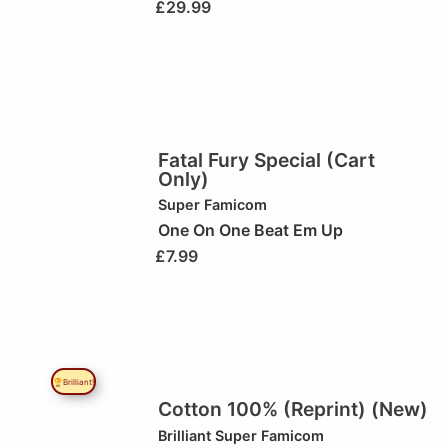
£
29.99
Fatal Fury Special (Cart
Only)
Super Famicom
One On One Beat Em Up
£
7.99
🏆Brilliant!
Cotton 100% (Reprint) (New)
Brilliant
Super Famicom