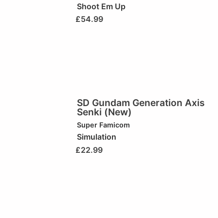
Shoot Em Up
£
54.99
SD Gundam Generation Axis
Senki (New)
Super Famicom
Simulation
£
22.99