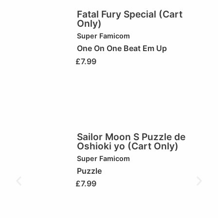
Fatal Fury Special (Cart
Only)
Super Famicom
One On One Beat Em Up
£
7.99
Sailor Moon S Puzzle de
Oshioki yo (Cart Only)
Super Famicom
Puzzle
£
7.99