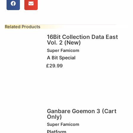
Related Products
16Bit Collection Data East
Vol. 2 (New)
Super Famicom
A Bit Special
£
29.99
Ganbare Goemon 3 (Cart
Only)
Super Famicom
Platform