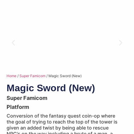
Home
/
Super Famicom
/ Magic Sword (New)
Magic Sword (New)
Super Famicom
Platform
Conversion of the fantasy quest coin-op where
the goal of trying to reach the top of the tower is
given an added twist by being able to rescue
NPC's on the way including a brute of a man, a