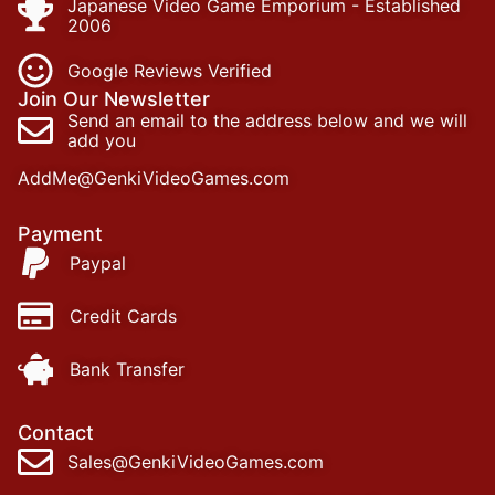
Japanese Video Game Emporium - Established
2006
Google Reviews Verified
Join Our Newsletter
Send an email to the address below and we will
add you
AddMe@GenkiVideoGames.com
Payment
Paypal
Credit Cards
Bank Transfer
Contact
Sales@GenkiVideoGames.com