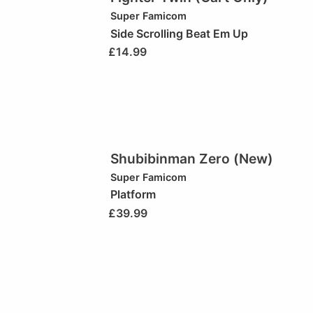
Super Famicom
Side Scrolling Beat Em Up
£
14.99
Shubibinman Zero (New)
Super Famicom
Platform
£
39.99