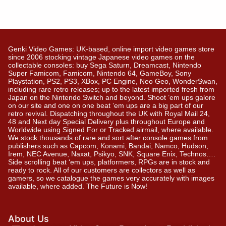
Genki Video Games: UK-based, online import video games store
since 2006 stocking vintage Japanese video games on the
collectable consoles: buy Sega Saturn, Dreamcast, Nintendo
Super Famicom, Famicom, Nintendo 64, GameBoy, Sony
Playstation, PS2, PS3, XBox, PC Engine, Neo Geo, WonderSwan,
including rare retro releases; up to the latest imported fresh from
Japan on the Nintendo Switch and beyond. Shoot ’em ups galore
on our site and one on one beat ’em ups are a big part of our
retro revival. Dispatching throughout the UK with Royal Mail 24,
48 and Next day Special Delivery plus throughout Europe and
Worldwide using Signed For or Tracked airmail, where available.
We stock thousands of rare and sort after console games from
publishers such as Capcom, Konami, Bandai, Namco, Hudson,
Irem, NEC Avenue, Naxat, Psikyo, SNK, Square Enix, Technos….
Side scrolling beat ‘em ups, platformers, RPGs are in stock and
ready to rock. All of our customers are collectors as well as
gamers, so we catalogue the games very accurately with images
available, where added. The Future is Now!
About Us