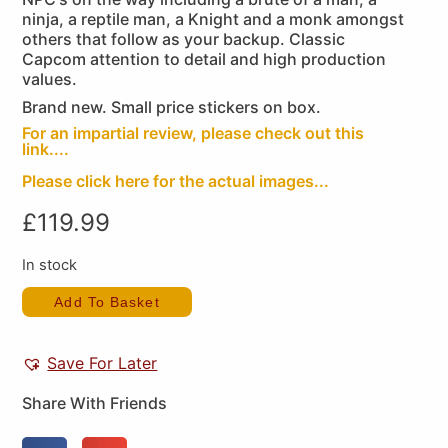
ninja, a reptile man, a Knight and a monk amongst
others that follow as your backup. Classic
Capcom attention to detail and high production
values.
Brand new. Small price stickers on box.
For an impartial review, please check out this
link....
Please click here for the actual images...
£
119.99
In stock
Add To Basket
Save For Later
Share With Friends