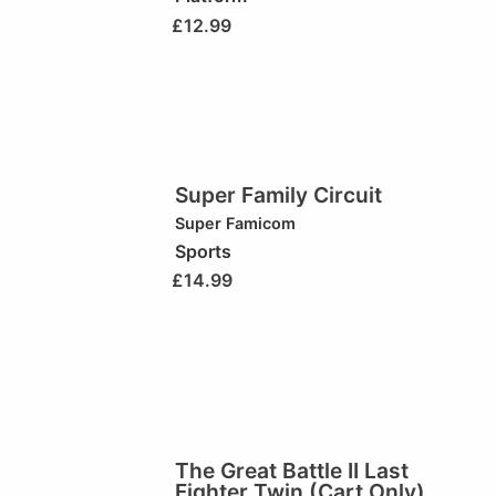
£
12.99
Super Family Circuit
Super Famicom
Sports
£
14.99
The Great Battle II Last
Fighter Twin (Cart Only)