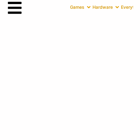
Games
Hardware
Everythin