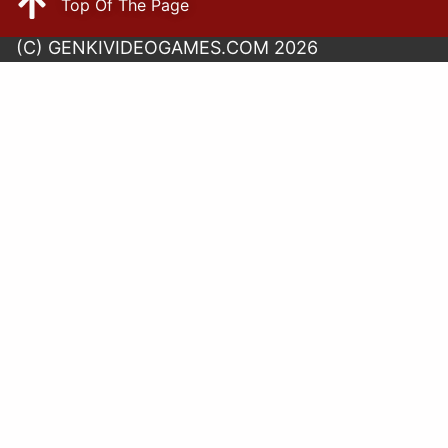
Top Of The Page
(C) GENKIVIDEOGAMES.COM 2026