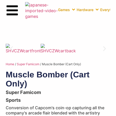
Games
Hardware
Everythin
Home
/
Super Famicom
/ Muscle Bomber (Cart Only)
Muscle Bomber (Cart
Only)
Super Famicom
Sports
Conversion of Capcom's coin-op capturing all the
company's arcade flair blended with the artistry