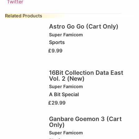
Related Products
Astro Go Go (Cart Only)
Super Famicom
Sports
£
9.99
16Bit Collection Data East
Vol. 2 (New)
Super Famicom
A Bit Special
£
29.99
Ganbare Goemon 3 (Cart
Only)
Super Famicom