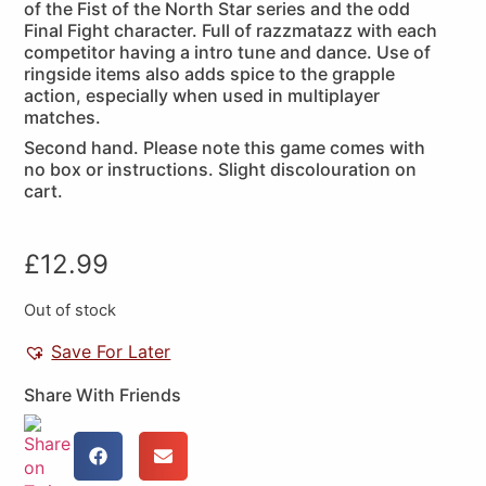
of the Fist of the North Star series and the odd
Final Fight character. Full of razzmatazz with each
competitor having a intro tune and dance. Use of
ringside items also adds spice to the grapple
action, especially when used in multiplayer
matches.
Second hand. Please note this game comes with
no box or instructions. Slight discolouration on
cart.
£
12.99
Out of stock
Save For Later
Share With Friends