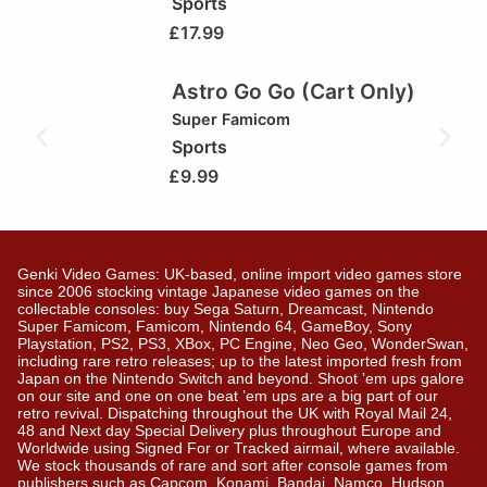
Sports
£
17.99
Astro Go Go (Cart Only)
Super Famicom
Sports
£
9.99
Genki Video Games: UK-based, online import video games store
since 2006 stocking vintage Japanese video games on the
collectable consoles: buy Sega Saturn, Dreamcast, Nintendo
Super Famicom, Famicom, Nintendo 64, GameBoy, Sony
Playstation, PS2, PS3, XBox, PC Engine, Neo Geo, WonderSwan,
including rare retro releases; up to the latest imported fresh from
Japan on the Nintendo Switch and beyond. Shoot ’em ups galore
on our site and one on one beat ’em ups are a big part of our
retro revival. Dispatching throughout the UK with Royal Mail 24,
48 and Next day Special Delivery plus throughout Europe and
Worldwide using Signed For or Tracked airmail, where available.
We stock thousands of rare and sort after console games from
publishers such as Capcom, Konami, Bandai, Namco, Hudson,