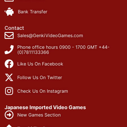
Bank Transfer
Contact
Sales@GenkiVideoGames.com
Phone office hours 0900 - 1700 GMT +44-
(0)7811133366
Like Us On Facebook
Follow Us On Twitter
Check Us On Instagram
Japanese Imported Video Games
New Games Section