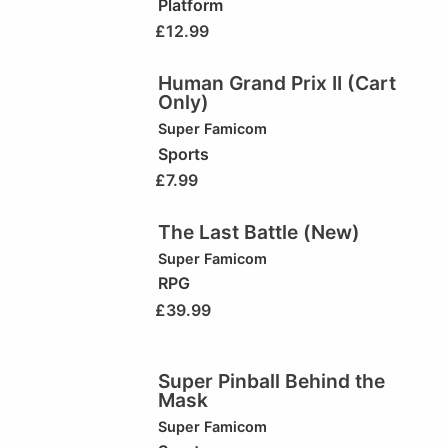
Platform
£
12.99
Human Grand Prix II (Cart
Only)
Super Famicom
Sports
£
7.99
The Last Battle (New)
Super Famicom
RPG
£
39.99
Super Pinball Behind the
Mask
Super Famicom