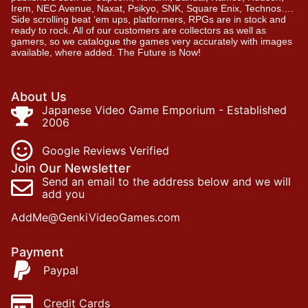
Irem, NEC Avenue, Naxat, Psikyo, SNK, Square Enix, Technos….
Side scrolling beat ‘em ups, platformers, RPGs are in stock and
ready to rock. All of our customers are collectors as well as
gamers, so we catalogue the games very accurately with images
available, where added. The Future is Now!
About Us
Japanese Video Game Emporium - Established
2006
Google Reviews Verified
Join Our Newsletter
Send an email to the address below and we will
add you
AddMe@GenkiVideoGames.com
Payment
Paypal
Credit Cards