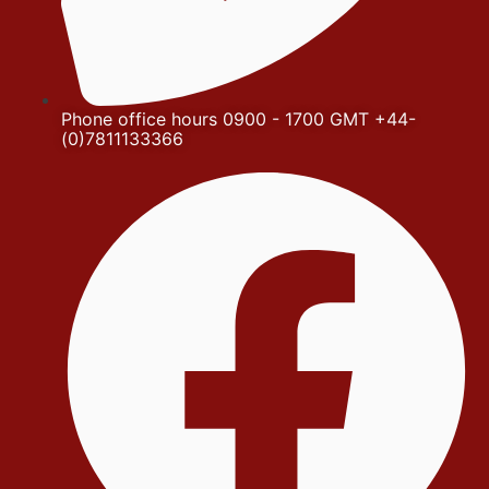
Phone office hours 0900 - 1700 GMT +44-
(0)7811133366