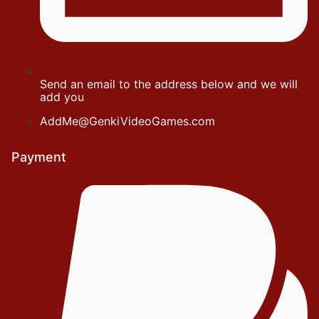
Send an email to the address below and we will
add you
AddMe@GenkiVideoGames.com
Payment