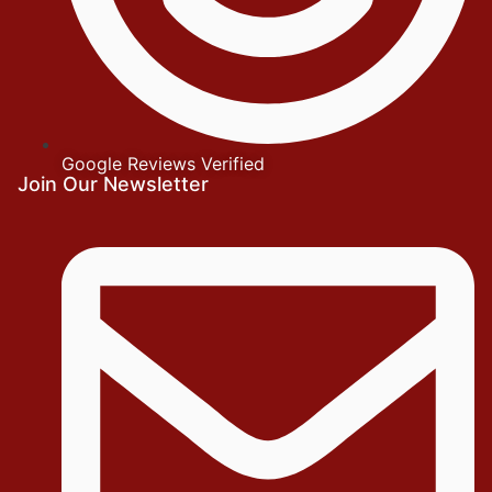
Google Reviews Verified
Join Our Newsletter