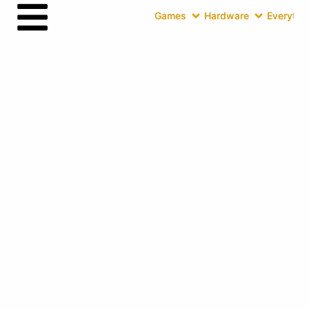
Games
Hardware
Everythin