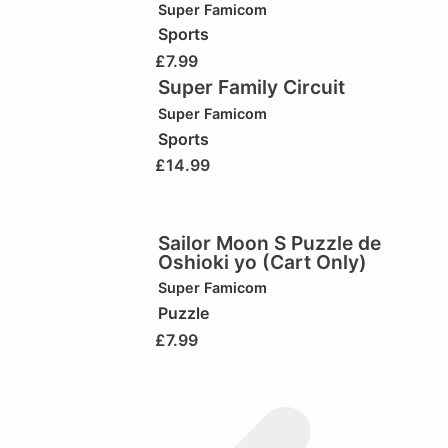
Super Famicom
Sports
£
7.99
Super Family Circuit
Super Famicom
Sports
£
14.99
Sailor Moon S Puzzle de
Oshioki yo (Cart Only)
Super Famicom
Puzzle
£
7.99