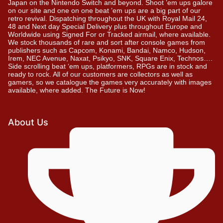
Japan on the Nintendo Switch and beyond. Shoot ’em ups galore
on our site and one on one beat ’em ups are a big part of our
retro revival. Dispatching throughout the UK with Royal Mail 24,
48 and Next day Special Delivery plus throughout Europe and
Worldwide using Signed For or Tracked airmail, where available.
We stock thousands of rare and sort after console games from
publishers such as Capcom, Konami, Bandai, Namco, Hudson,
Irem, NEC Avenue, Naxat, Psikyo, SNK, Square Enix, Technos….
Side scrolling beat ‘em ups, platformers, RPGs are in stock and
ready to rock. All of our customers are collectors as well as
gamers, so we catalogue the games very accurately with images
available, where added. The Future is Now!
About Us