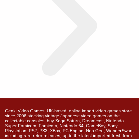
Genki Video Games: UK-based, online import video games store
since 2006 stocking vintage Japanese video games on the
collectable consoles: buy Sega Saturn, Dreamcast, Nintendo
Super Famicom, Famicom, Nintendo 64, GameBoy, Sony
Playstation, PS2, PS3, XBox, PC Engine, Neo Geo, WonderSwan,
including rare retro releases; up to the latest imported fresh from