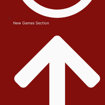
New Games Section