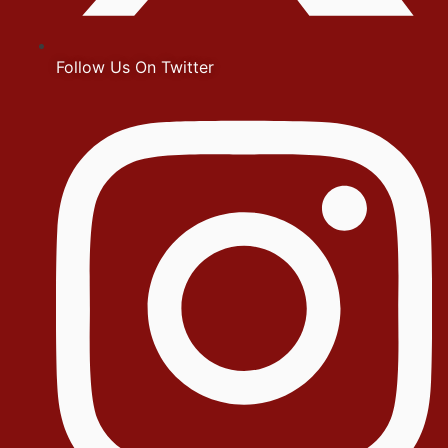
Follow Us On Twitter