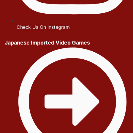
Check Us On Instagram
Japanese Imported Video Games