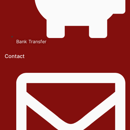
Bank Transfer
Contact