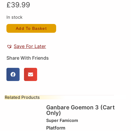
£
39.99
In stock
Add To Basket
Save For Later
Share With Friends
Related Products
Ganbare Goemon 3 (Cart
Only)
Super Famicom
Platform