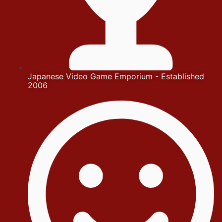
Japanese Video Game Emporium - Established
2006