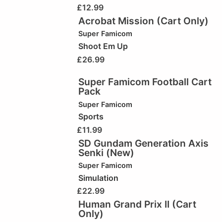
£
12.99
Acrobat Mission (Cart Only)
Super Famicom
Shoot Em Up
£
26.99
Super Famicom Football Cart
Pack
Super Famicom
Sports
£
11.99
SD Gundam Generation Axis
Senki (New)
Super Famicom
Simulation
£
22.99
Human Grand Prix II (Cart
Only)