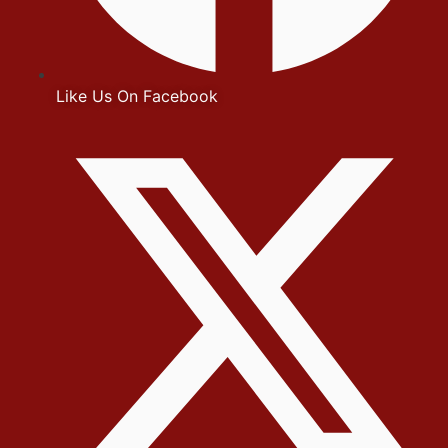
Like Us On Facebook