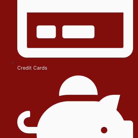
Credit Cards