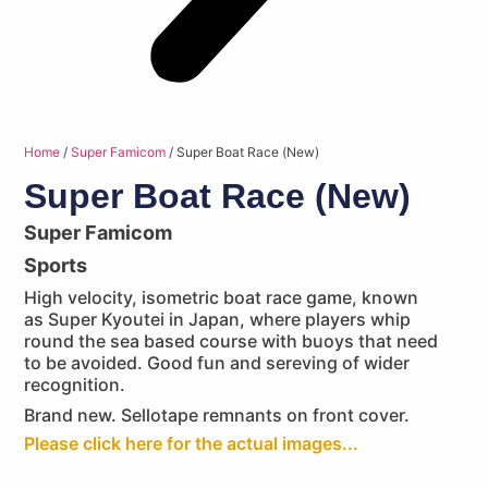
Home
/
Super Famicom
/ Super Boat Race (New)
Super Boat Race (New)
Super Famicom
Sports
High velocity, isometric boat race game, known
as Super Kyoutei in Japan, where players whip
round the sea based course with buoys that need
to be avoided. Good fun and sereving of wider
recognition.
Brand new. Sellotape remnants on front cover.
Please click here for the actual images...