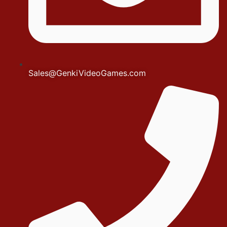
Sales@GenkiVideoGames.com