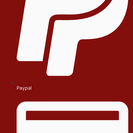
Paypal