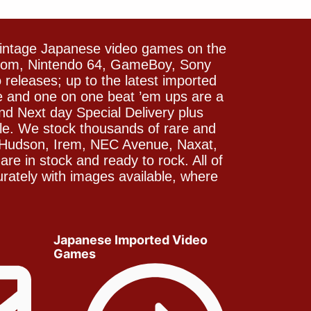
vintage Japanese video games on the
icom, Nintendo 64, GameBoy, Sony
releases; up to the latest imported
e and one on one beat ’em ups are a
and Next day Special Delivery plus
le. We stock thousands of rare and
 Hudson, Irem, NEC Avenue, Naxat,
e in stock and ready to rock. All of
rately with images available, where
Japanese Imported Video
Games