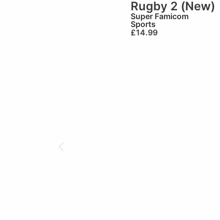
Rugby 2 (New)
Super Famicom
Sports
£
14.99