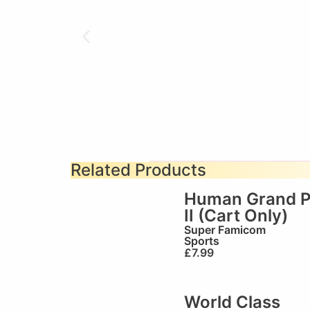
Related Products
Human Grand P
II (Cart Only)
Super Famicom
Sports
£
7.99
World Class