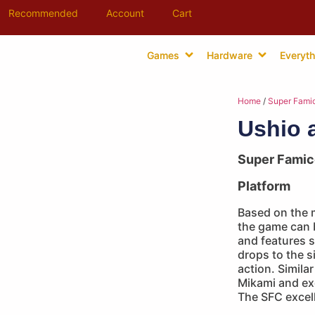
Recommended
Account
Cart
Games
Hardware
Everyth
Home
/
Super Fami
Ushio 
Super Fami
Platform
Based on the 
the game can b
and features s
drops to the s
action. Simila
Mikami and ex
The SFC excell