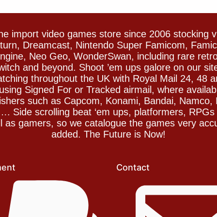
e import video games store since 2006 stocking 
Saturn, Dreamcast, Nintendo Super Famicom, Fam
gine, Neo Geo, WonderSwan, including rare retro 
witch and beyond. Shoot ’em ups galore on our sit
spatching throughout the UK with Royal Mail 24, 48 
sing Signed For or Tracked airmail, where availab
blishers such as Capcom, Konami, Bandai, Namco,
 Side scrolling beat ‘em ups, platformers, RPGs ar
ll as gamers, so we catalogue the games very accu
added. The Future is Now!
ent
Contact