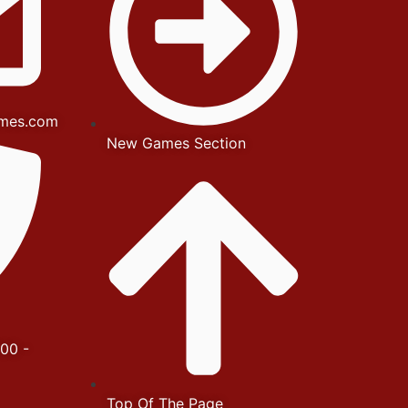
mes.com
New Games Section
00 -
Top Of The Page