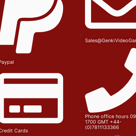
Sales@GenkiVideoGa
Paypal
Phone office hours 09
1700 GMT +44-
(0)7811133366
Credit Cards