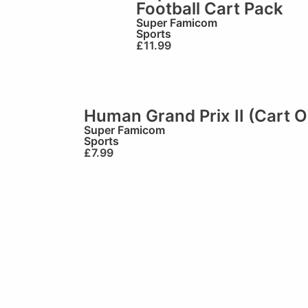
Football Cart Pack
Super Famicom
Sports
£
11.99
Human Grand Prix II (Cart O
Super Famicom
Sports
£
7.99