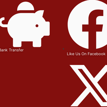
Bank Transfer
Like Us On Facebook