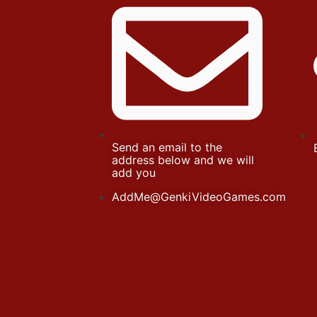
Send an email to the
address below and we will
add you
AddMe@GenkiVideoGames.com