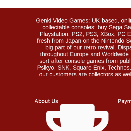
Genki Video Games: UK-based, onlin
collectable consoles: buy Sega 
Playstation, PS2, PS3, XBox, PC En
fresh from Japan on the Nintendo S
big part of our retro revival. Di
throughout Europe and Worldwide u
sort after console games from pu
Psikyo, SNK, Square Enix, Technos….
our customers are collectors as we
About Us
Paym