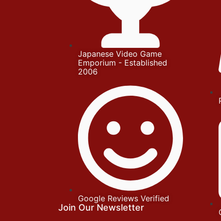
Japanese Video Game
Emporium - Established
2006
Google Reviews Verified
Join Our Newsletter