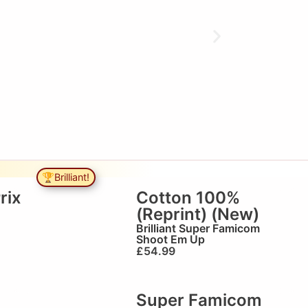
🏆Brilliant!
rix
Cotton 100%
(Reprint) (New)
Brilliant
Super Famicom
Shoot Em Up
£
54.99
Super Famicom