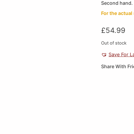
Second hand. 
For the actual 
£
54.99
Out of stock
Save For L
Share With Fr