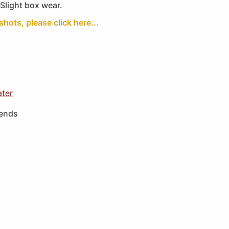
Slight box wear.
shots, please click here...
ater
iends