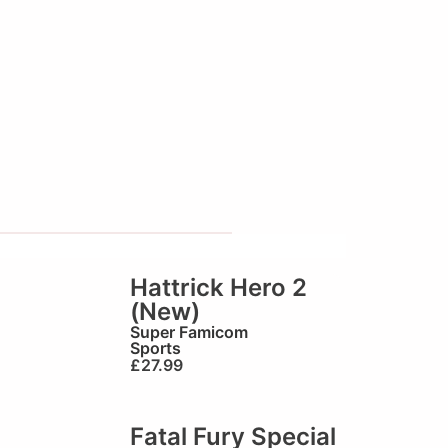
Hattrick Hero 2
(New)
Super Famicom
Sports
£
27.99
Fatal Fury Special