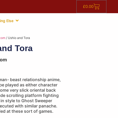
£
0.00
ing Else
com
/ Ushio and Tora
and Tora
com
man- beast relationship anime,
e played as either character
ome very slick oriental back
ide scrolling platform fighting
r in style to Ghost Sweeper
ecuted with similar panache.
ed at these sort of games.