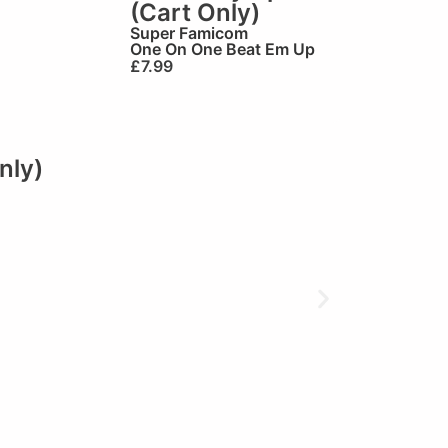
(Cart Only)
Super Famicom
One On One Beat Em Up
£
7.99
nly)