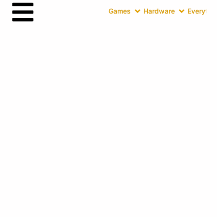
Games
Hardware
Everythin