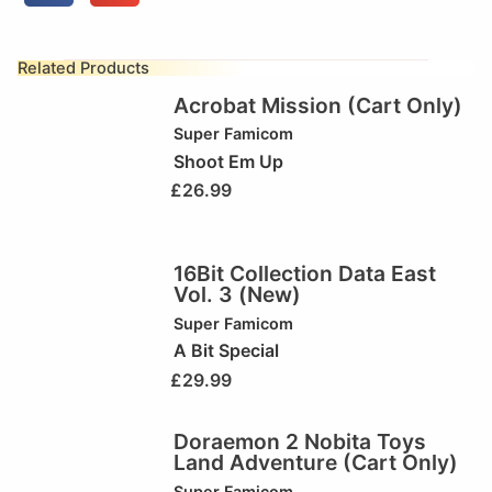
Related Products
Acrobat Mission (Cart Only)
Super Famicom
Shoot Em Up
£
26.99
16Bit Collection Data East
Vol. 3 (New)
Super Famicom
A Bit Special
£
29.99
Doraemon 2 Nobita Toys
Land Adventure (Cart Only)
Super Famicom