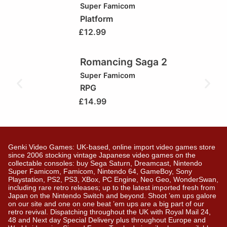
Super Famicom
Platform
£
12.99
Romancing Saga 2
Super Famicom
RPG
£
14.99
Genki Video Games: UK-based, online import video games store
since 2006 stocking vintage Japanese video games on the
collectable consoles: buy Sega Saturn, Dreamcast, Nintendo
Super Famicom, Famicom, Nintendo 64, GameBoy, Sony
Playstation, PS2, PS3, XBox, PC Engine, Neo Geo, WonderSwan,
including rare retro releases; up to the latest imported fresh from
Japan on the Nintendo Switch and beyond. Shoot ’em ups galore
on our site and one on one beat ’em ups are a big part of our
retro revival. Dispatching throughout the UK with Royal Mail 24,
48 and Next day Special Delivery plus throughout Europe and