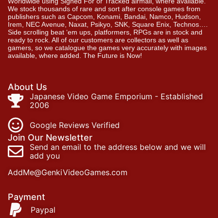
Worldwide using Signed For or Tracked airmail, where available.
We stock thousands of rare and sort after console games from
publishers such as Capcom, Konami, Bandai, Namco, Hudson,
Irem, NEC Avenue, Naxat, Psikyo, SNK, Square Enix, Technos….
Side scrolling beat ‘em ups, platformers, RPGs are in stock and
ready to rock. All of our customers are collectors as well as
gamers, so we catalogue the games very accurately with images
available, where added. The Future is Now!
About Us
Japanese Video Game Emporium - Established
2006
Google Reviews Verified
Join Our Newsletter
Send an email to the address below and we will
add you
AddMe@GenkiVideoGames.com
Payment
Paypal