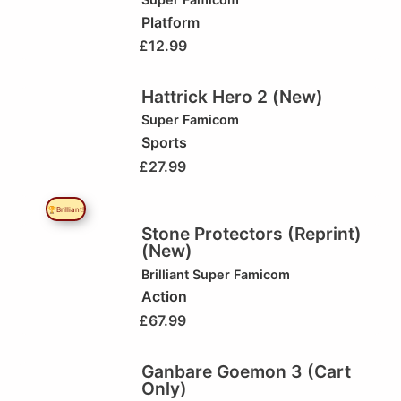
Platform
£
12.99
Hattrick Hero 2 (New)
Super Famicom
Sports
£
27.99
🏆Brilliant!
Stone Protectors (Reprint)
(New)
Brilliant
Super Famicom
Action
£
67.99
Ganbare Goemon 3 (Cart
Only)