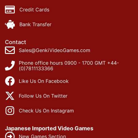
Credit Cards
Bank Transfer
Contact
Sales@GenkiVideoGames.com
Phone office hours 0900 - 1700 GMT +44-
(0)7811133366
Like Us On Facebook
Follow Us On Twitter
Check Us On Instagram
Japanese Imported Video Games
New Games Section