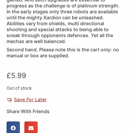
progress as the challenge is of platinum strength.
In the early stages only three robots are available
until the mighty Xardion can be unleashed.
Abilities vary from shields, multi directional
shooting and special attacks to being able to
sneak through opponents defences. Yet all the
mechas are well balanced.
Second hand. Please note this is the cart only: no
manual or box are supplied.
£
5.99
Out of stock
Save For Later
Share With Friends