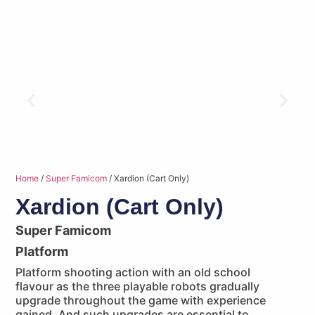
Home
/
Super Famicom
/ Xardion (Cart Only)
Xardion (Cart Only)
Super Famicom
Platform
Platform shooting action with an old school
flavour as the three playable robots gradually
upgrade throughout the game with experience
gained. And such upgrades are essential to