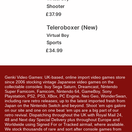
Shooter
£
37.99
Teleroboxer (New)
Virtual Boy
Sports
£
34.99
Genki Video Games: UK-based, online import video games store
since 2006 stocking vintage Japanese video games on the
collectable consoles: buy Sega Saturn, Dreamcast, Nintendo
Super Famicom, Famicom, Nintendo 64, GameBoy, Sony
Playstation, PS2, PS3, XBox, PC Engine, Neo Geo, WonderSwan,
including rare retro releases; up to the latest imported fresh from
Japan on the Nintendo Switch and beyond. Shoot ’em ups galore
on our site and one on one beat ’em ups are a big part of our
retro revival. Dispatching throughout the UK with Royal Mail 24,
48 and Next day Special Delivery plus throughout Europe and
Worldwide using Signed For or Tracked airmail, where available.
We stock thousands of rare and sort after console games from