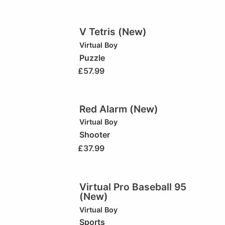
V Tetris (New)
Virtual Boy
Puzzle
£
57.99
Red Alarm (New)
Virtual Boy
Shooter
£
37.99
Virtual Pro Baseball 95
(New)
Virtual Boy
Sports