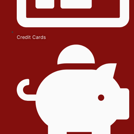
Credit Cards