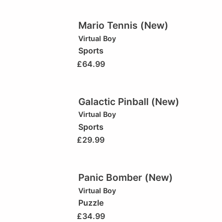
Mario Tennis (New)
Virtual Boy
Sports
£
64.99
Galactic Pinball (New)
Virtual Boy
Sports
£
29.99
Panic Bomber (New)
Virtual Boy
Puzzle
£
34.99