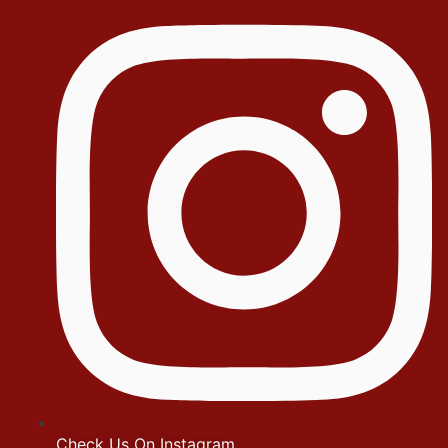
Check Us On Instagram