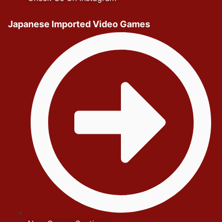
Japanese Imported Video Games