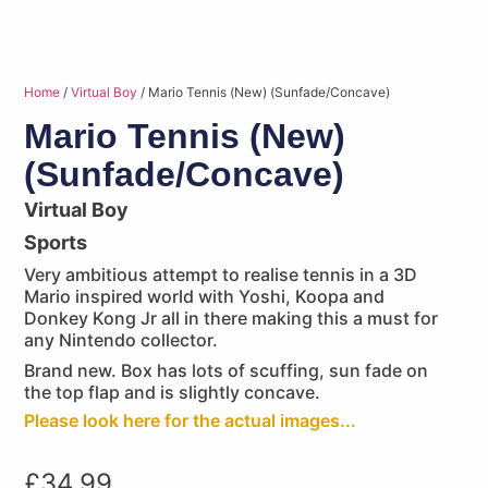
Home
/
Virtual Boy
/ Mario Tennis (New) (Sunfade/Concave)
Mario Tennis (New)
(Sunfade/Concave)
Virtual Boy
Sports
Very ambitious attempt to realise tennis in a 3D
Mario inspired world with Yoshi, Koopa and
Donkey Kong Jr all in there making this a must for
any Nintendo collector.
Brand new. Box has lots of scuffing, sun fade on
the top flap and is slightly concave.
Please look here for the actual images...
£
34.99