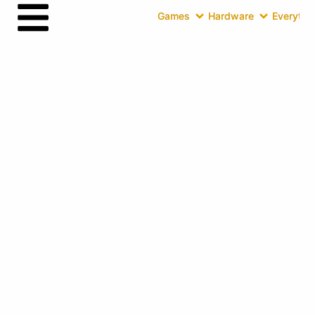
Games
Hardware
Everythin