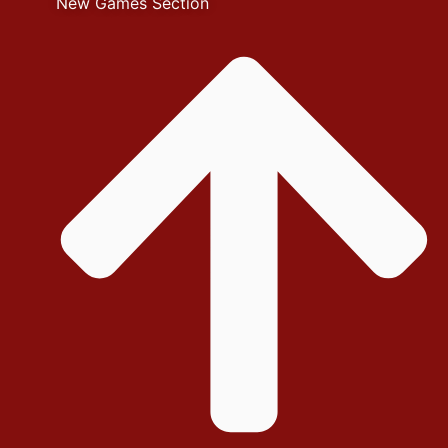
New Games Section