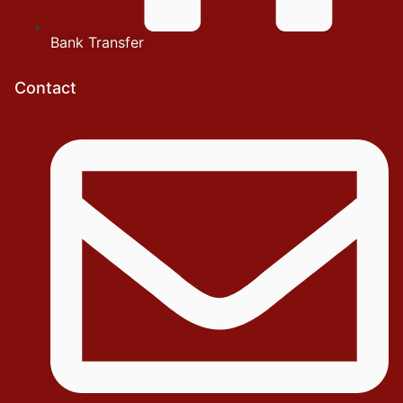
Bank Transfer
Contact