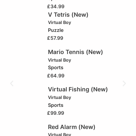
£
34.99
V Tetris (New)
Virtual Boy
Puzzle
£
57.99
Mario Tennis (New)
Virtual Boy
Sports
£
64.99
Virtual Fishing (New)
Virtual Boy
Sports
£
99.99
Red Alarm (New)
Virtual Boy