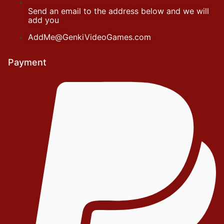
Send an email to the address below and we will
add you
AddMe@GenkiVideoGames.com
Payment