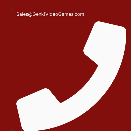
Sales@GenkiVideoGames.com