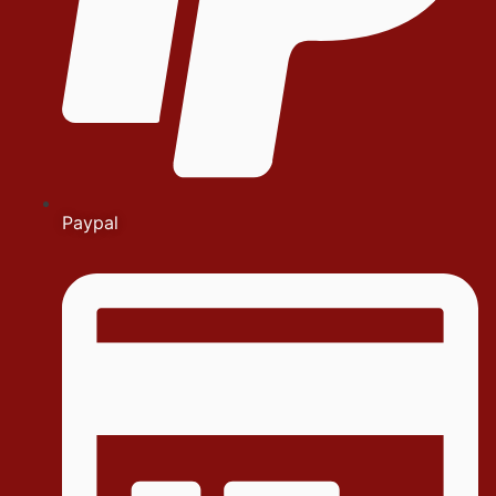
Paypal