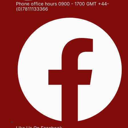
Phone office hours 0900 - 1700 GMT +44-
(0)7811133366