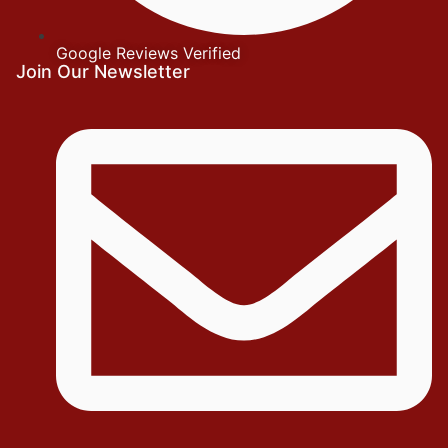
Google Reviews Verified
Join Our Newsletter