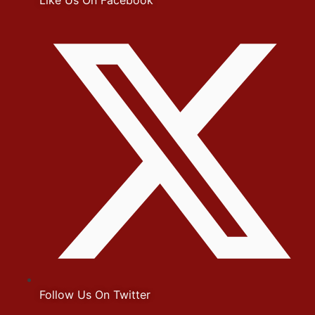
Like Us On Facebook
Follow Us On Twitter