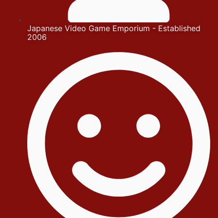
Japanese Video Game Emporium - Established
2006