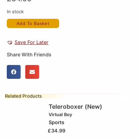
In stock
Add To Basket
Save For Later
Share With Friends
Related Products
Teleroboxer (New)
Virtual Boy
Sports
£
34.99