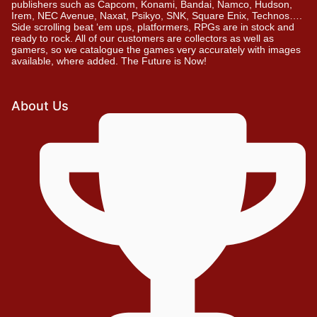
publishers such as Capcom, Konami, Bandai, Namco, Hudson,
Irem, NEC Avenue, Naxat, Psikyo, SNK, Square Enix, Technos….
Side scrolling beat ‘em ups, platformers, RPGs are in stock and
ready to rock. All of our customers are collectors as well as
gamers, so we catalogue the games very accurately with images
available, where added. The Future is Now!
About Us