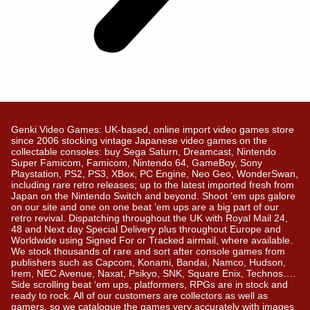
Genki Video Games: UK-based, online import video games store
since 2006 stocking vintage Japanese video games on the
collectable consoles: buy Sega Saturn, Dreamcast, Nintendo
Super Famicom, Famicom, Nintendo 64, GameBoy, Sony
Playstation, PS2, PS3, XBox, PC Engine, Neo Geo, WonderSwan,
including rare retro releases; up to the latest imported fresh from
Japan on the Nintendo Switch and beyond. Shoot ’em ups galore
on our site and one on one beat ’em ups are a big part of our
retro revival. Dispatching throughout the UK with Royal Mail 24,
48 and Next day Special Delivery plus throughout Europe and
Worldwide using Signed For or Tracked airmail, where available.
We stock thousands of rare and sort after console games from
publishers such as Capcom, Konami, Bandai, Namco, Hudson,
Irem, NEC Avenue, Naxat, Psikyo, SNK, Square Enix, Technos….
Side scrolling beat ‘em ups, platformers, RPGs are in stock and
ready to rock. All of our customers are collectors as well as
gamers, so we catalogue the games very accurately with images