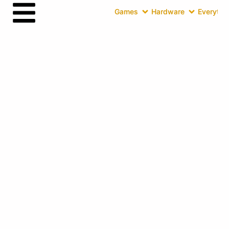
Games
Hardware
Everythin