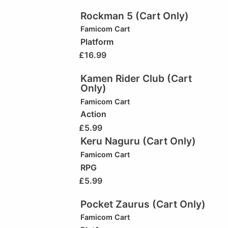
Rockman 5 (Cart Only)
Famicom Cart
Platform
£
16.99
Kamen Rider Club (Cart
Only)
Famicom Cart
Action
£
5.99
Keru Naguru (Cart Only)
Famicom Cart
RPG
£
5.99
Pocket Zaurus (Cart Only)
Famicom Cart