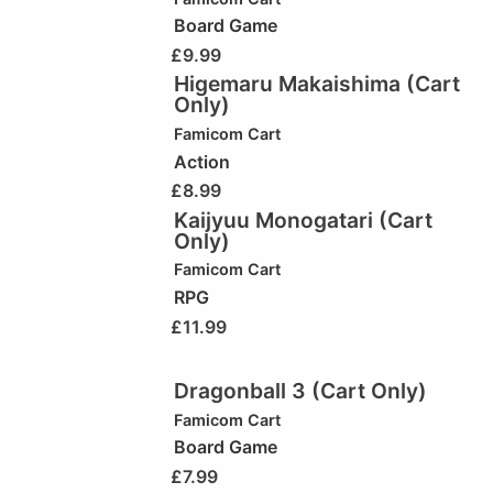
Board Game
£
9.99
Higemaru Makaishima (Cart
Only)
Famicom Cart
Action
£
8.99
Kaijyuu Monogatari (Cart
Only)
Famicom Cart
RPG
£
11.99
Dragonball 3 (Cart Only)
Famicom Cart
Board Game
£
7.99