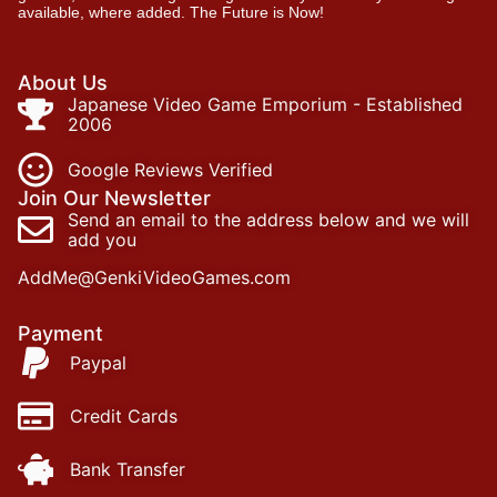
available, where added. The Future is Now!
About Us
Japanese Video Game Emporium - Established
2006
Google Reviews Verified
Join Our Newsletter
Send an email to the address below and we will
add you
AddMe@GenkiVideoGames.com
Payment
Paypal
Credit Cards
Bank Transfer