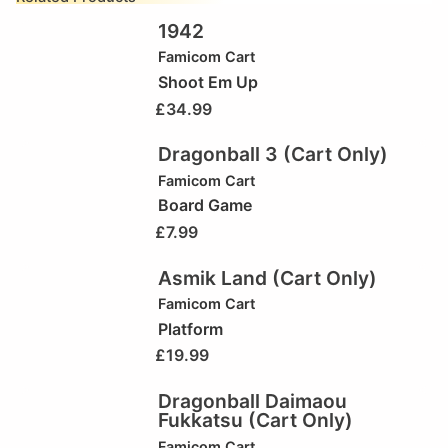
1942
Famicom Cart
Shoot Em Up
£
34.99
Dragonball 3 (Cart Only)
Famicom Cart
Board Game
£
7.99
Asmik Land (Cart Only)
Famicom Cart
Platform
£
19.99
Dragonball Daimaou
Fukkatsu (Cart Only)
Famicom Cart