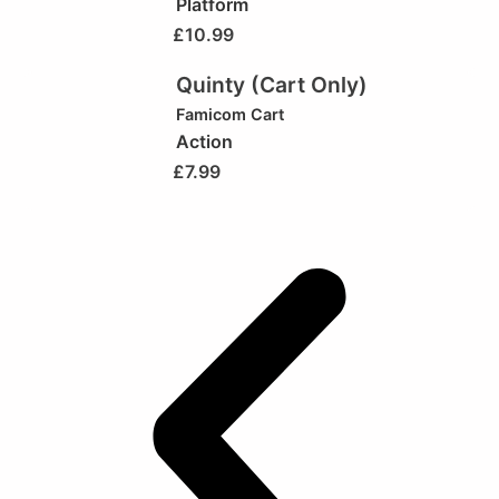
Platform
£
10.99
Quinty (Cart Only)
Famicom Cart
Action
£
7.99