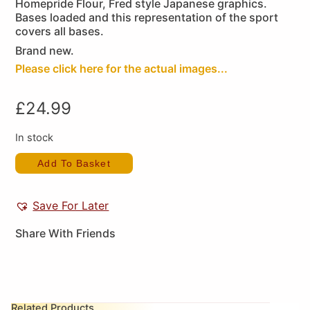
Homepride Flour, Fred style Japanese graphics.
Bases loaded and this representation of the sport
covers all bases.
Brand new.
Please click here for the actual images...
£
24.99
In stock
Add To Basket
Save For Later
Share With Friends
Related Products