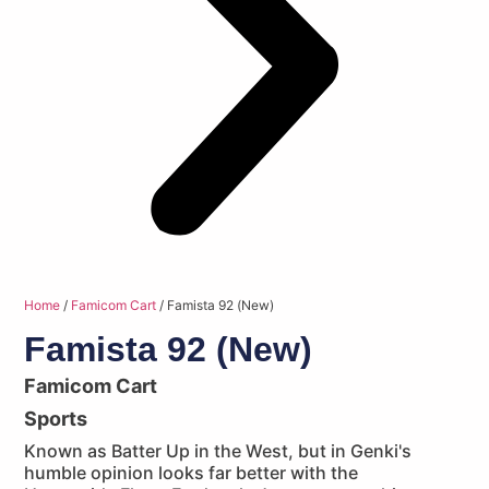
Home
/
Famicom Cart
/ Famista 92 (New)
Famista 92 (New)
Famicom Cart
Sports
Known as Batter Up in the West, but in Genki's
humble opinion looks far better with the