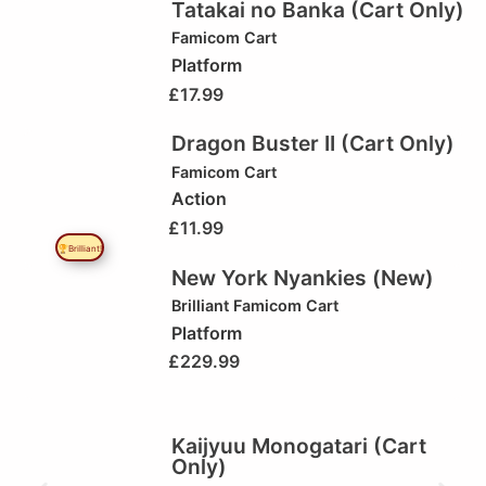
Tatakai no Banka (Cart Only)
Famicom Cart
Platform
£
17.99
Dragon Buster II (Cart Only)
Famicom Cart
Action
£
11.99
🏆Brilliant!
New York Nyankies (New)
Brilliant
Famicom Cart
Platform
£
229.99
Kaijyuu Monogatari (Cart
Only)