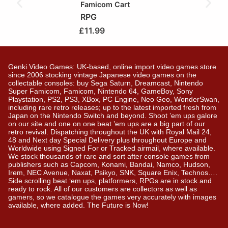
Famicom Cart
RPG
£
11.99
Genki Video Games: UK-based, online import video games store
since 2006 stocking vintage Japanese video games on the
collectable consoles: buy Sega Saturn, Dreamcast, Nintendo
Super Famicom, Famicom, Nintendo 64, GameBoy, Sony
Playstation, PS2, PS3, XBox, PC Engine, Neo Geo, WonderSwan,
including rare retro releases; up to the latest imported fresh from
Japan on the Nintendo Switch and beyond. Shoot ’em ups galore
on our site and one on one beat ’em ups are a big part of our
retro revival. Dispatching throughout the UK with Royal Mail 24,
48 and Next day Special Delivery plus throughout Europe and
Worldwide using Signed For or Tracked airmail, where available.
We stock thousands of rare and sort after console games from
publishers such as Capcom, Konami, Bandai, Namco, Hudson,
Irem, NEC Avenue, Naxat, Psikyo, SNK, Square Enix, Technos….
Side scrolling beat ‘em ups, platformers, RPGs are in stock and
ready to rock. All of our customers are collectors as well as
gamers, so we catalogue the games very accurately with images
available, where added. The Future is Now!