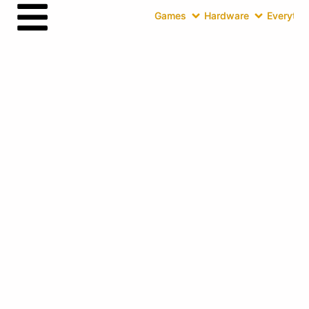
Games
Hardware
Everythin