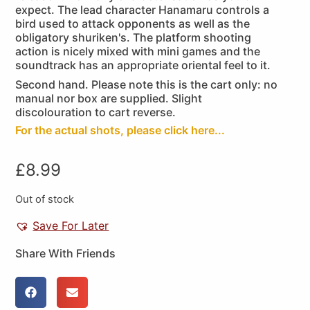
expect. The lead character Hanamaru controls a
bird used to attack opponents as well as the
obligatory shuriken's. The platform shooting
action is nicely mixed with mini games and the
soundtrack has an appropriate oriental feel to it.
Second hand. Please note this is the cart only: no
manual nor box are supplied. Slight
discolouration to cart reverse.
For the actual shots, please click here...
£
8.99
Out of stock
Save For Later
Share With Friends