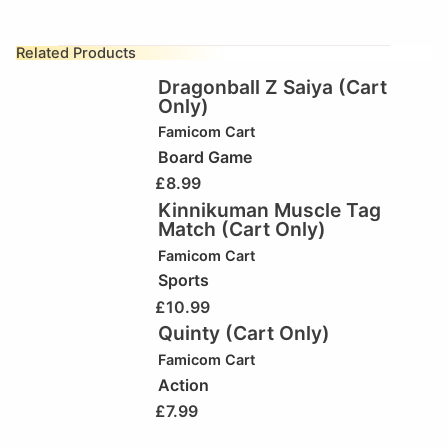
Related Products
Dragonball Z Saiya (Cart
Only)
Famicom Cart
Board Game
£
8.99
Kinnikuman Muscle Tag
Match (Cart Only)
Famicom Cart
Sports
£
10.99
Quinty (Cart Only)
Famicom Cart
Action
£
7.99