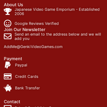
About Us
Japanese Video Game Emporium - Established
2006
Google Reviews Verified
Join Our Newsletter
Send an email to the address below and we will
add you
AddMe@GenkiVideoGames.com
Payment
Paypal
Credit Cards
Bank Transfer
Contact