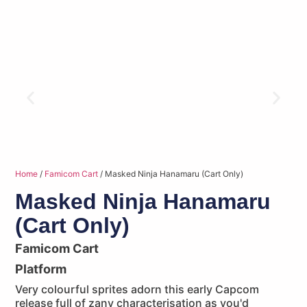
Home
/
Famicom Cart
/ Masked Ninja Hanamaru (Cart Only)
Masked Ninja Hanamaru
(Cart Only)
Famicom Cart
Platform
Very colourful sprites adorn this early Capcom
release full of zany characterisation as you'd