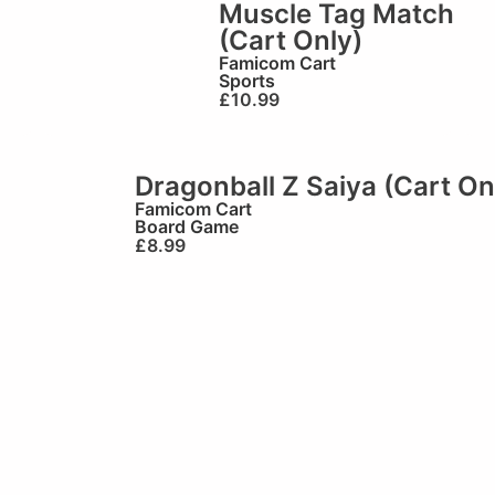
Muscle Tag Match
(Cart Only)
Famicom Cart
Sports
£
10.99
Dragonball Z Saiya (Cart On
Famicom Cart
Board Game
£
8.99