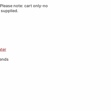
Please note: cart only-no
 supplied.
ater
iends