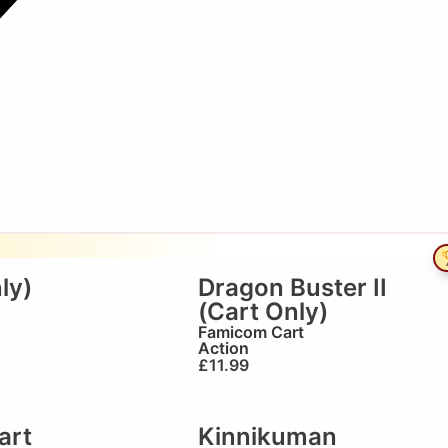

ly)
Dragon Buster II
(Cart Only)
Famicom Cart
Action
£
11.99
art
Kinnikuman