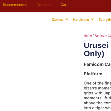
Recommended
Account
Cart
Games
Hardware
Everyth
Home
/
Famicom Ca
Urusei 
Only)
Famicom Ca
Platform
One of the fine
bizarre momen
grips with Jap
moments lift 
above the com
into a tiger w