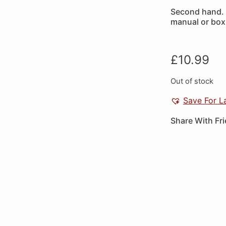
Second hand. 
manual or box
£
10.99
Out of stock
Save For L
Share With Fr