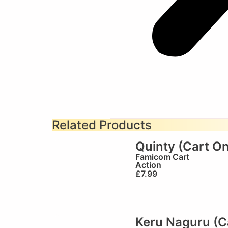
Related Products
Quinty (Cart On
Famicom Cart
Action
£
7.99
Keru Naguru (C