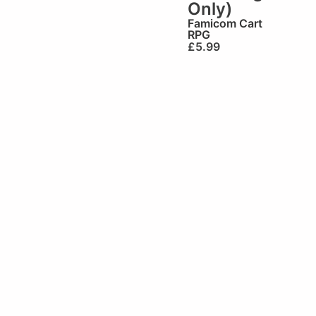
Only)
Famicom Cart
RPG
£
5.99