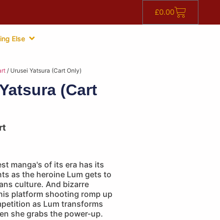
£
0.00
ing Else
rt
/ Urusei Yatsura (Cart Only)
Yatsura (Cart
rt
st manga's of its era has its
ts as the heroine Lum gets to
ans culture. And bizarre
this platform shooting romp up
petition as Lum transforms
hen she grabs the power-up.