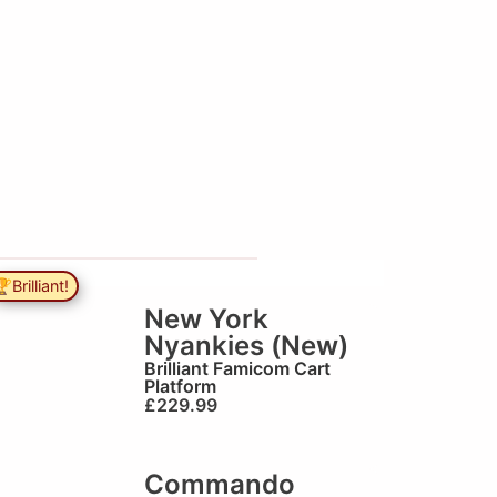
Brilliant!
New York
Nyankies (New)
Brilliant
Famicom Cart
Platform
£
229.99
Commando