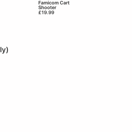
Famicom Cart
Shooter
£
19.99
ly)