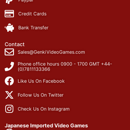
Credit Cards
Bank Transfer
Contact
Sales@GenkiVideoGames.com
Phone office hours 0900 - 1700 GMT +44-
(0)7811133366
Like Us On Facebook
Follow Us On Twitter
Check Us On Instagram
Japanese Imported Video Games