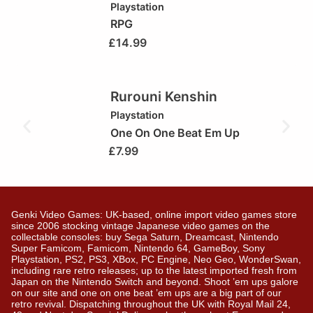
Playstation
RPG
£
14.99
Rurouni Kenshin
Playstation
One On One Beat Em Up
£
7.99
Genki Video Games: UK-based, online import video games store
since 2006 stocking vintage Japanese video games on the
collectable consoles: buy Sega Saturn, Dreamcast, Nintendo
Super Famicom, Famicom, Nintendo 64, GameBoy, Sony
Playstation, PS2, PS3, XBox, PC Engine, Neo Geo, WonderSwan,
including rare retro releases; up to the latest imported fresh from
Japan on the Nintendo Switch and beyond. Shoot ’em ups galore
on our site and one on one beat ’em ups are a big part of our
retro revival. Dispatching throughout the UK with Royal Mail 24,