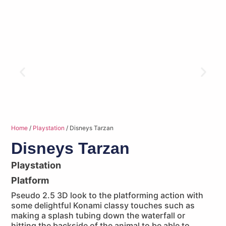
Home
/
Playstation
/ Disneys Tarzan
Disneys Tarzan
Playstation
Platform
Pseudo 2.5 3D look to the platforming action with
some delightful Konami classy touches such as
making a splash tubing down the waterfall or
hitting the backside of the animal to be able to