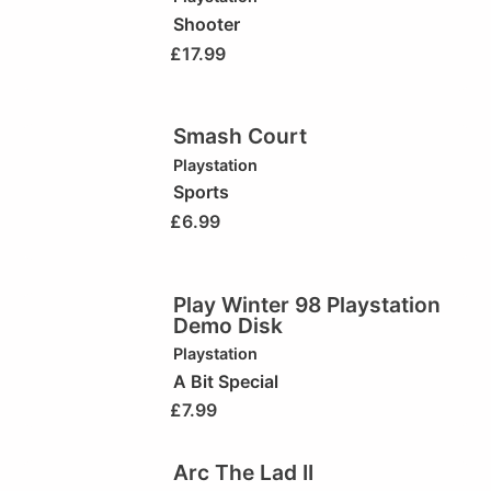
Shooter
£
17.99
Smash Court
Playstation
Sports
£
6.99
Play Winter 98 Playstation
Demo Disk
Playstation
A Bit Special
£
7.99
Arc The Lad II