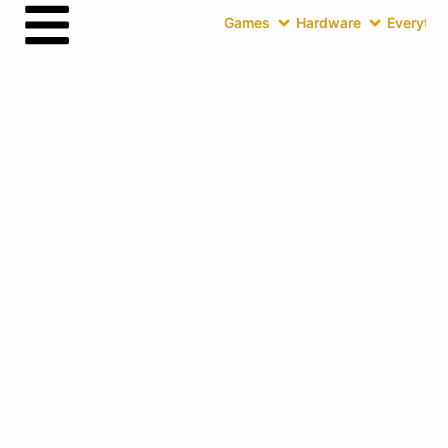
Games
Hardware
Everythin