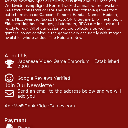
48 and Next day Special Delivery plus throughout Europe and
Worldwide using Signed For or Tracked airmail, where available.
We stock thousands of rare and sort after console games from
publishers such as Capcom, Konami, Bandai, Namco, Hudson,
Irem, NEC Avenue, Naxat, Psikyo, SNK, Square Enix, Technos….
Side scrolling beat ‘em ups, platformers, RPGs are in stock and
ready to rock. All of our customers are collectors as well as
gamers, so we catalogue the games very accurately with images
available, where added. The Future is Now!
About Us
Japanese Video Game Emporium - Established
2006
Google Reviews Verified
Join Our Newsletter
Send an email to the address below and we will
add you
AddMe@GenkiVideoGames.com
Payment
Paypal