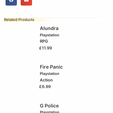
Related Products
Alundra
Playstation
RPG
£
11.99
Fire Panic
Playstation
Action
£
6.99
G Police
Playstation