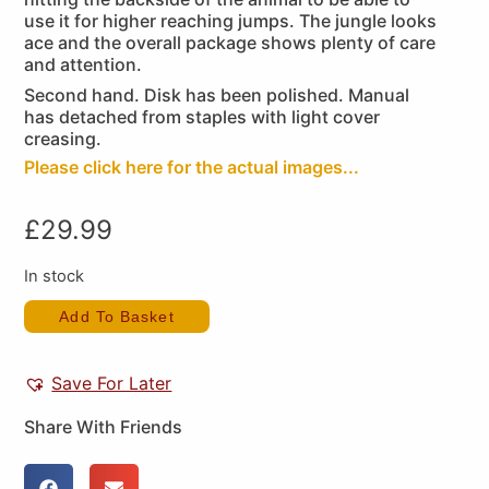
use it for higher reaching jumps. The jungle looks
ace and the overall package shows plenty of care
and attention.
Second hand. Disk has been polished. Manual
has detached from staples with light cover
creasing.
Please click here for the actual images...
£
29.99
In stock
Add To Basket
Save For Later
Share With Friends