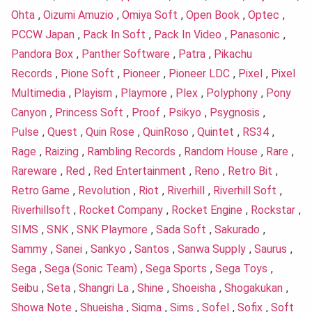
Ohta
,
Oizumi Amuzio
,
Omiya Soft
,
Open Book
,
Optec
,
PCCW Japan
,
Pack In Soft
,
Pack In Video
,
Panasonic
,
Pandora Box
,
Panther Software
,
Patra
,
Pikachu
Records
,
Pione Soft
,
Pioneer
,
Pioneer LDC
,
Pixel
,
Pixel
Multimedia
,
Playism
,
Playmore
,
Plex
,
Polyphony
,
Pony
Canyon
,
Princess Soft
,
Proof
,
Psikyo
,
Psygnosis
,
Pulse
,
Quest
,
Quin Rose
,
QuinRoso
,
Quintet
,
RS34
,
Rage
,
Raizing
,
Rambling Records
,
Random House
,
Rare
,
Rareware
,
Red
,
Red Entertainment
,
Reno
,
Retro Bit
,
Retro Game
,
Revolution
,
Riot
,
Riverhill
,
Riverhill Soft
,
Riverhillsoft
,
Rocket Company
,
Rocket Engine
,
Rockstar
,
SIMS
,
SNK
,
SNK Playmore
,
Sada Soft
,
Sakurado
,
Sammy
,
Sanei
,
Sankyo
,
Santos
,
Sanwa Supply
,
Saurus
,
Sega
,
Sega (Sonic Team)
,
Sega Sports
,
Sega Toys
,
Seibu
,
Seta
,
Shangri La
,
Shine
,
Shoeisha
,
Shogakukan
,
Showa Note
,
Shueisha
,
Sigma
,
Sims
,
Sofel
,
Sofix
,
Soft