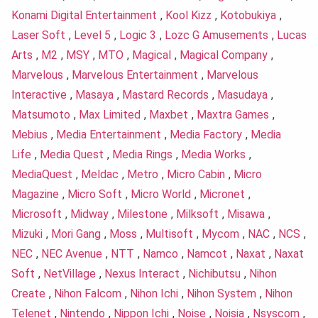
Konami Digital Entertainment
,
Kool Kizz
,
Kotobukiya
,
Laser Soft
,
Level 5
,
Logic 3
,
Lozc G Amusements
,
Lucas
Arts
,
M2
,
MSY
,
MTO
,
Magical
,
Magical Company
,
Marvelous
,
Marvelous Entertainment
,
Marvelous
Interactive
,
Masaya
,
Mastard Records
,
Masudaya
,
Matsumoto
,
Max Limited
,
Maxbet
,
Maxtra Games
,
Mebius
,
Media Entertainment
,
Media Factory
,
Media
Life
,
Media Quest
,
Media Rings
,
Media Works
,
MediaQuest
,
Meldac
,
Metro
,
Micro Cabin
,
Micro
Magazine
,
Micro Soft
,
Micro World
,
Micronet
,
Microsoft
,
Midway
,
Milestone
,
Milksoft
,
Misawa
,
Mizuki
,
Mori Gang
,
Moss
,
Multisoft
,
Mycom
,
NAC
,
NCS
,
NEC
,
NEC Avenue
,
NTT
,
Namco
,
Namcot
,
Naxat
,
Naxat
Soft
,
NetVillage
,
Nexus Interact
,
Nichibutsu
,
Nihon
Create
,
Nihon Falcom
,
Nihon Ichi
,
Nihon System
,
Nihon
Telenet
,
Nintendo
,
Nippon Ichi
,
Noise
,
Noisia
,
Nsyscom
,