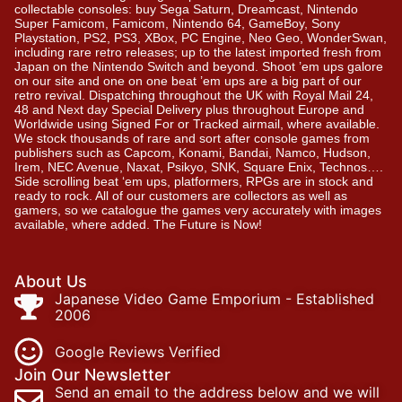
collectable consoles: buy Sega Saturn, Dreamcast, Nintendo
Super Famicom, Famicom, Nintendo 64, GameBoy, Sony
Playstation, PS2, PS3, XBox, PC Engine, Neo Geo, WonderSwan,
including rare retro releases; up to the latest imported fresh from
Japan on the Nintendo Switch and beyond. Shoot ’em ups galore
on our site and one on one beat ’em ups are a big part of our
retro revival. Dispatching throughout the UK with Royal Mail 24,
48 and Next day Special Delivery plus throughout Europe and
Worldwide using Signed For or Tracked airmail, where available.
We stock thousands of rare and sort after console games from
publishers such as Capcom, Konami, Bandai, Namco, Hudson,
Irem, NEC Avenue, Naxat, Psikyo, SNK, Square Enix, Technos….
Side scrolling beat ‘em ups, platformers, RPGs are in stock and
ready to rock. All of our customers are collectors as well as
gamers, so we catalogue the games very accurately with images
available, where added. The Future is Now!
About Us
Japanese Video Game Emporium - Established
2006
Google Reviews Verified
Join Our Newsletter
Send an email to the address below and we will