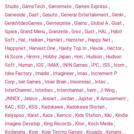
Studio
,
GameTech
,
Gamemate
,
Games Express
,
Gameside
,
Gast
,
Gasuto
,
General Entertainment
,
Genki
,
GenkiVideoGames
,
Genterprise
,
Glams
,
Global A
,
Goat
,
Gpara
,
Grand Menu
,
Granzella
,
Grev
,
Gust
,
HAL
,
Habit
Soft
,
Hal
,
Halken
,
Hamlet
,
Hamster
,
Happy Net
,
Happynet
,
Harvest One
,
Hashy Top In
,
Havok
,
Hector
,
Hi Score
,
Hiromi
,
Hobby Japan
,
Hori
,
Hudson
,
Hudson
Soft
,
Human
,
IGS
,
IMAX
,
ININ Games
,
IPC
,
ISS
,
Icom
,
Idea Factory
,
Imadio
,
Imagineer
,
Imax
,
Increment P
Corp
,
Inin Games
,
Inner Brain
,
Insomniac
,
Intec
,
InterChannel
,
Interbec
,
Interchannel
,
Irem
,
J-Wing
,
JNNEX
,
Jaleco
,
Jesnet
,
Jordan
,
Jupiter
,
K Amusement
,
KAC
,
KID
,
KSS
,
Kadokawa
,
Kadokawa Shoten
,
Kalyspso
,
Karat
,
Kaze
,
Kemco
,
Kids Station
,
Kiki
,
Kindle
Imagine Develop
,
King Records
,
Klon
,
Koch Media
,
Kodansha
,
Koei
,
Koei Tecmo Games
,
Kogado
,
Konami
,