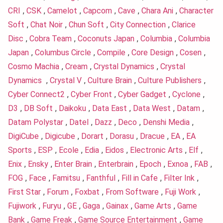
CRI
,
CSK
,
Camelot
,
Capcom
,
Cave
,
Chara Ani
,
Character
Soft
,
Chat Noir
,
Chun Soft
,
City Connection
,
Clarice
Disc
,
Cobra Team
,
Coconuts Japan
,
Columbia
,
Columbia
Japan
,
Columbus Circle
,
Compile
,
Core Design
,
Cosen
,
Cosmo Machia
,
Cream
,
Crystal Dynamics
,
Crystal
Dynamics
,
Crystal V
,
Culture Brain
,
Culture Publishers
,
Cyber Connect2
,
Cyber Front
,
Cyber Gadget
,
Cyclone
,
D3
,
DB Soft
,
Daikoku
,
Data East
,
Data West
,
Datam
,
Datam Polystar
,
Datel
,
Dazz
,
Deco
,
Denshi Media
,
DigiCube
,
Digicube
,
Dorart
,
Dorasu
,
Dracue
,
EA
,
EA
Sports
,
ESP
,
Ecole
,
Edia
,
Eidos
,
Electronic Arts
,
Elf
,
Enix
,
Ensky
,
Enter Brain
,
Enterbrain
,
Epoch
,
Exnoa
,
FAB
,
FOG
,
Face
,
Famitsu
,
Fanthful
,
Fill in Cafe
,
Filter Ink
,
First Star
,
Forum
,
Foxbat
,
From Software
,
Fuji Work
,
Fujiwork
,
Furyu
,
GE
,
Gaga
,
Gainax
,
Game Arts
,
Game
Bank
,
Game Freak
,
Game Source Entertainment
,
Game