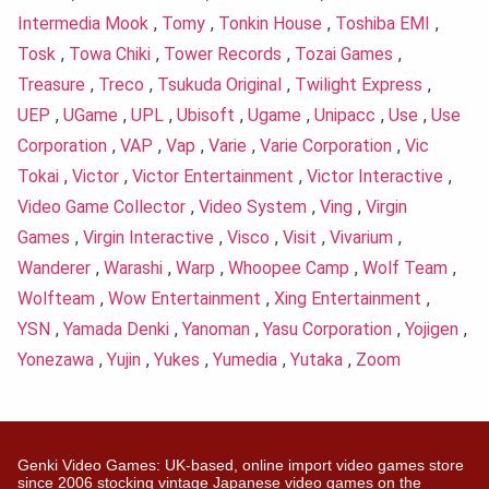
Intermedia Mook
,
Tomy
,
Tonkin House
,
Toshiba EMI
,
Tosk
,
Towa Chiki
,
Tower Records
,
Tozai Games
,
Treasure
,
Treco
,
Tsukuda Original
,
Twilight Express
,
UEP
,
UGame
,
UPL
,
Ubisoft
,
Ugame
,
Unipacc
,
Use
,
Use
Corporation
,
VAP
,
Vap
,
Varie
,
Varie Corporation
,
Vic
Tokai
,
Victor
,
Victor Entertainment
,
Victor Interactive
,
Video Game Collector
,
Video System
,
Ving
,
Virgin
Games
,
Virgin Interactive
,
Visco
,
Visit
,
Vivarium
,
Wanderer
,
Warashi
,
Warp
,
Whoopee Camp
,
Wolf Team
,
Wolfteam
,
Wow Entertainment
,
Xing Entertainment
,
YSN
,
Yamada Denki
,
Yanoman
,
Yasu Corporation
,
Yojigen
,
Yonezawa
,
Yujin
,
Yukes
,
Yumedia
,
Yutaka
,
Zoom
Genki Video Games: UK-based, online import video games store
since 2006 stocking vintage Japanese video games on the