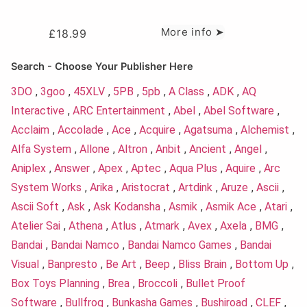
More info ➤
£
18.99
Search - Choose Your Publisher Here
3DO
,
3goo
,
45XLV
,
5PB
,
5pb
,
A Class
,
ADK
,
AQ
Interactive
,
ARC Entertainment
,
Abel
,
Abel Software
,
Acclaim
,
Accolade
,
Ace
,
Acquire
,
Agatsuma
,
Alchemist
,
Alfa System
,
Allone
,
Altron
,
Anbit
,
Ancient
,
Angel
,
Aniplex
,
Answer
,
Apex
,
Aptec
,
Aqua Plus
,
Aquire
,
Arc
System Works
,
Arika
,
Aristocrat
,
Artdink
,
Aruze
,
Ascii
,
Ascii Soft
,
Ask
,
Ask Kodansha
,
Asmik
,
Asmik Ace
,
Atari
,
Atelier Sai
,
Athena
,
Atlus
,
Atmark
,
Avex
,
Axela
,
BMG
,
Bandai
,
Bandai Namco
,
Bandai Namco Games
,
Bandai
Visual
,
Banpresto
,
Be Art
,
Beep
,
Bliss Brain
,
Bottom Up
,
Box Toys Planning
,
Brea
,
Broccoli
,
Bullet Proof
Software
,
Bullfrog
,
Bunkasha Games
,
Bushiroad
,
CLEF
,