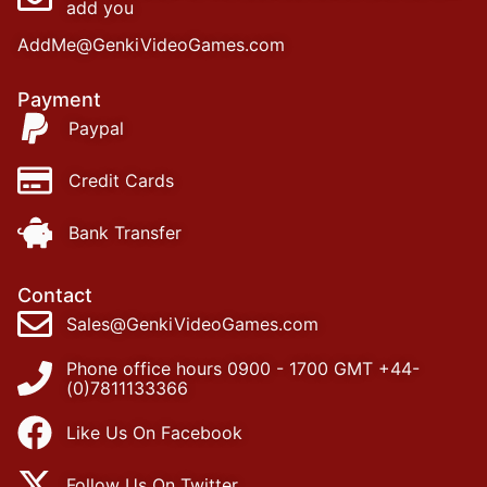
add you
AddMe@GenkiVideoGames.com
Payment
Paypal
Credit Cards
Bank Transfer
Contact
Sales@GenkiVideoGames.com
Phone office hours 0900 - 1700 GMT +44-
(0)7811133366
Like Us On Facebook
Follow Us On Twitter