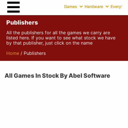
Games
Hardware
Everythin
Publishers
All the publishers for all the games we carry are
listed here. If you want to see what stock we have
by that publisher, just click on the name
Home
/ Publishers
All Games In Stock By Abel Software