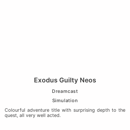
Exodus Guilty Neos
Dreamcast
Simulation
Colourful adventure title with surprising depth to the
quest, all very well acted.