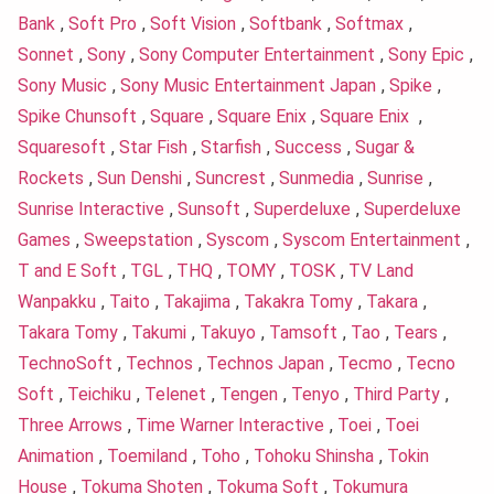
Bank
,
Soft Pro
,
Soft Vision
,
Softbank
,
Softmax
,
Sonnet
,
Sony
,
Sony Computer Entertainment
,
Sony Epic
,
Sony Music
,
Sony Music Entertainment Japan
,
Spike
,
Spike Chunsoft
,
Square
,
Square Enix
,
Square Enix
,
Squaresoft
,
Star Fish
,
Starfish
,
Success
,
Sugar &
Rockets
,
Sun Denshi
,
Suncrest
,
Sunmedia
,
Sunrise
,
Sunrise Interactive
,
Sunsoft
,
Superdeluxe
,
Superdeluxe
Games
,
Sweepstation
,
Syscom
,
Syscom Entertainment
,
T and E Soft
,
TGL
,
THQ
,
TOMY
,
TOSK
,
TV Land
Wanpakku
,
Taito
,
Takajima
,
Takakra Tomy
,
Takara
,
Takara Tomy
,
Takumi
,
Takuyo
,
Tamsoft
,
Tao
,
Tears
,
TechnoSoft
,
Technos
,
Technos Japan
,
Tecmo
,
Tecno
Soft
,
Teichiku
,
Telenet
,
Tengen
,
Tenyo
,
Third Party
,
Three Arrows
,
Time Warner Interactive
,
Toei
,
Toei
Animation
,
Toemiland
,
Toho
,
Tohoku Shinsha
,
Tokin
House
,
Tokuma Shoten
,
Tokuma Soft
,
Tokumura