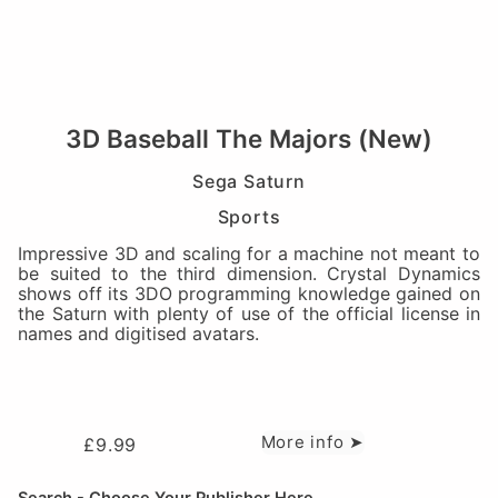
3D Baseball The Majors (New)
Sega Saturn
Sports
Impressive 3D and scaling for a machine not meant to
be suited to the third dimension. Crystal Dynamics
shows off its 3DO programming knowledge gained on
the Saturn with plenty of use of the official license in
names and digitised avatars.
More info ➤
£
9.99