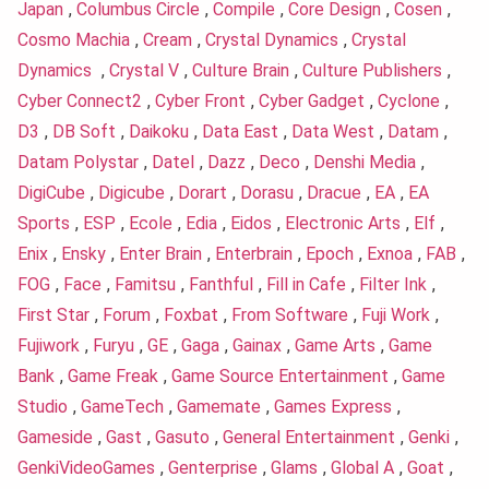
Japan
,
Columbus Circle
,
Compile
,
Core Design
,
Cosen
,
Cosmo Machia
,
Cream
,
Crystal Dynamics
,
Crystal
Dynamics
,
Crystal V
,
Culture Brain
,
Culture Publishers
,
Cyber Connect2
,
Cyber Front
,
Cyber Gadget
,
Cyclone
,
D3
,
DB Soft
,
Daikoku
,
Data East
,
Data West
,
Datam
,
Datam Polystar
,
Datel
,
Dazz
,
Deco
,
Denshi Media
,
DigiCube
,
Digicube
,
Dorart
,
Dorasu
,
Dracue
,
EA
,
EA
Sports
,
ESP
,
Ecole
,
Edia
,
Eidos
,
Electronic Arts
,
Elf
,
Enix
,
Ensky
,
Enter Brain
,
Enterbrain
,
Epoch
,
Exnoa
,
FAB
,
FOG
,
Face
,
Famitsu
,
Fanthful
,
Fill in Cafe
,
Filter Ink
,
First Star
,
Forum
,
Foxbat
,
From Software
,
Fuji Work
,
Fujiwork
,
Furyu
,
GE
,
Gaga
,
Gainax
,
Game Arts
,
Game
Bank
,
Game Freak
,
Game Source Entertainment
,
Game
Studio
,
GameTech
,
Gamemate
,
Games Express
,
Gameside
,
Gast
,
Gasuto
,
General Entertainment
,
Genki
,
GenkiVideoGames
,
Genterprise
,
Glams
,
Global A
,
Goat
,