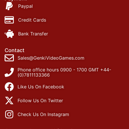
Paypal
Credit Cards
Bank Transfer
Contact
Sales@GenkiVideoGames.com
Phone office hours 0900 - 1700 GMT +44-
(0)7811133366
Like Us On Facebook
Follow Us On Twitter
Check Us On Instagram