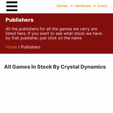
Games
Hardware
Everythin
Publishers
All the publishers for all the games we carry are
listed here. If you want to see what stock we have
by that publisher, just click on the name
Home
/ Publishers
All Games In Stock By Crystal Dynamics