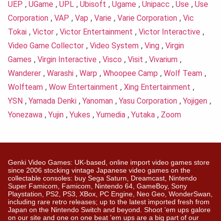
UEP
,
UGame
,
UPL
,
Ubisoft
,
Ugame
,
Unipacc
,
Use
,
Use
Corporation
,
VAP
,
Vap
,
Varie
,
Varie Corporation
,
Vic
Tokai
,
Victor
,
Victor Entertainment
,
Victor Interactive
,
Video Game Collector
,
Video System
,
Ving
,
Virgin
Games
,
Virgin Interactive
,
Visco
,
Visit
,
Vivarium
,
Wanderer
,
Warashi
,
Warp
,
Whoopee Camp
,
Wolf Team
,
Wolfteam
,
Wow Entertainment
,
Xing Entertainment
,
YSN
,
Yamada Denki
,
Yanoman
,
Yasu Corporation
,
Yojigen
,
Yonezawa
,
Yujin
,
Yukes
,
Yumedia
,
Yutaka
,
Zoom
Genki Video Games: UK-based, online import video games store
since 2006 stocking vintage Japanese video games on the
collectable consoles: buy Sega Saturn, Dreamcast, Nintendo
Super Famicom, Famicom, Nintendo 64, GameBoy, Sony
Playstation, PS2, PS3, XBox, PC Engine, Neo Geo, WonderSwan,
including rare retro releases; up to the latest imported fresh from
Japan on the Nintendo Switch and beyond. Shoot ’em ups galore
on our site and one on one beat ’em ups are a big part of our