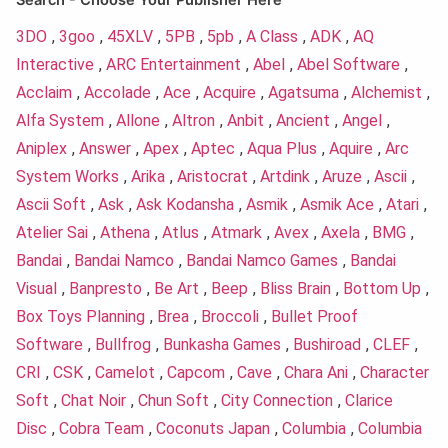
Search - Choose Your Publisher Here
3DO
,
3goo
,
45XLV
,
5PB
,
5pb
,
A Class
,
ADK
,
AQ
Interactive
,
ARC Entertainment
,
Abel
,
Abel Software
,
Acclaim
,
Accolade
,
Ace
,
Acquire
,
Agatsuma
,
Alchemist
,
Alfa System
,
Allone
,
Altron
,
Anbit
,
Ancient
,
Angel
,
Aniplex
,
Answer
,
Apex
,
Aptec
,
Aqua Plus
,
Aquire
,
Arc
System Works
,
Arika
,
Aristocrat
,
Artdink
,
Aruze
,
Ascii
,
Ascii Soft
,
Ask
,
Ask Kodansha
,
Asmik
,
Asmik Ace
,
Atari
,
Atelier Sai
,
Athena
,
Atlus
,
Atmark
,
Avex
,
Axela
,
BMG
,
Bandai
,
Bandai Namco
,
Bandai Namco Games
,
Bandai
Visual
,
Banpresto
,
Be Art
,
Beep
,
Bliss Brain
,
Bottom Up
,
Box Toys Planning
,
Brea
,
Broccoli
,
Bullet Proof
Software
,
Bullfrog
,
Bunkasha Games
,
Bushiroad
,
CLEF
,
CRI
,
CSK
,
Camelot
,
Capcom
,
Cave
,
Chara Ani
,
Character
Soft
,
Chat Noir
,
Chun Soft
,
City Connection
,
Clarice
Disc
,
Cobra Team
,
Coconuts Japan
,
Columbia
,
Columbia