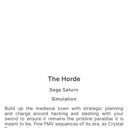
The Horde
Sega Saturn
Simulation
Build up the medieval town with strategic planning
and charge around hacking and slashing with your
sword to ensure it remains the pristine paradise it is
meant to be. Fine FMV sequences of its era, as Crystal