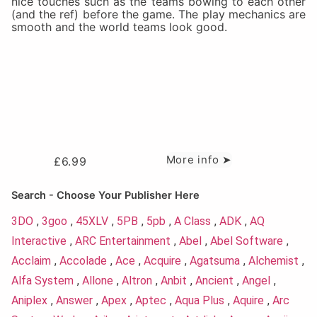
nice touches such as the teams bowing to each other
(and the ref) before the game. The play mechanics are
smooth and the world teams look good.
More info ➤
£
6.99
Search - Choose Your Publisher Here
3DO
,
3goo
,
45XLV
,
5PB
,
5pb
,
A Class
,
ADK
,
AQ
Interactive
,
ARC Entertainment
,
Abel
,
Abel Software
,
Acclaim
,
Accolade
,
Ace
,
Acquire
,
Agatsuma
,
Alchemist
,
Alfa System
,
Allone
,
Altron
,
Anbit
,
Ancient
,
Angel
,
Aniplex
,
Answer
,
Apex
,
Aptec
,
Aqua Plus
,
Aquire
,
Arc