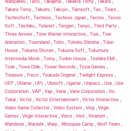
Wanpakku
,
Taito
,
Takajima
,
Takakra Tomy
,
Takara
,
Takara Tomy
,
Takumi
,
Takuyo
,
Tamsoft
,
Tao
,
Tears
,
TechnoSoft
,
Technos
,
Technos Japan
,
Tecmo
,
Tecno
Soft
,
Teichiku
,
Telenet
,
Tengen
,
Tenyo
,
Third Party
,
Three Arrows
,
Time Warner Interactive
,
Toei
,
Toei
Animation
,
Toemiland
,
Toho
,
Tohoku Shinsha
,
Tokin
House
,
Tokuma Shoten
,
Tokuma Soft
,
Tokumura
Intermedia Mook
,
Tomy
,
Tonkin House
,
Toshiba EMI
,
Tosk
,
Towa Chiki
,
Tower Records
,
Tozai Games
,
Treasure
,
Treco
,
Tsukuda Original
,
Twilight Express
,
UEP
,
UGame
,
UPL
,
Ubisoft
,
Ugame
,
Unipacc
,
Use
,
Use
Corporation
,
VAP
,
Vap
,
Varie
,
Varie Corporation
,
Vic
Tokai
,
Victor
,
Victor Entertainment
,
Victor Interactive
,
Video Game Collector
,
Video System
,
Ving
,
Virgin
Games
,
Virgin Interactive
,
Visco
,
Visit
,
Vivarium
,
Wanderer
,
Warashi
,
Warp
,
Whoopee Camp
,
Wolf Team
,