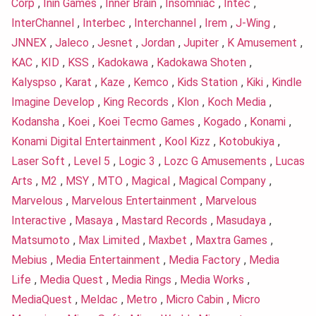
Corp
,
Inin Games
,
Inner Brain
,
Insomniac
,
Intec
,
InterChannel
,
Interbec
,
Interchannel
,
Irem
,
J-Wing
,
JNNEX
,
Jaleco
,
Jesnet
,
Jordan
,
Jupiter
,
K Amusement
,
KAC
,
KID
,
KSS
,
Kadokawa
,
Kadokawa Shoten
,
Kalyspso
,
Karat
,
Kaze
,
Kemco
,
Kids Station
,
Kiki
,
Kindle
Imagine Develop
,
King Records
,
Klon
,
Koch Media
,
Kodansha
,
Koei
,
Koei Tecmo Games
,
Kogado
,
Konami
,
Konami Digital Entertainment
,
Kool Kizz
,
Kotobukiya
,
Laser Soft
,
Level 5
,
Logic 3
,
Lozc G Amusements
,
Lucas
Arts
,
M2
,
MSY
,
MTO
,
Magical
,
Magical Company
,
Marvelous
,
Marvelous Entertainment
,
Marvelous
Interactive
,
Masaya
,
Mastard Records
,
Masudaya
,
Matsumoto
,
Max Limited
,
Maxbet
,
Maxtra Games
,
Mebius
,
Media Entertainment
,
Media Factory
,
Media
Life
,
Media Quest
,
Media Rings
,
Media Works
,
MediaQuest
,
Meldac
,
Metro
,
Micro Cabin
,
Micro