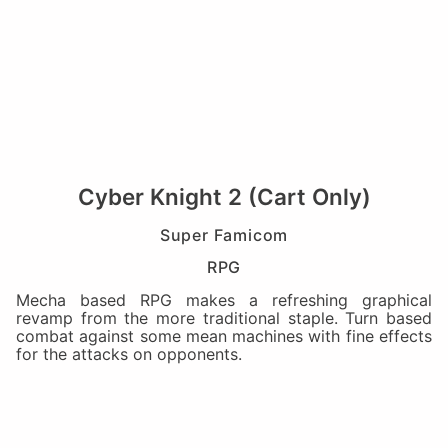
Cyber Knight 2 (Cart Only)
Super Famicom
RPG
Mecha based RPG makes a refreshing graphical
revamp from the more traditional staple. Turn based
combat against some mean machines with fine effects
for the attacks on opponents.