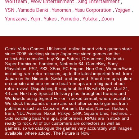
Wolfteam
,
Wow Entertainment
,
Xing Entertainment
,
YSN
,
Yamada Denki
,
Yanoman
,
Yasu Corporation
,
Yojigen
,
Yonezawa
,
Yujin
,
Yukes
,
Yumedia
,
Yutaka
,
Zoom
Genki Video Games: UK-based, online import video games store
since 2006 stocking vintage Japanese video games on the
collectable consoles: buy Sega Saturn, Dreamcast, Nintendo
Super Famicom, Famicom, Nintendo 64, GameBoy, Sony
Playstation, PS2, PS3, XBox, PC Engine, Neo Geo, WonderSwan,
including rare retro releases; up to the latest imported fresh from
Japan on the Nintendo Switch and beyond. Shoot ’em ups galore
on our site and one on one beat ’em ups are a big part of our
retro revival. Dispatching throughout the UK with Royal Mail 24,
48 and Next day Special Delivery plus throughout Europe and
Worldwide using Signed For or Tracked airmail, where available.
We stock thousands of rare and sort after console games from
publishers such as Capcom, Konami, Bandai, Namco, Hudson,
Irem, NEC Avenue, Naxat, Psikyo, SNK, Square Enix, Technos….
Side scrolling beat ‘em ups, platformers, RPGs are in stock and
ready to rock. All of our customers are collectors as well as
gamers, so we catalogue the games very accurately with images
available, where added. The Future is Now!