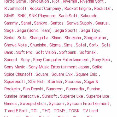
Retro Game
,
Revolution
,
Riot
,
Riverhill
,
Riverhill Soft
,
Riverhillsoft
,
Rocket Company
,
Rocket Engine
,
Rockstar
,
SIMS
,
SNK
,
SNK Playmore
,
Sada Soft
,
Sakurado
,
Sammy
,
Sanei
,
Sankyo
,
Santos
,
Sanwa Supply
,
Saurus
,
Sega
,
Sega (Sonic Team)
,
Sega Sports
,
Sega Toys
,
Seibu
,
Seta
,
Shangri La
,
Shine
,
Shoeisha
,
Shogakukan
,
Showa Note
,
Shueisha
,
Sigma
,
Sims
,
Sofel
,
Sofix
,
Soft
Bank
,
Soft Pro
,
Soft Vision
,
Softbank
,
Softmax
,
Sonnet
,
Sony
,
Sony Computer Entertainment
,
Sony Epic
,
Sony Music
,
Sony Music Entertainment Japan
,
Spike
,
Spike Chunsoft
,
Square
,
Square Enix
,
Square Enix
,
Squaresoft
,
Star Fish
,
Starfish
,
Success
,
Sugar &
Rockets
,
Sun Denshi
,
Suncrest
,
Sunmedia
,
Sunrise
,
Sunrise Interactive
,
Sunsoft
,
Superdeluxe
,
Superdeluxe
Games
,
Sweepstation
,
Syscom
,
Syscom Entertainment
,
T and E Soft
,
TGL
,
THQ
,
TOMY
,
TOSK
,
TV Land