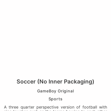
Soccer (No Inner Packaging)
GameBoy Original
Sports
A three quarter perspective version of football with