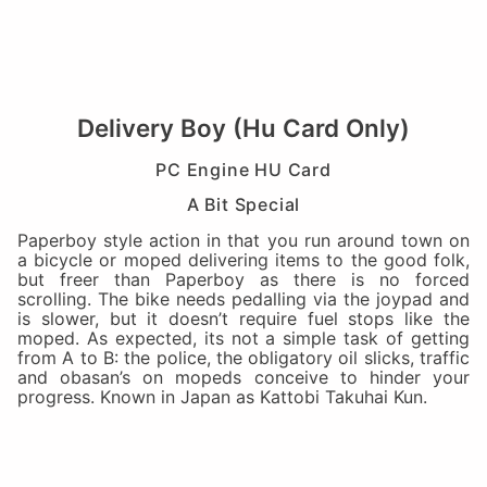
Delivery Boy (Hu Card Only)
PC Engine HU Card
A Bit Special
Paperboy style action in that you run around town on
a bicycle or moped delivering items to the good folk,
but freer than Paperboy as there is no forced
scrolling. The bike needs pedalling via the joypad and
is slower, but it doesn’t require fuel stops like the
moped. As expected, its not a simple task of getting
from A to B: the police, the obligatory oil slicks, traffic
and obasan’s on mopeds conceive to hinder your
progress. Known in Japan as Kattobi Takuhai Kun.