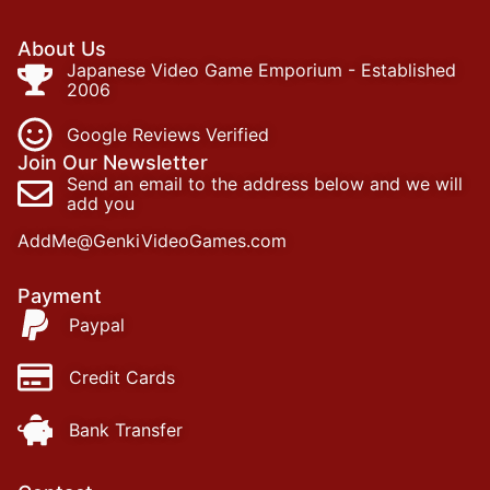
About Us
Japanese Video Game Emporium - Established
2006
Google Reviews Verified
Join Our Newsletter
Send an email to the address below and we will
add you
AddMe@GenkiVideoGames.com
Payment
Paypal
Credit Cards
Bank Transfer