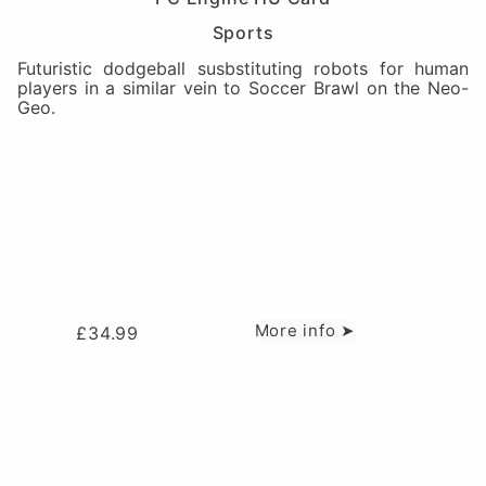
Sports
Futuristic dodgeball susbstituting robots for human
players in a similar vein to Soccer Brawl on the Neo-
Geo.
More info ➤
£
34.99