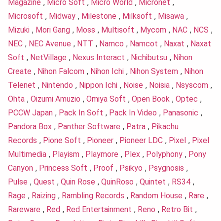
Magazine
,
Micro Soft
,
Micro World
,
Micronet
,
Microsoft
,
Midway
,
Milestone
,
Milksoft
,
Misawa
,
Mizuki
,
Mori Gang
,
Moss
,
Multisoft
,
Mycom
,
NAC
,
NCS
,
NEC
,
NEC Avenue
,
NTT
,
Namco
,
Namcot
,
Naxat
,
Naxat
Soft
,
NetVillage
,
Nexus Interact
,
Nichibutsu
,
Nihon
Create
,
Nihon Falcom
,
Nihon Ichi
,
Nihon System
,
Nihon
Telenet
,
Nintendo
,
Nippon Ichi
,
Noise
,
Noisia
,
Nsyscom
,
Ohta
,
Oizumi Amuzio
,
Omiya Soft
,
Open Book
,
Optec
,
PCCW Japan
,
Pack In Soft
,
Pack In Video
,
Panasonic
,
Pandora Box
,
Panther Software
,
Patra
,
Pikachu
Records
,
Pione Soft
,
Pioneer
,
Pioneer LDC
,
Pixel
,
Pixel
Multimedia
,
Playism
,
Playmore
,
Plex
,
Polyphony
,
Pony
Canyon
,
Princess Soft
,
Proof
,
Psikyo
,
Psygnosis
,
Pulse
,
Quest
,
Quin Rose
,
QuinRoso
,
Quintet
,
RS34
,
Rage
,
Raizing
,
Rambling Records
,
Random House
,
Rare
,
Rareware
,
Red
,
Red Entertainment
,
Reno
,
Retro Bit
,