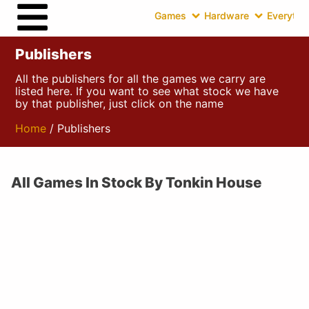
Games
Hardware
Everythin
Publishers
All the publishers for all the games we carry are
listed here. If you want to see what stock we have
by that publisher, just click on the name
Home
/ Publishers
All Games In Stock By Tonkin House