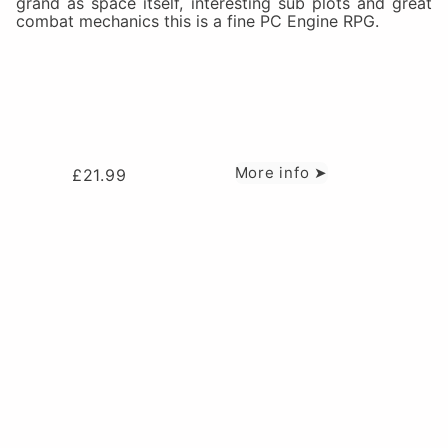
grand as space itself, interesting sub plots and great
combat mechanics this is a fine PC Engine RPG.
More info ➤
£
21.99