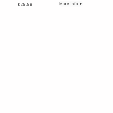
More info ➤
£
29.99