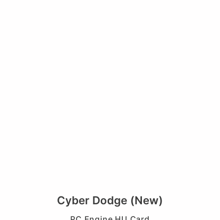
Cyber Dodge (New)
PC Engine HU Card