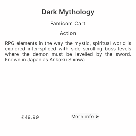
Dark Mythology
Famicom Cart
Action
RPG elements in the way the mystic, spiritual world is
explored inter-spliced with side scrolling boss levels
where the demon must be levelled by the sword.
Known in Japan as Ankoku Shinwa.
More info ➤
£
49.99