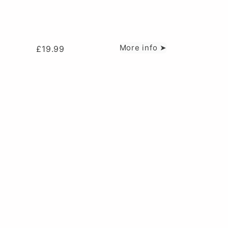
More info ➤
£
19.99