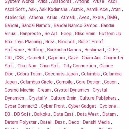
System Works
,
Arika
,
Aristocrat
,
Artdink
,
Aruze
,
Ascii
,
Ascii Soft
,
Ask
,
Ask Kodansha
,
Asmik
,
Asmik Ace
,
Atari
,
Atelier Sai
,
Athena
,
Atlus
,
Atmark
,
Avex
,
Axela
,
BMG
,
Bandai
,
Bandai Namco
,
Bandai Namco Games
,
Bandai
Visual
,
Banpresto
,
Be Art
,
Beep
,
Bliss Brain
,
Bottom Up
,
Box Toys Planning
,
Brea
,
Broccoli
,
Bullet Proof
Software
,
Bullfrog
,
Bunkasha Games
,
Bushiroad
,
CLEF
,
CRI
,
CSK
,
Camelot
,
Capcom
,
Cave
,
Chara Ani
,
Character
Soft
,
Chat Noir
,
Chun Soft
,
City Connection
,
Clarice
Disc
,
Cobra Team
,
Coconuts Japan
,
Columbia
,
Columbia
Japan
,
Columbus Circle
,
Compile
,
Core Design
,
Cosen
,
Cosmo Machia
,
Cream
,
Crystal Dynamics
,
Crystal
Dynamics
,
Crystal V
,
Culture Brain
,
Culture Publishers
,
Cyber Connect2
,
Cyber Front
,
Cyber Gadget
,
Cyclone
,
D3
,
DB Soft
,
Daikoku
,
Data East
,
Data West
,
Datam
,
Datam Polystar
,
Datel
,
Dazz
,
Deco
,
Denshi Media
,