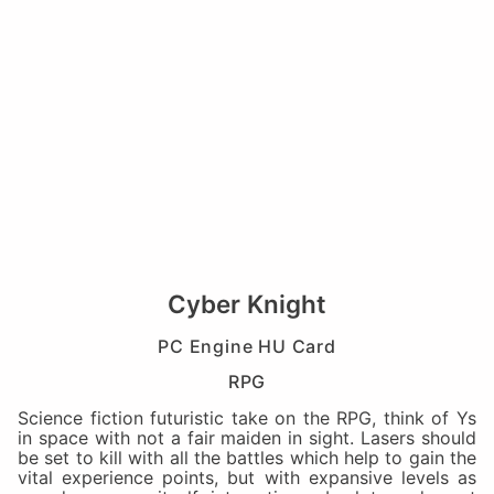
Cyber Knight
PC Engine HU Card
RPG
Science fiction futuristic take on the RPG, think of Ys
in space with not a fair maiden in sight. Lasers should
be set to kill with all the battles which help to gain the
vital experience points, but with expansive levels as