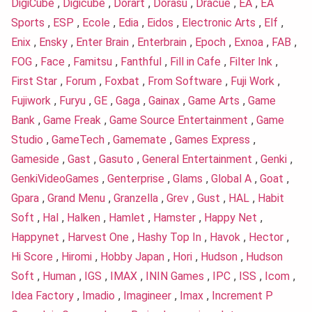
DigiCube
,
Digicube
,
Dorart
,
Dorasu
,
Dracue
,
EA
,
EA
Sports
,
ESP
,
Ecole
,
Edia
,
Eidos
,
Electronic Arts
,
Elf
,
Enix
,
Ensky
,
Enter Brain
,
Enterbrain
,
Epoch
,
Exnoa
,
FAB
,
FOG
,
Face
,
Famitsu
,
Fanthful
,
Fill in Cafe
,
Filter Ink
,
First Star
,
Forum
,
Foxbat
,
From Software
,
Fuji Work
,
Fujiwork
,
Furyu
,
GE
,
Gaga
,
Gainax
,
Game Arts
,
Game
Bank
,
Game Freak
,
Game Source Entertainment
,
Game
Studio
,
GameTech
,
Gamemate
,
Games Express
,
Gameside
,
Gast
,
Gasuto
,
General Entertainment
,
Genki
,
GenkiVideoGames
,
Genterprise
,
Glams
,
Global A
,
Goat
,
Gpara
,
Grand Menu
,
Granzella
,
Grev
,
Gust
,
HAL
,
Habit
Soft
,
Hal
,
Halken
,
Hamlet
,
Hamster
,
Happy Net
,
Happynet
,
Harvest One
,
Hashy Top In
,
Havok
,
Hector
,
Hi Score
,
Hiromi
,
Hobby Japan
,
Hori
,
Hudson
,
Hudson
Soft
,
Human
,
IGS
,
IMAX
,
ININ Games
,
IPC
,
ISS
,
Icom
,
Idea Factory
,
Imadio
,
Imagineer
,
Imax
,
Increment P