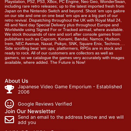
Playstation, PS2, PS3, XBox, PC Engine, Neo Geo, WonderSwan,
including rare retro releases; up to the latest imported fresh from
Japan on the Nintendo Switch and beyond. Shoot ’em ups galore
on our site and one on one beat ’em ups are a big part of our
retro revival. Dispatching throughout the UK with Royal Mail 24,
48 and Next day Special Delivery plus throughout Europe and
Worldwide using Signed For or Tracked airmail, where available.
We stock thousands of rare and sort after console games from
publishers such as Capcom, Konami, Bandai, Namco, Hudson,
Irem, NEC Avenue, Naxat, Psikyo, SNK, Square Enix, Technos….
Side scrolling beat ‘em ups, platformers, RPGs are in stock and
ready to rock. All of our customers are collectors as well as
gamers, so we catalogue the games very accurately with images
available, where added. The Future is Now!
About Us
Japanese Video Game Emporium - Established
2006
Google Reviews Verified
Join Our Newsletter
Send an email to the address below and we will
add you