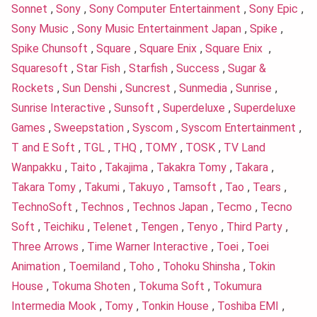
Sonnet
,
Sony
,
Sony Computer Entertainment
,
Sony Epic
,
Sony Music
,
Sony Music Entertainment Japan
,
Spike
,
Spike Chunsoft
,
Square
,
Square Enix
,
Square Enix
,
Squaresoft
,
Star Fish
,
Starfish
,
Success
,
Sugar &
Rockets
,
Sun Denshi
,
Suncrest
,
Sunmedia
,
Sunrise
,
Sunrise Interactive
,
Sunsoft
,
Superdeluxe
,
Superdeluxe
Games
,
Sweepstation
,
Syscom
,
Syscom Entertainment
,
T and E Soft
,
TGL
,
THQ
,
TOMY
,
TOSK
,
TV Land
Wanpakku
,
Taito
,
Takajima
,
Takakra Tomy
,
Takara
,
Takara Tomy
,
Takumi
,
Takuyo
,
Tamsoft
,
Tao
,
Tears
,
TechnoSoft
,
Technos
,
Technos Japan
,
Tecmo
,
Tecno
Soft
,
Teichiku
,
Telenet
,
Tengen
,
Tenyo
,
Third Party
,
Three Arrows
,
Time Warner Interactive
,
Toei
,
Toei
Animation
,
Toemiland
,
Toho
,
Tohoku Shinsha
,
Tokin
House
,
Tokuma Shoten
,
Tokuma Soft
,
Tokumura
Intermedia Mook
,
Tomy
,
Tonkin House
,
Toshiba EMI
,