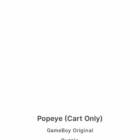
Popeye (Cart Only)
GameBoy Original