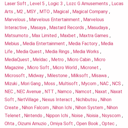
Laser Soft
,
Level 5
,
Logic 3
,
Lozc G Amusements
,
Lucas
Arts
,
M2
,
MSY
,
MTO
,
Magical
,
Magical Company
,
Marvelous
,
Marvelous Entertainment
,
Marvelous
Interactive
,
Masaya
,
Mastard Records
,
Masudaya
,
Matsumoto
,
Max Limited
,
Maxbet
,
Maxtra Games
,
Mebius
,
Media Entertainment
,
Media Factory
,
Media
Life
,
Media Quest
,
Media Rings
,
Media Works
,
MediaQuest
,
Meldac
,
Metro
,
Micro Cabin
,
Micro
Magazine
,
Micro Soft
,
Micro World
,
Micronet
,
Microsoft
,
Midway
,
Milestone
,
Milksoft
,
Misawa
,
Mizuki
,
Mori Gang
,
Moss
,
Multisoft
,
Mycom
,
NAC
,
NCS
,
NEC
,
NEC Avenue
,
NTT
,
Namco
,
Namcot
,
Naxat
,
Naxat
Soft
,
NetVillage
,
Nexus Interact
,
Nichibutsu
,
Nihon
Create
,
Nihon Falcom
,
Nihon Ichi
,
Nihon System
,
Nihon
Telenet
,
Nintendo
,
Nippon Ichi
,
Noise
,
Noisia
,
Nsyscom
,
Ohta
,
Oizumi Amuzio
,
Omiya Soft
,
Open Book
,
Optec
,