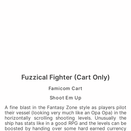
Fuzzical Fighter (Cart Only)
Famicom Cart
Shoot Em Up
A fine blast in the Fantasy Zone style as players pilot
their vessel (looking very much like an Opa Opa) in the
horizontally scrolling shooting levels. Unusually the
ship has stats like in a good RPG and the levels can be
boosted by handing over some hard earned currency