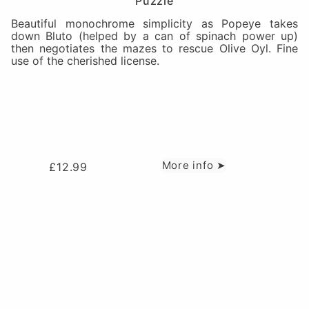
Puzzle
Beautiful monochrome simplicity as Popeye takes
down Bluto (helped by a can of spinach power up)
then negotiates the mazes to rescue Olive Oyl. Fine
use of the cherished license.
More info ➤
£
12.99