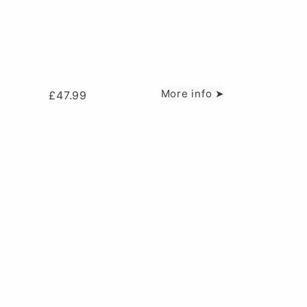
More info ➤
£
47.99