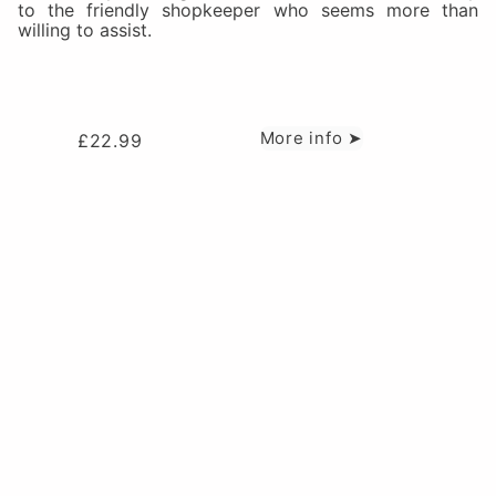
to the friendly shopkeeper who seems more than
willing to assist.
More info ➤
£
22.99