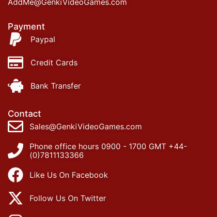
AddMe@GenkiVideoGames.com
Payment
Paypal
Credit Cards
Bank Transfer
Contact
Sales@GenkiVideoGames.com
Phone office hours 0900 - 1700 GMT +44-
(0)7811133366
Like Us On Facebook
Follow Us On Twitter