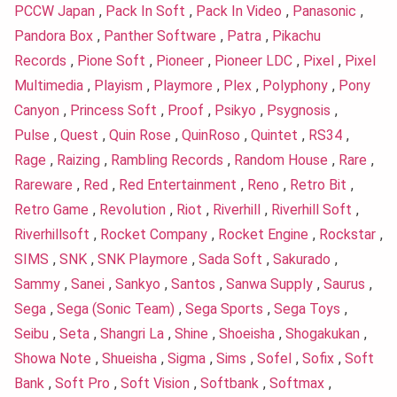
PCCW Japan
,
Pack In Soft
,
Pack In Video
,
Panasonic
,
Pandora Box
,
Panther Software
,
Patra
,
Pikachu
Records
,
Pione Soft
,
Pioneer
,
Pioneer LDC
,
Pixel
,
Pixel
Multimedia
,
Playism
,
Playmore
,
Plex
,
Polyphony
,
Pony
Canyon
,
Princess Soft
,
Proof
,
Psikyo
,
Psygnosis
,
Pulse
,
Quest
,
Quin Rose
,
QuinRoso
,
Quintet
,
RS34
,
Rage
,
Raizing
,
Rambling Records
,
Random House
,
Rare
,
Rareware
,
Red
,
Red Entertainment
,
Reno
,
Retro Bit
,
Retro Game
,
Revolution
,
Riot
,
Riverhill
,
Riverhill Soft
,
Riverhillsoft
,
Rocket Company
,
Rocket Engine
,
Rockstar
,
SIMS
,
SNK
,
SNK Playmore
,
Sada Soft
,
Sakurado
,
Sammy
,
Sanei
,
Sankyo
,
Santos
,
Sanwa Supply
,
Saurus
,
Sega
,
Sega (Sonic Team)
,
Sega Sports
,
Sega Toys
,
Seibu
,
Seta
,
Shangri La
,
Shine
,
Shoeisha
,
Shogakukan
,
Showa Note
,
Shueisha
,
Sigma
,
Sims
,
Sofel
,
Sofix
,
Soft
Bank
,
Soft Pro
,
Soft Vision
,
Softbank
,
Softmax
,