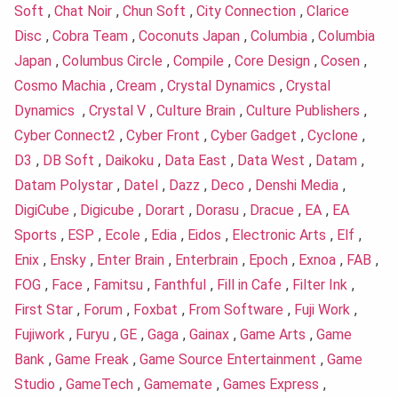
Soft
,
Chat Noir
,
Chun Soft
,
City Connection
,
Clarice
Disc
,
Cobra Team
,
Coconuts Japan
,
Columbia
,
Columbia
Japan
,
Columbus Circle
,
Compile
,
Core Design
,
Cosen
,
Cosmo Machia
,
Cream
,
Crystal Dynamics
,
Crystal
Dynamics
,
Crystal V
,
Culture Brain
,
Culture Publishers
,
Cyber Connect2
,
Cyber Front
,
Cyber Gadget
,
Cyclone
,
D3
,
DB Soft
,
Daikoku
,
Data East
,
Data West
,
Datam
,
Datam Polystar
,
Datel
,
Dazz
,
Deco
,
Denshi Media
,
DigiCube
,
Digicube
,
Dorart
,
Dorasu
,
Dracue
,
EA
,
EA
Sports
,
ESP
,
Ecole
,
Edia
,
Eidos
,
Electronic Arts
,
Elf
,
Enix
,
Ensky
,
Enter Brain
,
Enterbrain
,
Epoch
,
Exnoa
,
FAB
,
FOG
,
Face
,
Famitsu
,
Fanthful
,
Fill in Cafe
,
Filter Ink
,
First Star
,
Forum
,
Foxbat
,
From Software
,
Fuji Work
,
Fujiwork
,
Furyu
,
GE
,
Gaga
,
Gainax
,
Game Arts
,
Game
Bank
,
Game Freak
,
Game Source Entertainment
,
Game
Studio
,
GameTech
,
Gamemate
,
Games Express
,