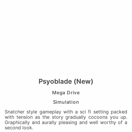
Psyoblade (New)
Mega Drive
Simulation
Snatcher style gameplay with a sci fi setting packed
with tension as the story gradually cocoons you up.
Graphically and aurally pleasing and well worthy of a
second look.