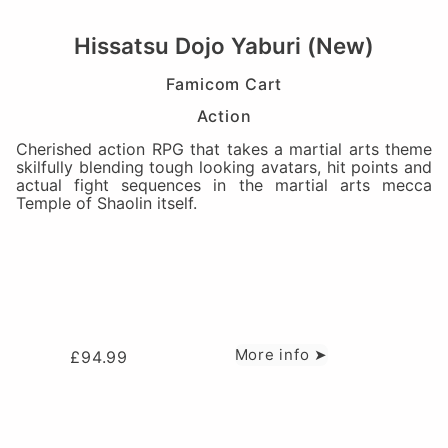
Hissatsu Dojo Yaburi (New)
Famicom Cart
Action
Cherished action RPG that takes a martial arts theme
skilfully blending tough looking avatars, hit points and
actual fight sequences in the martial arts mecca
Temple of Shaolin itself.
More info ➤
£
94.99