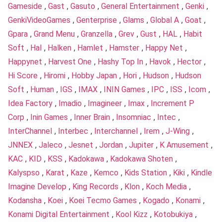
Gameside
,
Gast
,
Gasuto
,
General Entertainment
,
Genki
,
GenkiVideoGames
,
Genterprise
,
Glams
,
Global A
,
Goat
,
Gpara
,
Grand Menu
,
Granzella
,
Grev
,
Gust
,
HAL
,
Habit
Soft
,
Hal
,
Halken
,
Hamlet
,
Hamster
,
Happy Net
,
Happynet
,
Harvest One
,
Hashy Top In
,
Havok
,
Hector
,
Hi Score
,
Hiromi
,
Hobby Japan
,
Hori
,
Hudson
,
Hudson
Soft
,
Human
,
IGS
,
IMAX
,
ININ Games
,
IPC
,
ISS
,
Icom
,
Idea Factory
,
Imadio
,
Imagineer
,
Imax
,
Increment P
Corp
,
Inin Games
,
Inner Brain
,
Insomniac
,
Intec
,
InterChannel
,
Interbec
,
Interchannel
,
Irem
,
J-Wing
,
JNNEX
,
Jaleco
,
Jesnet
,
Jordan
,
Jupiter
,
K Amusement
,
KAC
,
KID
,
KSS
,
Kadokawa
,
Kadokawa Shoten
,
Kalyspso
,
Karat
,
Kaze
,
Kemco
,
Kids Station
,
Kiki
,
Kindle
Imagine Develop
,
King Records
,
Klon
,
Koch Media
,
Kodansha
,
Koei
,
Koei Tecmo Games
,
Kogado
,
Konami
,
Konami Digital Entertainment
,
Kool Kizz
,
Kotobukiya
,