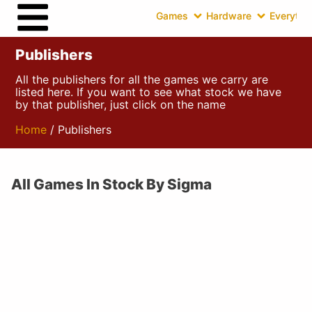
Games
Hardware
Everythin
Publishers
All the publishers for all the games we carry are
listed here. If you want to see what stock we have
by that publisher, just click on the name
Home
/ Publishers
All Games In Stock By Sigma