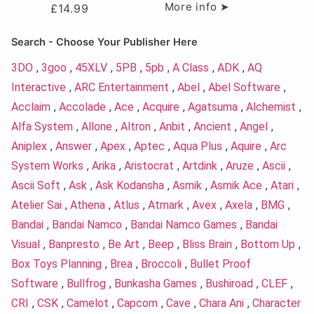
More info ➤
£
14.99
Search - Choose Your Publisher Here
3DO
,
3goo
,
45XLV
,
5PB
,
5pb
,
A Class
,
ADK
,
AQ
Interactive
,
ARC Entertainment
,
Abel
,
Abel Software
,
Acclaim
,
Accolade
,
Ace
,
Acquire
,
Agatsuma
,
Alchemist
,
Alfa System
,
Allone
,
Altron
,
Anbit
,
Ancient
,
Angel
,
Aniplex
,
Answer
,
Apex
,
Aptec
,
Aqua Plus
,
Aquire
,
Arc
System Works
,
Arika
,
Aristocrat
,
Artdink
,
Aruze
,
Ascii
,
Ascii Soft
,
Ask
,
Ask Kodansha
,
Asmik
,
Asmik Ace
,
Atari
,
Atelier Sai
,
Athena
,
Atlus
,
Atmark
,
Avex
,
Axela
,
BMG
,
Bandai
,
Bandai Namco
,
Bandai Namco Games
,
Bandai
Visual
,
Banpresto
,
Be Art
,
Beep
,
Bliss Brain
,
Bottom Up
,
Box Toys Planning
,
Brea
,
Broccoli
,
Bullet Proof
Software
,
Bullfrog
,
Bunkasha Games
,
Bushiroad
,
CLEF
,
CRI
,
CSK
,
Camelot
,
Capcom
,
Cave
,
Chara Ani
,
Character