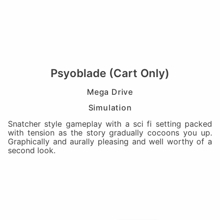
Psyoblade (Cart Only)
Mega Drive
Simulation
Snatcher style gameplay with a sci fi setting packed
with tension as the story gradually cocoons you up.
Graphically and aurally pleasing and well worthy of a
second look.