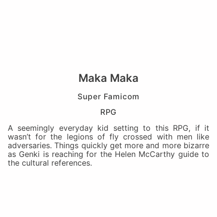
Maka Maka
Super Famicom
RPG
A seemingly everyday kid setting to this RPG, if it
wasn’t for the legions of fly crossed with men like
adversaries. Things quickly get more and more bizarre
as Genki is reaching for the Helen McCarthy guide to
the cultural references.