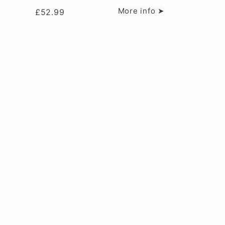
More info ➤
£
52.99