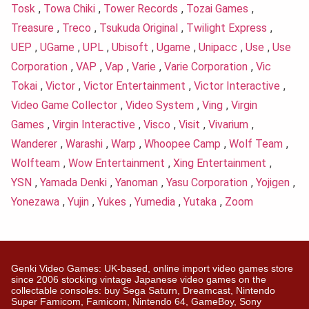
Tosk
,
Towa Chiki
,
Tower Records
,
Tozai Games
,
Treasure
,
Treco
,
Tsukuda Original
,
Twilight Express
,
UEP
,
UGame
,
UPL
,
Ubisoft
,
Ugame
,
Unipacc
,
Use
,
Use
Corporation
,
VAP
,
Vap
,
Varie
,
Varie Corporation
,
Vic
Tokai
,
Victor
,
Victor Entertainment
,
Victor Interactive
,
Video Game Collector
,
Video System
,
Ving
,
Virgin
Games
,
Virgin Interactive
,
Visco
,
Visit
,
Vivarium
,
Wanderer
,
Warashi
,
Warp
,
Whoopee Camp
,
Wolf Team
,
Wolfteam
,
Wow Entertainment
,
Xing Entertainment
,
YSN
,
Yamada Denki
,
Yanoman
,
Yasu Corporation
,
Yojigen
,
Yonezawa
,
Yujin
,
Yukes
,
Yumedia
,
Yutaka
,
Zoom
Genki Video Games: UK-based, online import video games store
since 2006 stocking vintage Japanese video games on the
collectable consoles: buy Sega Saturn, Dreamcast, Nintendo
Super Famicom, Famicom, Nintendo 64, GameBoy, Sony