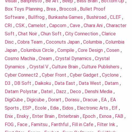
Visual
,
Banpresto
,
Be Art
,
Beep
,
Bliss Brain
,
Bottom Up
,
Box Toys Planning
,
Brea
,
Broccoli
,
Bullet Proof
Software
,
Bullfrog
,
Bunkasha Games
,
Bushiroad
,
CLEF
,
CRI
,
CSK
,
Camelot
,
Capcom
,
Cave
,
Chara Ani
,
Character
Soft
,
Chat Noir
,
Chun Soft
,
City Connection
,
Clarice
Disc
,
Cobra Team
,
Coconuts Japan
,
Columbia
,
Columbia
Japan
,
Columbus Circle
,
Compile
,
Core Design
,
Cosen
,
Cosmo Machia
,
Cream
,
Crystal Dynamics
,
Crystal
Dynamics
,
Crystal V
,
Culture Brain
,
Culture Publishers
,
Cyber Connect2
,
Cyber Front
,
Cyber Gadget
,
Cyclone
,
D3
,
DB Soft
,
Daikoku
,
Data East
,
Data West
,
Datam
,
Datam Polystar
,
Datel
,
Dazz
,
Deco
,
Denshi Media
,
DigiCube
,
Digicube
,
Dorart
,
Dorasu
,
Dracue
,
EA
,
EA
Sports
,
ESP
,
Ecole
,
Edia
,
Eidos
,
Electronic Arts
,
Elf
,
Enix
,
Ensky
,
Enter Brain
,
Enterbrain
,
Epoch
,
Exnoa
,
FAB
,
FOG
,
Face
,
Famitsu
,
Fanthful
,
Fill in Cafe
,
Filter Ink
,