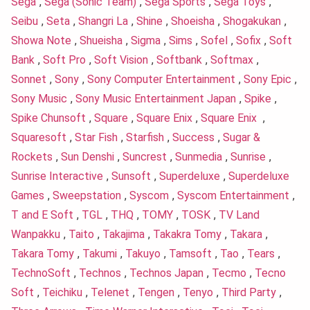
Sega
,
Sega (Sonic Team)
,
Sega Sports
,
Sega Toys
,
Seibu
,
Seta
,
Shangri La
,
Shine
,
Shoeisha
,
Shogakukan
,
Showa Note
,
Shueisha
,
Sigma
,
Sims
,
Sofel
,
Sofix
,
Soft
Bank
,
Soft Pro
,
Soft Vision
,
Softbank
,
Softmax
,
Sonnet
,
Sony
,
Sony Computer Entertainment
,
Sony Epic
,
Sony Music
,
Sony Music Entertainment Japan
,
Spike
,
Spike Chunsoft
,
Square
,
Square Enix
,
Square Enix
,
Squaresoft
,
Star Fish
,
Starfish
,
Success
,
Sugar &
Rockets
,
Sun Denshi
,
Suncrest
,
Sunmedia
,
Sunrise
,
Sunrise Interactive
,
Sunsoft
,
Superdeluxe
,
Superdeluxe
Games
,
Sweepstation
,
Syscom
,
Syscom Entertainment
,
T and E Soft
,
TGL
,
THQ
,
TOMY
,
TOSK
,
TV Land
Wanpakku
,
Taito
,
Takajima
,
Takakra Tomy
,
Takara
,
Takara Tomy
,
Takumi
,
Takuyo
,
Tamsoft
,
Tao
,
Tears
,
TechnoSoft
,
Technos
,
Technos Japan
,
Tecmo
,
Tecno
Soft
,
Teichiku
,
Telenet
,
Tengen
,
Tenyo
,
Third Party
,