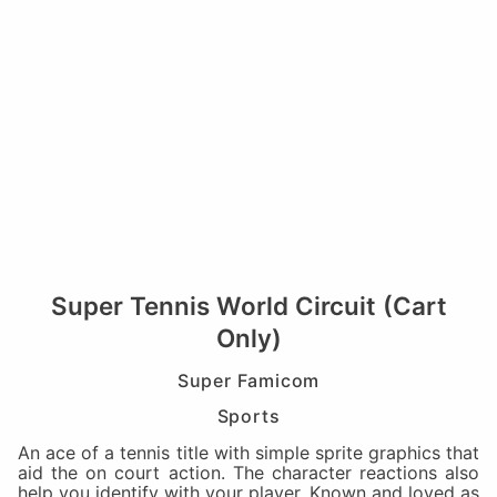
Super Tennis World Circuit (Cart
Only)
Super Famicom
Sports
An ace of a tennis title with simple sprite graphics that
aid the on court action. The character reactions also
help you identify with your player. Known and loved as