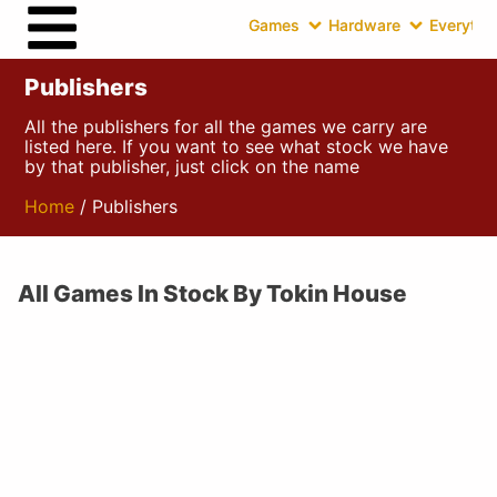
Games
Hardware
Everythin
Publishers
All the publishers for all the games we carry are
listed here. If you want to see what stock we have
by that publisher, just click on the name
Home
/ Publishers
All Games In Stock By Tokin House