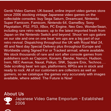
Genki Video Games: UK-based, online import video games store
since 2006 stocking vintage Japanese video games on the
collectable consoles: buy Sega Saturn, Dreamcast, Nintendo
Super Famicom, Famicom, Nintendo 64, GameBoy, Sony
Playstation, PS2, PS3, XBox, PC Engine, Neo Geo, WonderSwan,
including rare retro releases; up to the latest imported fresh from
Japan on the Nintendo Switch and beyond. Shoot ’em ups galore
on our site and one on one beat ’em ups are a big part of our
retro revival. Dispatching throughout the UK with Royal Mail 24,
48 and Next day Special Delivery plus throughout Europe and
Worldwide using Signed For or Tracked airmail, where available.
We stock thousands of rare and sort after console games from
publishers such as Capcom, Konami, Bandai, Namco, Hudson,
Irem, NEC Avenue, Naxat, Psikyo, SNK, Square Enix, Technos….
Side scrolling beat ‘em ups, platformers, RPGs are in stock and
ready to rock. All of our customers are collectors as well as
gamers, so we catalogue the games very accurately with images
available, where added. The Future is Now!
About Us
Japanese Video Game Emporium - Established
2006