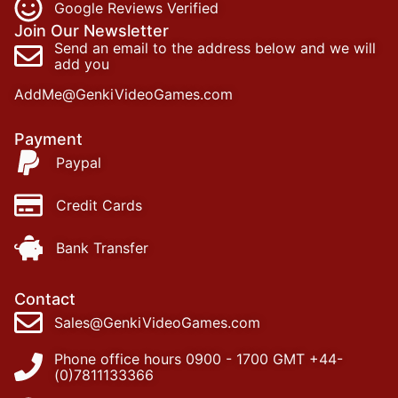
Google Reviews Verified
Join Our Newsletter
Send an email to the address below and we will
add you
AddMe@GenkiVideoGames.com
Payment
Paypal
Credit Cards
Bank Transfer
Contact
Sales@GenkiVideoGames.com
Phone office hours 0900 - 1700 GMT +44-
(0)7811133366