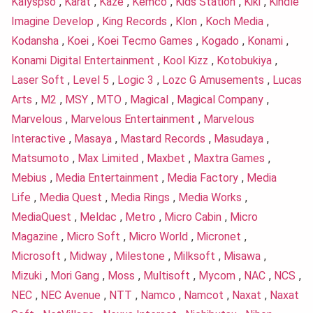
Kalyspso
,
Karat
,
Kaze
,
Kemco
,
Kids Station
,
Kiki
,
Kindle
Imagine Develop
,
King Records
,
Klon
,
Koch Media
,
Kodansha
,
Koei
,
Koei Tecmo Games
,
Kogado
,
Konami
,
Konami Digital Entertainment
,
Kool Kizz
,
Kotobukiya
,
Laser Soft
,
Level 5
,
Logic 3
,
Lozc G Amusements
,
Lucas
Arts
,
M2
,
MSY
,
MTO
,
Magical
,
Magical Company
,
Marvelous
,
Marvelous Entertainment
,
Marvelous
Interactive
,
Masaya
,
Mastard Records
,
Masudaya
,
Matsumoto
,
Max Limited
,
Maxbet
,
Maxtra Games
,
Mebius
,
Media Entertainment
,
Media Factory
,
Media
Life
,
Media Quest
,
Media Rings
,
Media Works
,
MediaQuest
,
Meldac
,
Metro
,
Micro Cabin
,
Micro
Magazine
,
Micro Soft
,
Micro World
,
Micronet
,
Microsoft
,
Midway
,
Milestone
,
Milksoft
,
Misawa
,
Mizuki
,
Mori Gang
,
Moss
,
Multisoft
,
Mycom
,
NAC
,
NCS
,
NEC
,
NEC Avenue
,
NTT
,
Namco
,
Namcot
,
Naxat
,
Naxat