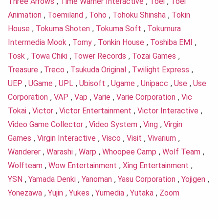
Three Arrows
,
Time Warner Interactive
,
Toei
,
Toei
Animation
,
Toemiland
,
Toho
,
Tohoku Shinsha
,
Tokin
House
,
Tokuma Shoten
,
Tokuma Soft
,
Tokumura
Intermedia Mook
,
Tomy
,
Tonkin House
,
Toshiba EMI
,
Tosk
,
Towa Chiki
,
Tower Records
,
Tozai Games
,
Treasure
,
Treco
,
Tsukuda Original
,
Twilight Express
,
UEP
,
UGame
,
UPL
,
Ubisoft
,
Ugame
,
Unipacc
,
Use
,
Use
Corporation
,
VAP
,
Vap
,
Varie
,
Varie Corporation
,
Vic
Tokai
,
Victor
,
Victor Entertainment
,
Victor Interactive
,
Video Game Collector
,
Video System
,
Ving
,
Virgin
Games
,
Virgin Interactive
,
Visco
,
Visit
,
Vivarium
,
Wanderer
,
Warashi
,
Warp
,
Whoopee Camp
,
Wolf Team
,
Wolfteam
,
Wow Entertainment
,
Xing Entertainment
,
YSN
,
Yamada Denki
,
Yanoman
,
Yasu Corporation
,
Yojigen
,
Yonezawa
,
Yujin
,
Yukes
,
Yumedia
,
Yutaka
,
Zoom