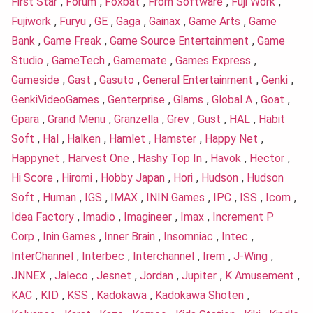
First Star
,
Forum
,
Foxbat
,
From Software
,
Fuji Work
,
Fujiwork
,
Furyu
,
GE
,
Gaga
,
Gainax
,
Game Arts
,
Game
Bank
,
Game Freak
,
Game Source Entertainment
,
Game
Studio
,
GameTech
,
Gamemate
,
Games Express
,
Gameside
,
Gast
,
Gasuto
,
General Entertainment
,
Genki
,
GenkiVideoGames
,
Genterprise
,
Glams
,
Global A
,
Goat
,
Gpara
,
Grand Menu
,
Granzella
,
Grev
,
Gust
,
HAL
,
Habit
Soft
,
Hal
,
Halken
,
Hamlet
,
Hamster
,
Happy Net
,
Happynet
,
Harvest One
,
Hashy Top In
,
Havok
,
Hector
,
Hi Score
,
Hiromi
,
Hobby Japan
,
Hori
,
Hudson
,
Hudson
Soft
,
Human
,
IGS
,
IMAX
,
ININ Games
,
IPC
,
ISS
,
Icom
,
Idea Factory
,
Imadio
,
Imagineer
,
Imax
,
Increment P
Corp
,
Inin Games
,
Inner Brain
,
Insomniac
,
Intec
,
InterChannel
,
Interbec
,
Interchannel
,
Irem
,
J-Wing
,
JNNEX
,
Jaleco
,
Jesnet
,
Jordan
,
Jupiter
,
K Amusement
,
KAC
,
KID
,
KSS
,
Kadokawa
,
Kadokawa Shoten
,