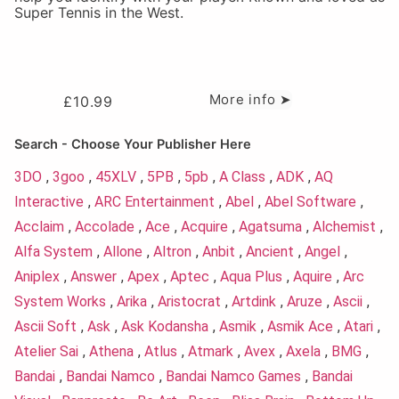
Super Tennis in the West.
More info ➤
£
10.99
Search - Choose Your Publisher Here
3DO
,
3goo
,
45XLV
,
5PB
,
5pb
,
A Class
,
ADK
,
AQ
Interactive
,
ARC Entertainment
,
Abel
,
Abel Software
,
Acclaim
,
Accolade
,
Ace
,
Acquire
,
Agatsuma
,
Alchemist
,
Alfa System
,
Allone
,
Altron
,
Anbit
,
Ancient
,
Angel
,
Aniplex
,
Answer
,
Apex
,
Aptec
,
Aqua Plus
,
Aquire
,
Arc
System Works
,
Arika
,
Aristocrat
,
Artdink
,
Aruze
,
Ascii
,
Ascii Soft
,
Ask
,
Ask Kodansha
,
Asmik
,
Asmik Ace
,
Atari
,
Atelier Sai
,
Athena
,
Atlus
,
Atmark
,
Avex
,
Axela
,
BMG
,
Bandai
,
Bandai Namco
,
Bandai Namco Games
,
Bandai