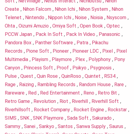
Soft
,
NetVillage
,
Nexus Interact
,
Nichibutsu
,
Nihon
Create
,
Nihon Falcom
,
Nihon Ichi
,
Nihon System
,
Nihon
Telenet
,
Nintendo
,
Nippon Ichi
,
Noise
,
Noisia
,
Nsyscom
,
Ohta
,
Oizumi Amuzio
,
Omiya Soft
,
Open Book
,
Optec
,
PCCW Japan
,
Pack In Soft
,
Pack In Video
,
Panasonic
,
Pandora Box
,
Panther Software
,
Patra
,
Pikachu
Records
,
Pione Soft
,
Pioneer
,
Pioneer LDC
,
Pixel
,
Pixel
Multimedia
,
Playism
,
Playmore
,
Plex
,
Polyphony
,
Pony
Canyon
,
Princess Soft
,
Proof
,
Psikyo
,
Psygnosis
,
Pulse
,
Quest
,
Quin Rose
,
QuinRoso
,
Quintet
,
RS34
,
Rage
,
Raizing
,
Rambling Records
,
Random House
,
Rare
,
Rareware
,
Red
,
Red Entertainment
,
Reno
,
Retro Bit
,
Retro Game
,
Revolution
,
Riot
,
Riverhill
,
Riverhill Soft
,
Riverhillsoft
,
Rocket Company
,
Rocket Engine
,
Rockstar
,
SIMS
,
SNK
,
SNK Playmore
,
Sada Soft
,
Sakurado
,
Sammy
,
Sanei
,
Sankyo
,
Santos
,
Sanwa Supply
,
Saurus
,