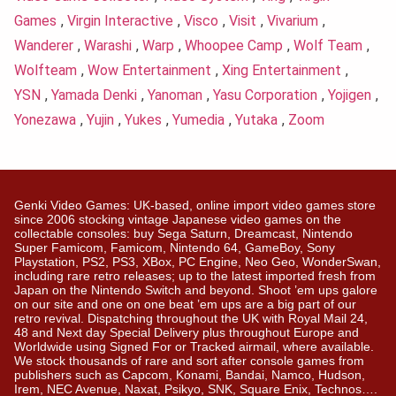
Games
,
Virgin Interactive
,
Visco
,
Visit
,
Vivarium
,
Wanderer
,
Warashi
,
Warp
,
Whoopee Camp
,
Wolf Team
,
Wolfteam
,
Wow Entertainment
,
Xing Entertainment
,
YSN
,
Yamada Denki
,
Yanoman
,
Yasu Corporation
,
Yojigen
,
Yonezawa
,
Yujin
,
Yukes
,
Yumedia
,
Yutaka
,
Zoom
Genki Video Games: UK-based, online import video games store
since 2006 stocking vintage Japanese video games on the
collectable consoles: buy Sega Saturn, Dreamcast, Nintendo
Super Famicom, Famicom, Nintendo 64, GameBoy, Sony
Playstation, PS2, PS3, XBox, PC Engine, Neo Geo, WonderSwan,
including rare retro releases; up to the latest imported fresh from
Japan on the Nintendo Switch and beyond. Shoot ’em ups galore
on our site and one on one beat ’em ups are a big part of our
retro revival. Dispatching throughout the UK with Royal Mail 24,
48 and Next day Special Delivery plus throughout Europe and
Worldwide using Signed For or Tracked airmail, where available.
We stock thousands of rare and sort after console games from
publishers such as Capcom, Konami, Bandai, Namco, Hudson,
Irem, NEC Avenue, Naxat, Psikyo, SNK, Square Enix, Technos….