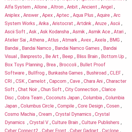
Alfa System
,
Allone
,
Altron
,
Anbit
,
Ancient
,
Angel
,
Aniplex
,
Answer
,
Apex
,
Aptec
,
Aqua Plus
,
Aquire
,
Arc
System Works
,
Arika
,
Aristocrat
,
Artdink
,
Aruze
,
Ascii
,
Ascii Soft
,
Ask
,
Ask Kodansha
,
Asmik
,
Asmik Ace
,
Atari
,
Atelier Sai
,
Athena
,
Atlus
,
Atmark
,
Avex
,
Axela
,
BMG
,
Bandai
,
Bandai Namco
,
Bandai Namco Games
,
Bandai
Visual
,
Banpresto
,
Be Art
,
Beep
,
Bliss Brain
,
Bottom Up
,
Box Toys Planning
,
Brea
,
Broccoli
,
Bullet Proof
Software
,
Bullfrog
,
Bunkasha Games
,
Bushiroad
,
CLEF
,
CRI
,
CSK
,
Camelot
,
Capcom
,
Cave
,
Chara Ani
,
Character
Soft
,
Chat Noir
,
Chun Soft
,
City Connection
,
Clarice
Disc
,
Cobra Team
,
Coconuts Japan
,
Columbia
,
Columbia
Japan
,
Columbus Circle
,
Compile
,
Core Design
,
Cosen
,
Cosmo Machia
,
Cream
,
Crystal Dynamics
,
Crystal
Dynamics
,
Crystal V
,
Culture Brain
,
Culture Publishers
,
Cyber Connect2
,
Cyber Front
,
Cyber Gadget
,
Cyclone
,