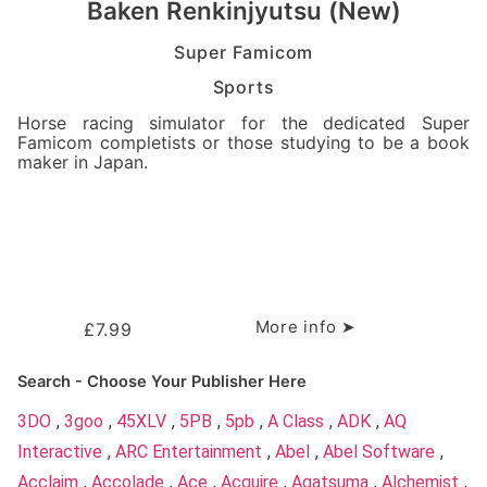
Baken Renkinjyutsu (New)
Super Famicom
Sports
Horse racing simulator for the dedicated Super
Famicom completists or those studying to be a book
maker in Japan.
More info ➤
£
7.99
Search - Choose Your Publisher Here
3DO
,
3goo
,
45XLV
,
5PB
,
5pb
,
A Class
,
ADK
,
AQ
Interactive
,
ARC Entertainment
,
Abel
,
Abel Software
,
Acclaim
,
Accolade
,
Ace
,
Acquire
,
Agatsuma
,
Alchemist
,