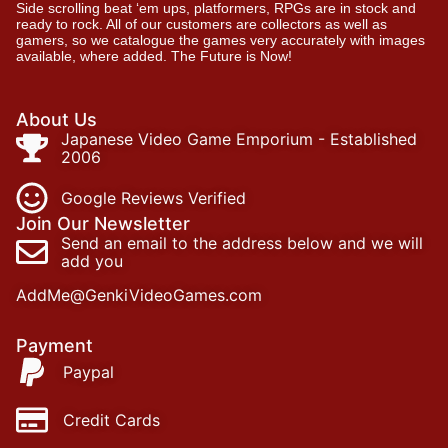
Side scrolling beat ‘em ups, platformers, RPGs are in stock and
ready to rock. All of our customers are collectors as well as
gamers, so we catalogue the games very accurately with images
available, where added. The Future is Now!
About Us
Japanese Video Game Emporium - Established
2006
Google Reviews Verified
Join Our Newsletter
Send an email to the address below and we will
add you
AddMe@GenkiVideoGames.com
Payment
Paypal
Credit Cards