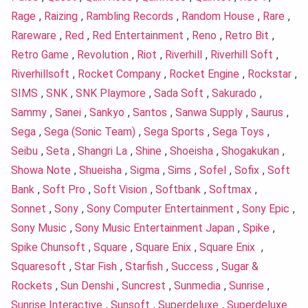
Rage
,
Raizing
,
Rambling Records
,
Random House
,
Rare
,
Rareware
,
Red
,
Red Entertainment
,
Reno
,
Retro Bit
,
Retro Game
,
Revolution
,
Riot
,
Riverhill
,
Riverhill Soft
,
Riverhillsoft
,
Rocket Company
,
Rocket Engine
,
Rockstar
,
SIMS
,
SNK
,
SNK Playmore
,
Sada Soft
,
Sakurado
,
Sammy
,
Sanei
,
Sankyo
,
Santos
,
Sanwa Supply
,
Saurus
,
Sega
,
Sega (Sonic Team)
,
Sega Sports
,
Sega Toys
,
Seibu
,
Seta
,
Shangri La
,
Shine
,
Shoeisha
,
Shogakukan
,
Showa Note
,
Shueisha
,
Sigma
,
Sims
,
Sofel
,
Sofix
,
Soft
Bank
,
Soft Pro
,
Soft Vision
,
Softbank
,
Softmax
,
Sonnet
,
Sony
,
Sony Computer Entertainment
,
Sony Epic
,
Sony Music
,
Sony Music Entertainment Japan
,
Spike
,
Spike Chunsoft
,
Square
,
Square Enix
,
Square Enix
,
Squaresoft
,
Star Fish
,
Starfish
,
Success
,
Sugar &
Rockets
,
Sun Denshi
,
Suncrest
,
Sunmedia
,
Sunrise
,
Sunrise Interactive
,
Sunsoft
,
Superdeluxe
,
Superdeluxe