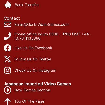
Bank Transfer
Contact
Sales@GenkiVideoGames.com
Phone office hours 0900 - 1700 GMT +44-
(0)7811133366
Like Us On Facebook
Follow Us On Twitter
Check Us On Instagram
Japanese Imported Video Games
New Games Section
Top Of The Page