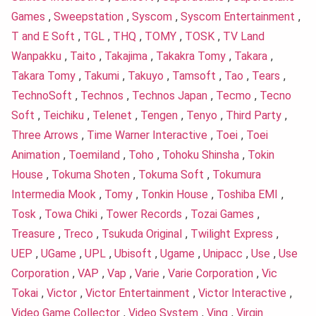
Games
,
Sweepstation
,
Syscom
,
Syscom Entertainment
,
T and E Soft
,
TGL
,
THQ
,
TOMY
,
TOSK
,
TV Land
Wanpakku
,
Taito
,
Takajima
,
Takakra Tomy
,
Takara
,
Takara Tomy
,
Takumi
,
Takuyo
,
Tamsoft
,
Tao
,
Tears
,
TechnoSoft
,
Technos
,
Technos Japan
,
Tecmo
,
Tecno
Soft
,
Teichiku
,
Telenet
,
Tengen
,
Tenyo
,
Third Party
,
Three Arrows
,
Time Warner Interactive
,
Toei
,
Toei
Animation
,
Toemiland
,
Toho
,
Tohoku Shinsha
,
Tokin
House
,
Tokuma Shoten
,
Tokuma Soft
,
Tokumura
Intermedia Mook
,
Tomy
,
Tonkin House
,
Toshiba EMI
,
Tosk
,
Towa Chiki
,
Tower Records
,
Tozai Games
,
Treasure
,
Treco
,
Tsukuda Original
,
Twilight Express
,
UEP
,
UGame
,
UPL
,
Ubisoft
,
Ugame
,
Unipacc
,
Use
,
Use
Corporation
,
VAP
,
Vap
,
Varie
,
Varie Corporation
,
Vic
Tokai
,
Victor
,
Victor Entertainment
,
Victor Interactive
,
Video Game Collector
,
Video System
,
Ving
,
Virgin