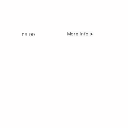
More info ➤
£
9.99