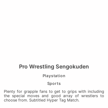
Pro Wrestling Sengokuden
Playstation
Sports
Plenty for grapple fans to get to grips with including
the special moves and good array of wrestlers to
choose from. Subtitled Hyper Tag Match.