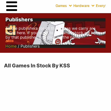
Games
Hardware
Everythin
Publishers
All the publishers for all the games we carry are
listed here. If you want to see what stock we have
by that publisher, just click on the name
Home
/ Publishers
All Games In Stock By KSS