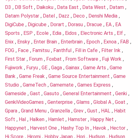
D3
,
DB Soft
,
Daikoku
,
Data East
,
Data West
,
Datam
,
Datam Polystar
,
Datel
,
Dazz
,
Deco
,
Denshi Media
,
DigiCube
,
Digicube
,
Dorart
,
Dorasu
,
Dracue
,
EA
,
EA
Sports
,
ESP
,
Ecole
,
Edia
,
Eidos
,
Electronic Arts
,
Elf
,
Enix
,
Ensky
,
Enter Brain
,
Enterbrain
,
Epoch
,
Exnoa
,
FAB
,
FOG
,
Face
,
Famitsu
,
Fanthful
,
Fill in Cafe
,
Filter Ink
,
First Star
,
Forum
,
Foxbat
,
From Software
,
Fuji Work
,
Fujiwork
,
Furyu
,
GE
,
Gaga
,
Gainax
,
Game Arts
,
Game
Bank
,
Game Freak
,
Game Source Entertainment
,
Game
Studio
,
GameTech
,
Gamemate
,
Games Express
,
Gameside
,
Gast
,
Gasuto
,
General Entertainment
,
Genki
,
GenkiVideoGames
,
Genterprise
,
Glams
,
Global A
,
Goat
,
Gpara
,
Grand Menu
,
Granzella
,
Grev
,
Gust
,
HAL
,
Habit
Soft
,
Hal
,
Halken
,
Hamlet
,
Hamster
,
Happy Net
,
Happynet
,
Harvest One
,
Hashy Top In
,
Havok
,
Hector
,
Hi Score
,
Hiromi
,
Hobby Japan
,
Hori
,
Hudson
,
Hudson