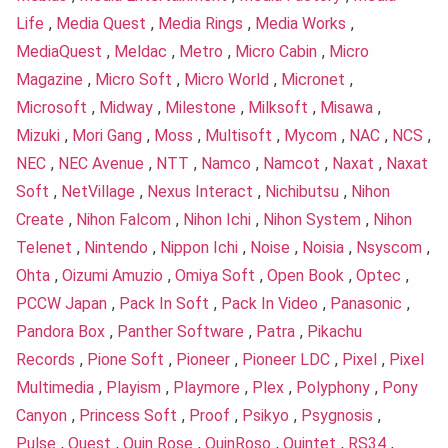
Life
,
Media Quest
,
Media Rings
,
Media Works
,
MediaQuest
,
Meldac
,
Metro
,
Micro Cabin
,
Micro
Magazine
,
Micro Soft
,
Micro World
,
Micronet
,
Microsoft
,
Midway
,
Milestone
,
Milksoft
,
Misawa
,
Mizuki
,
Mori Gang
,
Moss
,
Multisoft
,
Mycom
,
NAC
,
NCS
,
NEC
,
NEC Avenue
,
NTT
,
Namco
,
Namcot
,
Naxat
,
Naxat
Soft
,
NetVillage
,
Nexus Interact
,
Nichibutsu
,
Nihon
Create
,
Nihon Falcom
,
Nihon Ichi
,
Nihon System
,
Nihon
Telenet
,
Nintendo
,
Nippon Ichi
,
Noise
,
Noisia
,
Nsyscom
,
Ohta
,
Oizumi Amuzio
,
Omiya Soft
,
Open Book
,
Optec
,
PCCW Japan
,
Pack In Soft
,
Pack In Video
,
Panasonic
,
Pandora Box
,
Panther Software
,
Patra
,
Pikachu
Records
,
Pione Soft
,
Pioneer
,
Pioneer LDC
,
Pixel
,
Pixel
Multimedia
,
Playism
,
Playmore
,
Plex
,
Polyphony
,
Pony
Canyon
,
Princess Soft
,
Proof
,
Psikyo
,
Psygnosis
,
Pulse
,
Quest
,
Quin Rose
,
QuinRoso
,
Quintet
,
RS34
,