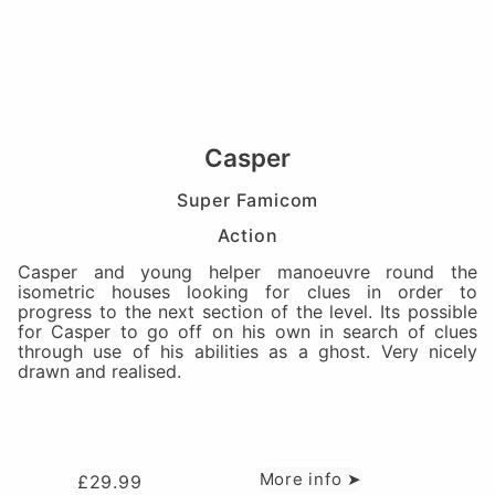
Casper
Super Famicom
Action
Casper and young helper manoeuvre round the
isometric houses looking for clues in order to
progress to the next section of the level. Its possible
for Casper to go off on his own in search of clues
through use of his abilities as a ghost. Very nicely
drawn and realised.
More info ➤
£
29.99