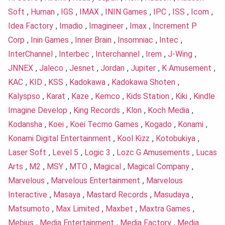
Soft
,
Human
,
IGS
,
IMAX
,
ININ Games
,
IPC
,
ISS
,
Icom
,
Idea Factory
,
Imadio
,
Imagineer
,
Imax
,
Increment P
Corp
,
Inin Games
,
Inner Brain
,
Insomniac
,
Intec
,
InterChannel
,
Interbec
,
Interchannel
,
Irem
,
J-Wing
,
JNNEX
,
Jaleco
,
Jesnet
,
Jordan
,
Jupiter
,
K Amusement
,
KAC
,
KID
,
KSS
,
Kadokawa
,
Kadokawa Shoten
,
Kalyspso
,
Karat
,
Kaze
,
Kemco
,
Kids Station
,
Kiki
,
Kindle
Imagine Develop
,
King Records
,
Klon
,
Koch Media
,
Kodansha
,
Koei
,
Koei Tecmo Games
,
Kogado
,
Konami
,
Konami Digital Entertainment
,
Kool Kizz
,
Kotobukiya
,
Laser Soft
,
Level 5
,
Logic 3
,
Lozc G Amusements
,
Lucas
Arts
,
M2
,
MSY
,
MTO
,
Magical
,
Magical Company
,
Marvelous
,
Marvelous Entertainment
,
Marvelous
Interactive
,
Masaya
,
Mastard Records
,
Masudaya
,
Matsumoto
,
Max Limited
,
Maxbet
,
Maxtra Games
,
Mebius
,
Media Entertainment
,
Media Factory
,
Media