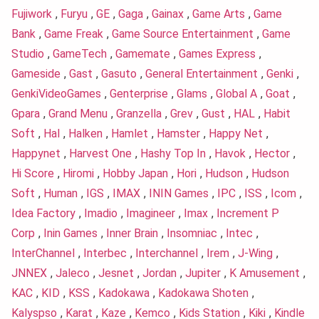
Fujiwork
,
Furyu
,
GE
,
Gaga
,
Gainax
,
Game Arts
,
Game
Bank
,
Game Freak
,
Game Source Entertainment
,
Game
Studio
,
GameTech
,
Gamemate
,
Games Express
,
Gameside
,
Gast
,
Gasuto
,
General Entertainment
,
Genki
,
GenkiVideoGames
,
Genterprise
,
Glams
,
Global A
,
Goat
,
Gpara
,
Grand Menu
,
Granzella
,
Grev
,
Gust
,
HAL
,
Habit
Soft
,
Hal
,
Halken
,
Hamlet
,
Hamster
,
Happy Net
,
Happynet
,
Harvest One
,
Hashy Top In
,
Havok
,
Hector
,
Hi Score
,
Hiromi
,
Hobby Japan
,
Hori
,
Hudson
,
Hudson
Soft
,
Human
,
IGS
,
IMAX
,
ININ Games
,
IPC
,
ISS
,
Icom
,
Idea Factory
,
Imadio
,
Imagineer
,
Imax
,
Increment P
Corp
,
Inin Games
,
Inner Brain
,
Insomniac
,
Intec
,
InterChannel
,
Interbec
,
Interchannel
,
Irem
,
J-Wing
,
JNNEX
,
Jaleco
,
Jesnet
,
Jordan
,
Jupiter
,
K Amusement
,
KAC
,
KID
,
KSS
,
Kadokawa
,
Kadokawa Shoten
,
Kalyspso
,
Karat
,
Kaze
,
Kemco
,
Kids Station
,
Kiki
,
Kindle