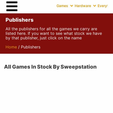
Games
Hardware
Everythin
Publishers
All the publishers for all the games we carry are
listed here. If you want to see what stock we have
by that publisher, just click on the name
Home
/ Publishers
All Games In Stock By Sweepstation