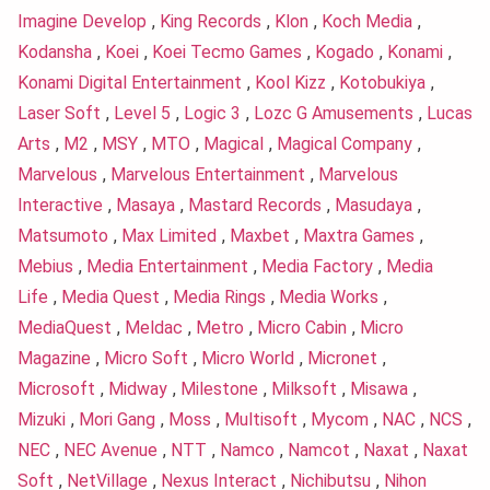
Imagine Develop
,
King Records
,
Klon
,
Koch Media
,
Kodansha
,
Koei
,
Koei Tecmo Games
,
Kogado
,
Konami
,
Konami Digital Entertainment
,
Kool Kizz
,
Kotobukiya
,
Laser Soft
,
Level 5
,
Logic 3
,
Lozc G Amusements
,
Lucas
Arts
,
M2
,
MSY
,
MTO
,
Magical
,
Magical Company
,
Marvelous
,
Marvelous Entertainment
,
Marvelous
Interactive
,
Masaya
,
Mastard Records
,
Masudaya
,
Matsumoto
,
Max Limited
,
Maxbet
,
Maxtra Games
,
Mebius
,
Media Entertainment
,
Media Factory
,
Media
Life
,
Media Quest
,
Media Rings
,
Media Works
,
MediaQuest
,
Meldac
,
Metro
,
Micro Cabin
,
Micro
Magazine
,
Micro Soft
,
Micro World
,
Micronet
,
Microsoft
,
Midway
,
Milestone
,
Milksoft
,
Misawa
,
Mizuki
,
Mori Gang
,
Moss
,
Multisoft
,
Mycom
,
NAC
,
NCS
,
NEC
,
NEC Avenue
,
NTT
,
Namco
,
Namcot
,
Naxat
,
Naxat
Soft
,
NetVillage
,
Nexus Interact
,
Nichibutsu
,
Nihon