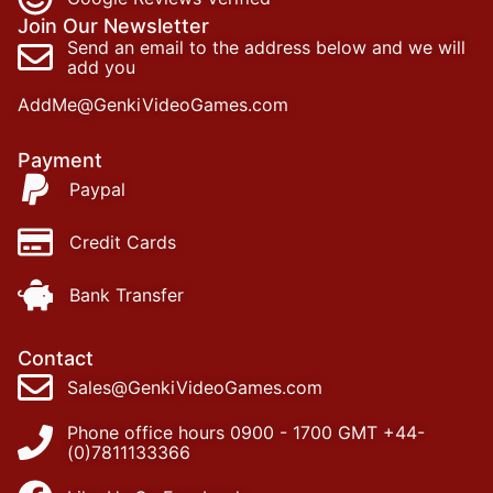
Join Our Newsletter
Send an email to the address below and we will
add you
AddMe@GenkiVideoGames.com
Payment
Paypal
Credit Cards
Bank Transfer
Contact
Sales@GenkiVideoGames.com
Phone office hours 0900 - 1700 GMT +44-
(0)7811133366