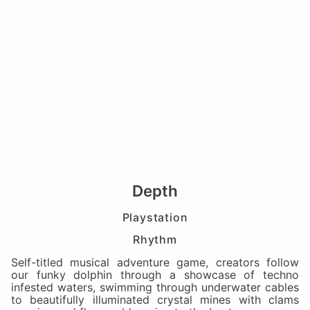
Depth
Playstation
Rhythm
Self-titled musical adventure game, creators follow
our funky dolphin through a showcase of techno
infested waters, swimming through underwater cables
to beautifully illuminated crystal mines with clams