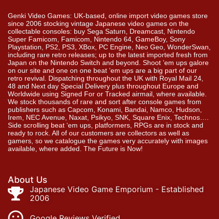
Genki Video Games: UK-based, online import video games store
since 2006 stocking vintage Japanese video games on the
collectable consoles: buy Sega Saturn, Dreamcast, Nintendo
Super Famicom, Famicom, Nintendo 64, GameBoy, Sony
Playstation, PS2, PS3, XBox, PC Engine, Neo Geo, WonderSwan,
including rare retro releases; up to the latest imported fresh from
Japan on the Nintendo Switch and beyond. Shoot ’em ups galore
on our site and one on one beat ’em ups are a big part of our
retro revival. Dispatching throughout the UK with Royal Mail 24,
48 and Next day Special Delivery plus throughout Europe and
Worldwide using Signed For or Tracked airmail, where available.
We stock thousands of rare and sort after console games from
publishers such as Capcom, Konami, Bandai, Namco, Hudson,
Irem, NEC Avenue, Naxat, Psikyo, SNK, Square Enix, Technos….
Side scrolling beat ‘em ups, platformers, RPGs are in stock and
ready to rock. All of our customers are collectors as well as
gamers, so we catalogue the games very accurately with images
available, where added. The Future is Now!
About Us
Japanese Video Game Emporium - Established
2006
Google Reviews Verified