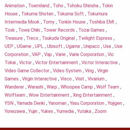
Animation
,
Toemiland
,
Toho
,
Tohoku Shinsha
,
Tokin
House
,
Tokuma Shoten
,
Tokuma Soft
,
Tokumura
Intermedia Mook
,
Tomy
,
Tonkin House
,
Toshiba EMI
,
Tosk
,
Towa Chiki
,
Tower Records
,
Tozai Games
,
Treasure
,
Treco
,
Tsukuda Original
,
Twilight Express
,
UEP
,
UGame
,
UPL
,
Ubisoft
,
Ugame
,
Unipacc
,
Use
,
Use
Corporation
,
VAP
,
Vap
,
Varie
,
Varie Corporation
,
Vic
Tokai
,
Victor
,
Victor Entertainment
,
Victor Interactive
,
Video Game Collector
,
Video System
,
Ving
,
Virgin
Games
,
Virgin Interactive
,
Visco
,
Visit
,
Vivarium
,
Wanderer
,
Warashi
,
Warp
,
Whoopee Camp
,
Wolf Team
,
Wolfteam
,
Wow Entertainment
,
Xing Entertainment
,
YSN
,
Yamada Denki
,
Yanoman
,
Yasu Corporation
,
Yojigen
,
Yonezawa
,
Yujin
,
Yukes
,
Yumedia
,
Yutaka
,
Zoom