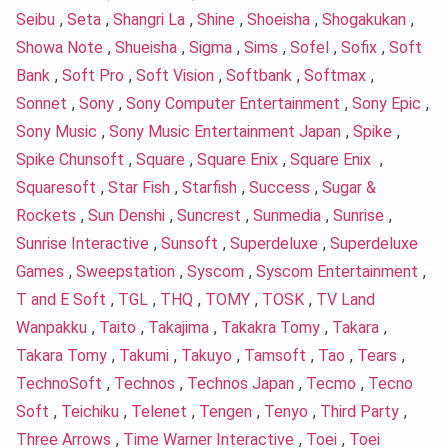
Seibu
,
Seta
,
Shangri La
,
Shine
,
Shoeisha
,
Shogakukan
,
Showa Note
,
Shueisha
,
Sigma
,
Sims
,
Sofel
,
Sofix
,
Soft
Bank
,
Soft Pro
,
Soft Vision
,
Softbank
,
Softmax
,
Sonnet
,
Sony
,
Sony Computer Entertainment
,
Sony Epic
,
Sony Music
,
Sony Music Entertainment Japan
,
Spike
,
Spike Chunsoft
,
Square
,
Square Enix
,
Square Enix
,
Squaresoft
,
Star Fish
,
Starfish
,
Success
,
Sugar &
Rockets
,
Sun Denshi
,
Suncrest
,
Sunmedia
,
Sunrise
,
Sunrise Interactive
,
Sunsoft
,
Superdeluxe
,
Superdeluxe
Games
,
Sweepstation
,
Syscom
,
Syscom Entertainment
,
T and E Soft
,
TGL
,
THQ
,
TOMY
,
TOSK
,
TV Land
Wanpakku
,
Taito
,
Takajima
,
Takakra Tomy
,
Takara
,
Takara Tomy
,
Takumi
,
Takuyo
,
Tamsoft
,
Tao
,
Tears
,
TechnoSoft
,
Technos
,
Technos Japan
,
Tecmo
,
Tecno
Soft
,
Teichiku
,
Telenet
,
Tengen
,
Tenyo
,
Third Party
,
Three Arrows
,
Time Warner Interactive
,
Toei
,
Toei