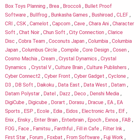
Box Toys Planning
,
Brea
,
Broccoli
,
Bullet Proof
Software
,
Bullfrog
,
Bunkasha Games
,
Bushiroad
,
CLEF
,
CRI
,
CSK
,
Camelot
,
Capcom
,
Cave
,
Chara Ani
,
Character
Soft
,
Chat Noir
,
Chun Soft
,
City Connection
,
Clarice
Disc
,
Cobra Team
,
Coconuts Japan
,
Columbia
,
Columbia
Japan
,
Columbus Circle
,
Compile
,
Core Design
,
Cosen
,
Cosmo Machia
,
Cream
,
Crystal Dynamics
,
Crystal
Dynamics
,
Crystal V
,
Culture Brain
,
Culture Publishers
,
Cyber Connect2
,
Cyber Front
,
Cyber Gadget
,
Cyclone
,
D3
,
DB Soft
,
Daikoku
,
Data East
,
Data West
,
Datam
,
Datam Polystar
,
Datel
,
Dazz
,
Deco
,
Denshi Media
,
DigiCube
,
Digicube
,
Dorart
,
Dorasu
,
Dracue
,
EA
,
EA
Sports
,
ESP
,
Ecole
,
Edia
,
Eidos
,
Electronic Arts
,
Elf
,
Enix
,
Ensky
,
Enter Brain
,
Enterbrain
,
Epoch
,
Exnoa
,
FAB
,
FOG
,
Face
,
Famitsu
,
Fanthful
,
Fill in Cafe
,
Filter Ink
,
First Star
,
Forum
,
Foxbat
,
From Software
,
Fuji Work
,