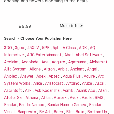
opening and flowers blooming to the beats.
More info ➤
£
9.99
Search - Choose Your Publisher Here
3DO
,
3goo
,
45XLV
,
5PB
,
5pb
,
A Class
,
ADK
,
AQ
Interactive
,
ARC Entertainment
,
Abel
,
Abel Software
,
Acclaim
,
Accolade
,
Ace
,
Acquire
,
Agatsuma
,
Alchemist
,
Alfa System
,
Allone
,
Altron
,
Anbit
,
Ancient
,
Angel
,
Aniplex
,
Answer
,
Apex
,
Aptec
,
Aqua Plus
,
Aquire
,
Arc
System Works
,
Arika
,
Aristocrat
,
Artdink
,
Aruze
,
Ascii
,
Ascii Soft
,
Ask
,
Ask Kodansha
,
Asmik
,
Asmik Ace
,
Atari
,
Atelier Sai
,
Athena
,
Atlus
,
Atmark
,
Avex
,
Axela
,
BMG
,
Bandai
,
Bandai Namco
,
Bandai Namco Games
,
Bandai
Visual
,
Banpresto
,
Be Art
,
Beep
,
Bliss Brain
,
Bottom Up
,