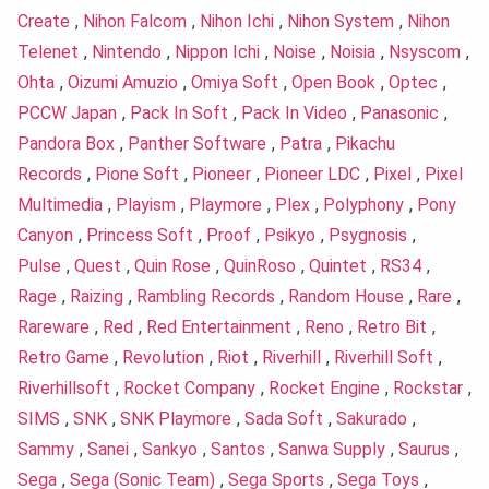
Create
,
Nihon Falcom
,
Nihon Ichi
,
Nihon System
,
Nihon
Telenet
,
Nintendo
,
Nippon Ichi
,
Noise
,
Noisia
,
Nsyscom
,
Ohta
,
Oizumi Amuzio
,
Omiya Soft
,
Open Book
,
Optec
,
PCCW Japan
,
Pack In Soft
,
Pack In Video
,
Panasonic
,
Pandora Box
,
Panther Software
,
Patra
,
Pikachu
Records
,
Pione Soft
,
Pioneer
,
Pioneer LDC
,
Pixel
,
Pixel
Multimedia
,
Playism
,
Playmore
,
Plex
,
Polyphony
,
Pony
Canyon
,
Princess Soft
,
Proof
,
Psikyo
,
Psygnosis
,
Pulse
,
Quest
,
Quin Rose
,
QuinRoso
,
Quintet
,
RS34
,
Rage
,
Raizing
,
Rambling Records
,
Random House
,
Rare
,
Rareware
,
Red
,
Red Entertainment
,
Reno
,
Retro Bit
,
Retro Game
,
Revolution
,
Riot
,
Riverhill
,
Riverhill Soft
,
Riverhillsoft
,
Rocket Company
,
Rocket Engine
,
Rockstar
,
SIMS
,
SNK
,
SNK Playmore
,
Sada Soft
,
Sakurado
,
Sammy
,
Sanei
,
Sankyo
,
Santos
,
Sanwa Supply
,
Saurus
,
Sega
,
Sega (Sonic Team)
,
Sega Sports
,
Sega Toys
,