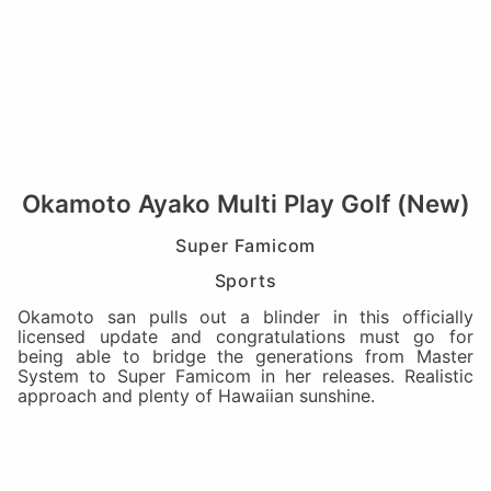
Okamoto Ayako Multi Play Golf (New)
Super Famicom
Sports
Okamoto san pulls out a blinder in this officially
licensed update and congratulations must go for
being able to bridge the generations from Master
System to Super Famicom in her releases. Realistic
approach and plenty of Hawaiian sunshine.