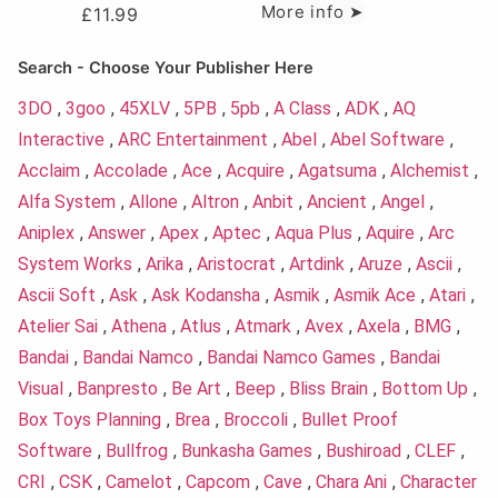
More info ➤
£
11.99
Search - Choose Your Publisher Here
3DO
,
3goo
,
45XLV
,
5PB
,
5pb
,
A Class
,
ADK
,
AQ
Interactive
,
ARC Entertainment
,
Abel
,
Abel Software
,
Acclaim
,
Accolade
,
Ace
,
Acquire
,
Agatsuma
,
Alchemist
,
Alfa System
,
Allone
,
Altron
,
Anbit
,
Ancient
,
Angel
,
Aniplex
,
Answer
,
Apex
,
Aptec
,
Aqua Plus
,
Aquire
,
Arc
System Works
,
Arika
,
Aristocrat
,
Artdink
,
Aruze
,
Ascii
,
Ascii Soft
,
Ask
,
Ask Kodansha
,
Asmik
,
Asmik Ace
,
Atari
,
Atelier Sai
,
Athena
,
Atlus
,
Atmark
,
Avex
,
Axela
,
BMG
,
Bandai
,
Bandai Namco
,
Bandai Namco Games
,
Bandai
Visual
,
Banpresto
,
Be Art
,
Beep
,
Bliss Brain
,
Bottom Up
,
Box Toys Planning
,
Brea
,
Broccoli
,
Bullet Proof
Software
,
Bullfrog
,
Bunkasha Games
,
Bushiroad
,
CLEF
,
CRI
,
CSK
,
Camelot
,
Capcom
,
Cave
,
Chara Ani
,
Character