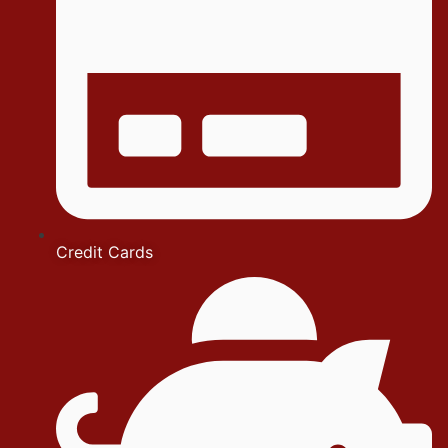
Credit Cards