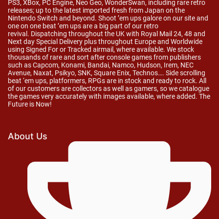
PS3, XBox, PC Engine, Neo Geo, WonderSwan, including rare retro
releases; up to the latest imported fresh from Japan on the
Nintendo Switch and beyond. Shoot ’em ups galore on our site and
one on one beat ’em ups are a big part of our retro
revival. Dispatching throughout the UK with Royal Mail 24, 48 and
Next day Special Delivery plus throughout Europe and Worldwide
using Signed For or Tracked airmail, where available. We stock
thousands of rare and sort after console games from publishers
such as Capcom, Konami, Bandai, Namco, Hudson, Irem, NEC
Avenue, Naxat, Psikyo, SNK, Square Enix, Technos…. Side scrolling
beat ‘em ups, platformers, RPGs are in stock and ready to rock. All
of our customers are collectors as well as gamers, so we catalogue
the games very accurately with images available, where added. The
Future is Now!
About Us