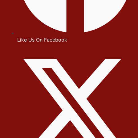
Like Us On Facebook