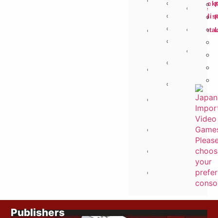
Search
Soundtrack
Site
By
Merchandis
Info
Publisher
Figures
Conta
On
Us
The
Animal
Fly
Crossing
Selector
Saved
Budget
Items
<
£12
Pre
Order
Games
Request
Items
Recently
Viewed
Publishers