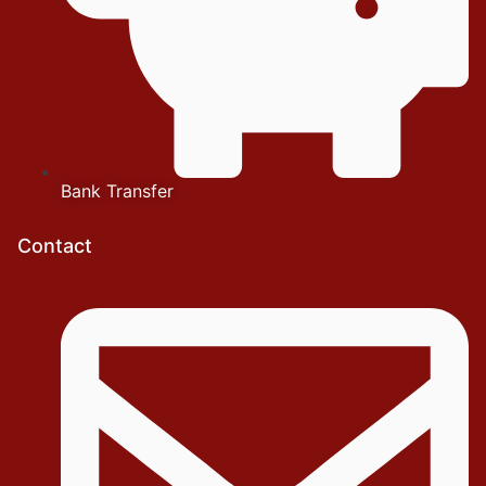
Bank Transfer
Contact