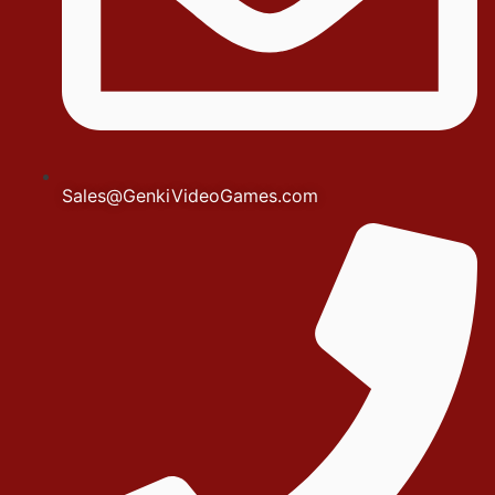
Sales@GenkiVideoGames.com