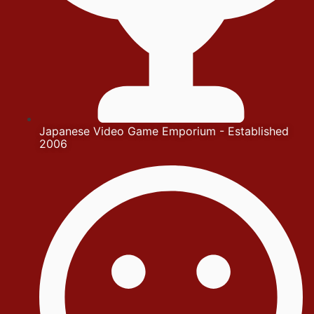
Japanese Video Game Emporium - Established
2006