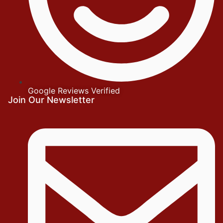
Google Reviews Verified
Join Our Newsletter