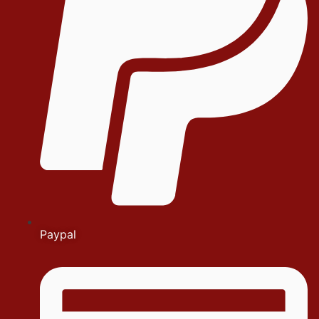
Paypal