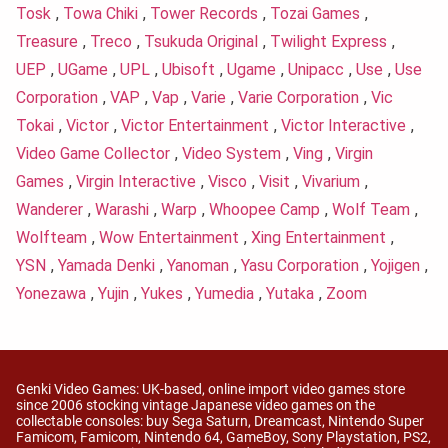
Tosk
,
Towa Chiki
,
Tower Records
,
Tozai Games
,
Treasure
,
Treco
,
Tsukuda Original
,
Twilight Express
,
UEP
,
UGame
,
UPL
,
Ubisoft
,
Ugame
,
Unipacc
,
Use
,
Use
Corporation
,
VAP
,
Vap
,
Varie
,
Varie Corporation
,
Vic
Tokai
,
Victor
,
Victor Entertainment
,
Victor Interactive
,
Video Game Collector
,
Video System
,
Ving
,
Virgin
Games
,
Virgin Interactive
,
Visco
,
Visit
,
Vivarium
,
Wanderer
,
Warashi
,
Warp
,
Whoopee Camp
,
Wolf Team
,
Wolfteam
,
Wow Entertainment
,
Xing Entertainment
,
YSN
,
Yamada Denki
,
Yanoman
,
Yasu Corporation
,
Yojigen
,
Yonezawa
,
Yujin
,
Yukes
,
Yumedia
,
Yutaka
,
Zoom
Genki Video Games: UK-based, online import video games store
since 2006 stocking vintage Japanese video games on the
collectable consoles: buy Sega Saturn, Dreamcast, Nintendo Super
Famicom, Famicom, Nintendo 64, GameBoy, Sony Playstation, PS2,