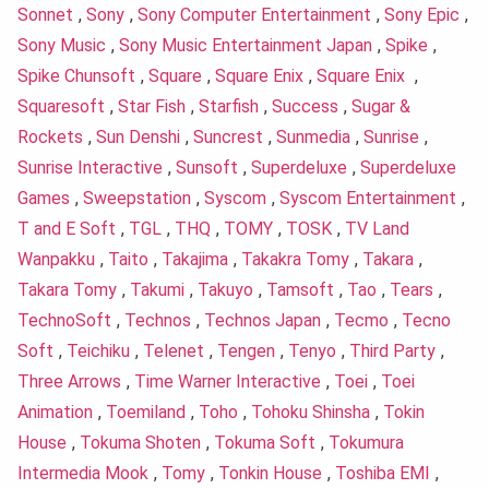
Sonnet
,
Sony
,
Sony Computer Entertainment
,
Sony Epic
,
Sony Music
,
Sony Music Entertainment Japan
,
Spike
,
Spike Chunsoft
,
Square
,
Square Enix
,
Square Enix
,
Squaresoft
,
Star Fish
,
Starfish
,
Success
,
Sugar &
Rockets
,
Sun Denshi
,
Suncrest
,
Sunmedia
,
Sunrise
,
Sunrise Interactive
,
Sunsoft
,
Superdeluxe
,
Superdeluxe
Games
,
Sweepstation
,
Syscom
,
Syscom Entertainment
,
T and E Soft
,
TGL
,
THQ
,
TOMY
,
TOSK
,
TV Land
Wanpakku
,
Taito
,
Takajima
,
Takakra Tomy
,
Takara
,
Takara Tomy
,
Takumi
,
Takuyo
,
Tamsoft
,
Tao
,
Tears
,
TechnoSoft
,
Technos
,
Technos Japan
,
Tecmo
,
Tecno
Soft
,
Teichiku
,
Telenet
,
Tengen
,
Tenyo
,
Third Party
,
Three Arrows
,
Time Warner Interactive
,
Toei
,
Toei
Animation
,
Toemiland
,
Toho
,
Tohoku Shinsha
,
Tokin
House
,
Tokuma Shoten
,
Tokuma Soft
,
Tokumura
Intermedia Mook
,
Tomy
,
Tonkin House
,
Toshiba EMI
,