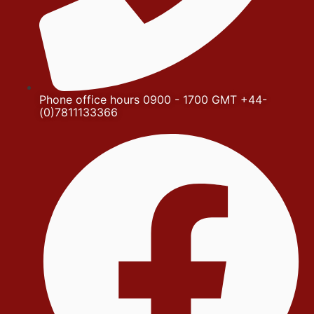
Phone office hours 0900 - 1700 GMT +44-
(0)7811133366