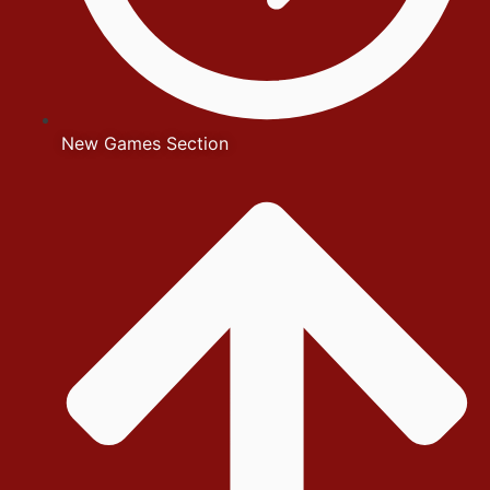
New Games Section