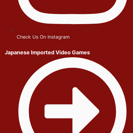
Check Us On Instagram
Japanese Imported Video Games