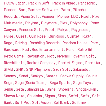
PCCW Japan
,
Pack In Soft
,
Pack In Video
,
Panasonic
,
Pandora Box
,
Panther Software
,
Patra
,
Pikachu
Records
,
Pione Soft
,
Pioneer
,
Pioneer LDC
,
Pixel
,
Pixel
Multimedia
,
Playism
,
Playmore
,
Plex
,
Polyphony
,
Pony
Canyon
,
Princess Soft
,
Proof
,
Psikyo
,
Psygnosis
,
Pulse
,
Quest
,
Quin Rose
,
QuinRoso
,
Quintet
,
RS34
,
Rage
,
Raizing
,
Rambling Records
,
Random House
,
Rare
,
Rareware
,
Red
,
Red Entertainment
,
Reno
,
Retro Bit
,
Retro Game
,
Revolution
,
Riot
,
Riverhill
,
Riverhill Soft
,
Riverhillsoft
,
Rocket Company
,
Rocket Engine
,
Rockstar
,
SIMS
,
SNK
,
SNK Playmore
,
Sada Soft
,
Sakurado
,
Sammy
,
Sanei
,
Sankyo
,
Santos
,
Sanwa Supply
,
Saurus
,
Sega
,
Sega (Sonic Team)
,
Sega Sports
,
Sega Toys
,
Seibu
,
Seta
,
Shangri La
,
Shine
,
Shoeisha
,
Shogakukan
,
Showa Note
,
Shueisha
,
Sigma
,
Sims
,
Sofel
,
Sofix
,
Soft
Bank
,
Soft Pro
,
Soft Vision
,
Softbank
,
Softmax
,