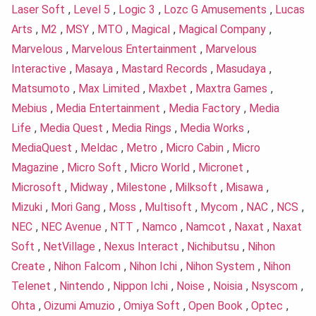
Laser Soft
,
Level 5
,
Logic 3
,
Lozc G Amusements
,
Lucas
Arts
,
M2
,
MSY
,
MTO
,
Magical
,
Magical Company
,
Marvelous
,
Marvelous Entertainment
,
Marvelous
Interactive
,
Masaya
,
Mastard Records
,
Masudaya
,
Matsumoto
,
Max Limited
,
Maxbet
,
Maxtra Games
,
Mebius
,
Media Entertainment
,
Media Factory
,
Media
Life
,
Media Quest
,
Media Rings
,
Media Works
,
MediaQuest
,
Meldac
,
Metro
,
Micro Cabin
,
Micro
Magazine
,
Micro Soft
,
Micro World
,
Micronet
,
Microsoft
,
Midway
,
Milestone
,
Milksoft
,
Misawa
,
Mizuki
,
Mori Gang
,
Moss
,
Multisoft
,
Mycom
,
NAC
,
NCS
,
NEC
,
NEC Avenue
,
NTT
,
Namco
,
Namcot
,
Naxat
,
Naxat
Soft
,
NetVillage
,
Nexus Interact
,
Nichibutsu
,
Nihon
Create
,
Nihon Falcom
,
Nihon Ichi
,
Nihon System
,
Nihon
Telenet
,
Nintendo
,
Nippon Ichi
,
Noise
,
Noisia
,
Nsyscom
,
Ohta
,
Oizumi Amuzio
,
Omiya Soft
,
Open Book
,
Optec
,