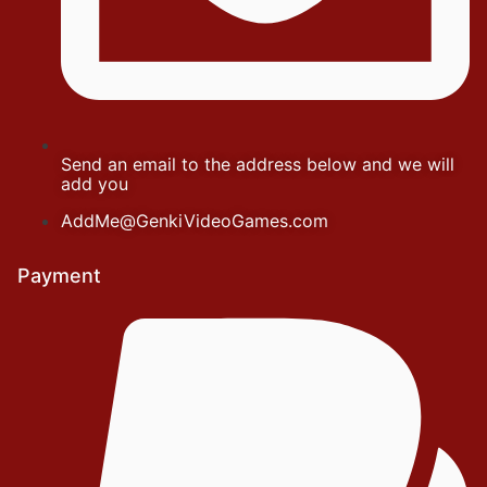
Send an email to the address below and we will
add you
AddMe@GenkiVideoGames.com
Payment