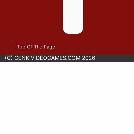
Top Of The Page
(C) GENKIVIDEOGAMES.COM 2026