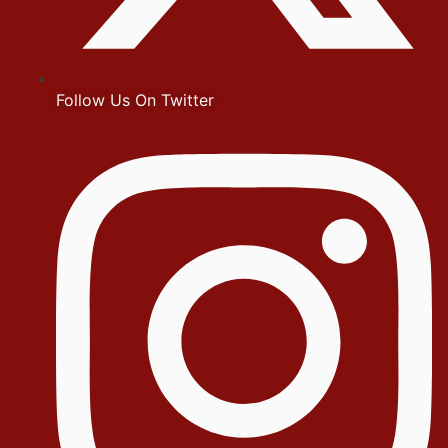
Follow Us On Twitter