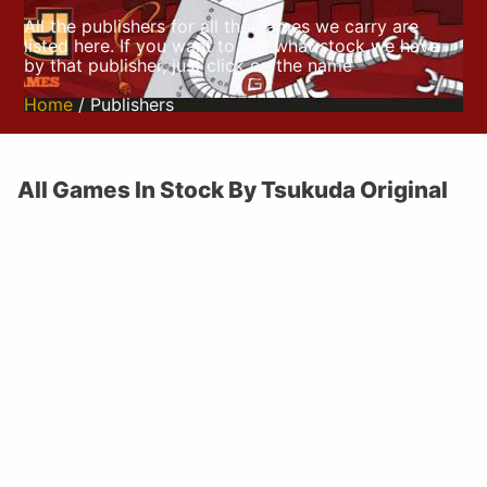
All the publishers for all the games we carry are
listed here. If you want to see what stock we have
by that publisher, just click on the name
Home
/ Publishers
All Games In Stock By Tsukuda Original