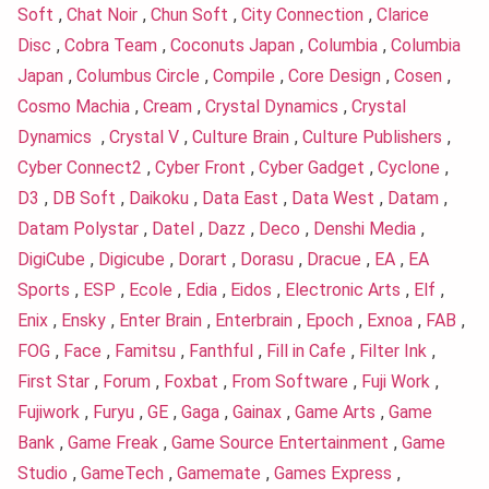
Soft
,
Chat Noir
,
Chun Soft
,
City Connection
,
Clarice
Disc
,
Cobra Team
,
Coconuts Japan
,
Columbia
,
Columbia
Japan
,
Columbus Circle
,
Compile
,
Core Design
,
Cosen
,
Cosmo Machia
,
Cream
,
Crystal Dynamics
,
Crystal
Dynamics
,
Crystal V
,
Culture Brain
,
Culture Publishers
,
Cyber Connect2
,
Cyber Front
,
Cyber Gadget
,
Cyclone
,
D3
,
DB Soft
,
Daikoku
,
Data East
,
Data West
,
Datam
,
Datam Polystar
,
Datel
,
Dazz
,
Deco
,
Denshi Media
,
DigiCube
,
Digicube
,
Dorart
,
Dorasu
,
Dracue
,
EA
,
EA
Sports
,
ESP
,
Ecole
,
Edia
,
Eidos
,
Electronic Arts
,
Elf
,
Enix
,
Ensky
,
Enter Brain
,
Enterbrain
,
Epoch
,
Exnoa
,
FAB
,
FOG
,
Face
,
Famitsu
,
Fanthful
,
Fill in Cafe
,
Filter Ink
,
First Star
,
Forum
,
Foxbat
,
From Software
,
Fuji Work
,
Fujiwork
,
Furyu
,
GE
,
Gaga
,
Gainax
,
Game Arts
,
Game
Bank
,
Game Freak
,
Game Source Entertainment
,
Game
Studio
,
GameTech
,
Gamemate
,
Games Express
,