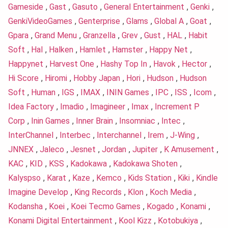
Gameside
,
Gast
,
Gasuto
,
General Entertainment
,
Genki
,
GenkiVideoGames
,
Genterprise
,
Glams
,
Global A
,
Goat
,
Gpara
,
Grand Menu
,
Granzella
,
Grev
,
Gust
,
HAL
,
Habit
Soft
,
Hal
,
Halken
,
Hamlet
,
Hamster
,
Happy Net
,
Happynet
,
Harvest One
,
Hashy Top In
,
Havok
,
Hector
,
Hi Score
,
Hiromi
,
Hobby Japan
,
Hori
,
Hudson
,
Hudson
Soft
,
Human
,
IGS
,
IMAX
,
ININ Games
,
IPC
,
ISS
,
Icom
,
Idea Factory
,
Imadio
,
Imagineer
,
Imax
,
Increment P
Corp
,
Inin Games
,
Inner Brain
,
Insomniac
,
Intec
,
InterChannel
,
Interbec
,
Interchannel
,
Irem
,
J-Wing
,
JNNEX
,
Jaleco
,
Jesnet
,
Jordan
,
Jupiter
,
K Amusement
,
KAC
,
KID
,
KSS
,
Kadokawa
,
Kadokawa Shoten
,
Kalyspso
,
Karat
,
Kaze
,
Kemco
,
Kids Station
,
Kiki
,
Kindle
Imagine Develop
,
King Records
,
Klon
,
Koch Media
,
Kodansha
,
Koei
,
Koei Tecmo Games
,
Kogado
,
Konami
,
Konami Digital Entertainment
,
Kool Kizz
,
Kotobukiya
,