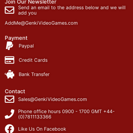
Join Our Newsletter
Send an email to the address below and we will
add you
AddMe@GenkiVideoGames.com
Payment
Paypal
Credit Cards
Bank Transfer
Contact
Sales@GenkiVideoGames.com
Phone office hours 0900 - 1700 GMT +44-
(0)7811133366
Like Us On Facebook