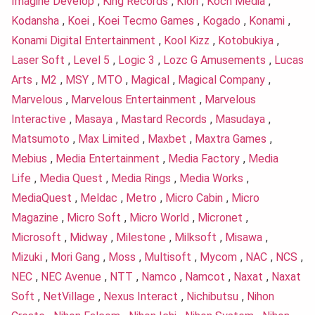
Imagine Develop
,
King Records
,
Klon
,
Koch Media
,
Kodansha
,
Koei
,
Koei Tecmo Games
,
Kogado
,
Konami
,
Konami Digital Entertainment
,
Kool Kizz
,
Kotobukiya
,
Laser Soft
,
Level 5
,
Logic 3
,
Lozc G Amusements
,
Lucas
Arts
,
M2
,
MSY
,
MTO
,
Magical
,
Magical Company
,
Marvelous
,
Marvelous Entertainment
,
Marvelous
Interactive
,
Masaya
,
Mastard Records
,
Masudaya
,
Matsumoto
,
Max Limited
,
Maxbet
,
Maxtra Games
,
Mebius
,
Media Entertainment
,
Media Factory
,
Media
Life
,
Media Quest
,
Media Rings
,
Media Works
,
MediaQuest
,
Meldac
,
Metro
,
Micro Cabin
,
Micro
Magazine
,
Micro Soft
,
Micro World
,
Micronet
,
Microsoft
,
Midway
,
Milestone
,
Milksoft
,
Misawa
,
Mizuki
,
Mori Gang
,
Moss
,
Multisoft
,
Mycom
,
NAC
,
NCS
,
NEC
,
NEC Avenue
,
NTT
,
Namco
,
Namcot
,
Naxat
,
Naxat
Soft
,
NetVillage
,
Nexus Interact
,
Nichibutsu
,
Nihon