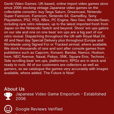
Genki Video Games: UK-based, online import video games store
since 2006 stocking vintage Japanese video games on the
collectable consoles: buy Sega Saturn, Dreamcast, Nintendo
Super Famicom, Famicom, Nintendo 64, GameBoy, Sony
Playstation, PS2, PS3, XBox, PC Engine, Neo Geo, WonderSwan,
including rare retro releases; up to the latest imported fresh from
Japan on the Nintendo Switch and beyond. Shoot ’em ups galore
on our site and one on one beat ’em ups are a big part of our
retro revival. Dispatching throughout the UK with Royal Mail 24,
48 and Next day Special Delivery plus throughout Europe and
Worldwide using Signed For or Tracked airmail, where available.
We stock thousands of rare and sort after console games from
publishers such as Capcom, Konami, Bandai, Namco, Hudson,
Irem, NEC Avenue, Naxat, Psikyo, SNK, Square Enix, Technos….
Side scrolling beat ‘em ups, platformers, RPGs are in stock and
ready to rock. All of our customers are collectors as well as
gamers, so we catalogue the games very accurately with images
available, where added. The Future is Now!
About Us
Japanese Video Game Emporium - Established
2006
Google Reviews Verified