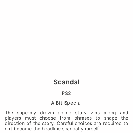
Scandal
PS2
A Bit Special
The superbly drawn anime story zips along and
players must choose from phrases to shape the
direction of the story. Careful choices are required to
not become the headline scandal yourself.