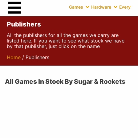
Games
Hardware
Everythin
Publishers
All the publishers for all the games we carry are
listed here. If you want to see what stock we have
by that publisher, just click on the name
Home
/ Publishers
All Games In Stock By Sugar & Rockets