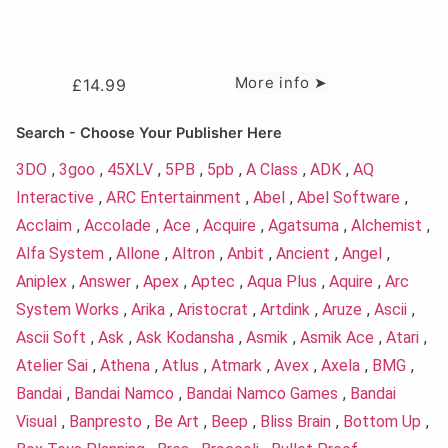
More info ➤
£
14.99
Search - Choose Your Publisher Here
3DO
,
3goo
,
45XLV
,
5PB
,
5pb
,
A Class
,
ADK
,
AQ
Interactive
,
ARC Entertainment
,
Abel
,
Abel Software
,
Acclaim
,
Accolade
,
Ace
,
Acquire
,
Agatsuma
,
Alchemist
,
Alfa System
,
Allone
,
Altron
,
Anbit
,
Ancient
,
Angel
,
Aniplex
,
Answer
,
Apex
,
Aptec
,
Aqua Plus
,
Aquire
,
Arc
System Works
,
Arika
,
Aristocrat
,
Artdink
,
Aruze
,
Ascii
,
Ascii Soft
,
Ask
,
Ask Kodansha
,
Asmik
,
Asmik Ace
,
Atari
,
Atelier Sai
,
Athena
,
Atlus
,
Atmark
,
Avex
,
Axela
,
BMG
,
Bandai
,
Bandai Namco
,
Bandai Namco Games
,
Bandai
Visual
,
Banpresto
,
Be Art
,
Beep
,
Bliss Brain
,
Bottom Up
,