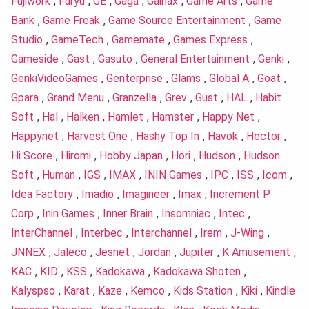
Fujiwork
,
Furyu
,
GE
,
Gaga
,
Gainax
,
Game Arts
,
Game
Bank
,
Game Freak
,
Game Source Entertainment
,
Game
Studio
,
GameTech
,
Gamemate
,
Games Express
,
Gameside
,
Gast
,
Gasuto
,
General Entertainment
,
Genki
,
GenkiVideoGames
,
Genterprise
,
Glams
,
Global A
,
Goat
,
Gpara
,
Grand Menu
,
Granzella
,
Grev
,
Gust
,
HAL
,
Habit
Soft
,
Hal
,
Halken
,
Hamlet
,
Hamster
,
Happy Net
,
Happynet
,
Harvest One
,
Hashy Top In
,
Havok
,
Hector
,
Hi Score
,
Hiromi
,
Hobby Japan
,
Hori
,
Hudson
,
Hudson
Soft
,
Human
,
IGS
,
IMAX
,
ININ Games
,
IPC
,
ISS
,
Icom
,
Idea Factory
,
Imadio
,
Imagineer
,
Imax
,
Increment P
Corp
,
Inin Games
,
Inner Brain
,
Insomniac
,
Intec
,
InterChannel
,
Interbec
,
Interchannel
,
Irem
,
J-Wing
,
JNNEX
,
Jaleco
,
Jesnet
,
Jordan
,
Jupiter
,
K Amusement
,
KAC
,
KID
,
KSS
,
Kadokawa
,
Kadokawa Shoten
,
Kalyspso
,
Karat
,
Kaze
,
Kemco
,
Kids Station
,
Kiki
,
Kindle