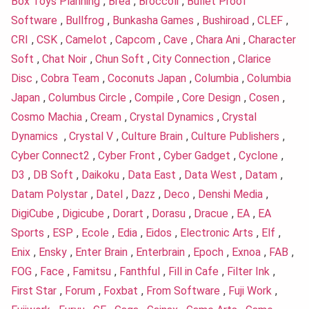
Box Toys Planning
,
Brea
,
Broccoli
,
Bullet Proof
Software
,
Bullfrog
,
Bunkasha Games
,
Bushiroad
,
CLEF
,
CRI
,
CSK
,
Camelot
,
Capcom
,
Cave
,
Chara Ani
,
Character
Soft
,
Chat Noir
,
Chun Soft
,
City Connection
,
Clarice
Disc
,
Cobra Team
,
Coconuts Japan
,
Columbia
,
Columbia
Japan
,
Columbus Circle
,
Compile
,
Core Design
,
Cosen
,
Cosmo Machia
,
Cream
,
Crystal Dynamics
,
Crystal
Dynamics
,
Crystal V
,
Culture Brain
,
Culture Publishers
,
Cyber Connect2
,
Cyber Front
,
Cyber Gadget
,
Cyclone
,
D3
,
DB Soft
,
Daikoku
,
Data East
,
Data West
,
Datam
,
Datam Polystar
,
Datel
,
Dazz
,
Deco
,
Denshi Media
,
DigiCube
,
Digicube
,
Dorart
,
Dorasu
,
Dracue
,
EA
,
EA
Sports
,
ESP
,
Ecole
,
Edia
,
Eidos
,
Electronic Arts
,
Elf
,
Enix
,
Ensky
,
Enter Brain
,
Enterbrain
,
Epoch
,
Exnoa
,
FAB
,
FOG
,
Face
,
Famitsu
,
Fanthful
,
Fill in Cafe
,
Filter Ink
,
First Star
,
Forum
,
Foxbat
,
From Software
,
Fuji Work
,