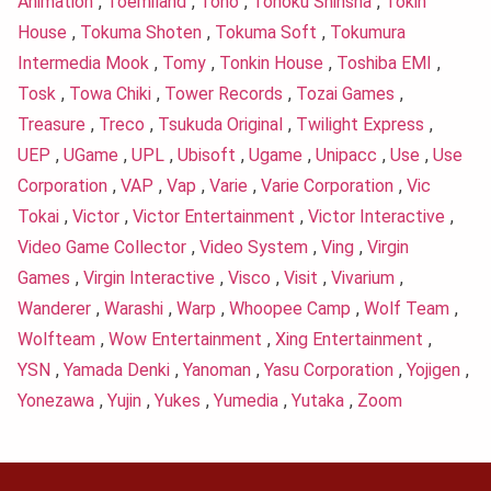
Animation
,
Toemiland
,
Toho
,
Tohoku Shinsha
,
Tokin
House
,
Tokuma Shoten
,
Tokuma Soft
,
Tokumura
Intermedia Mook
,
Tomy
,
Tonkin House
,
Toshiba EMI
,
Tosk
,
Towa Chiki
,
Tower Records
,
Tozai Games
,
Treasure
,
Treco
,
Tsukuda Original
,
Twilight Express
,
UEP
,
UGame
,
UPL
,
Ubisoft
,
Ugame
,
Unipacc
,
Use
,
Use
Corporation
,
VAP
,
Vap
,
Varie
,
Varie Corporation
,
Vic
Tokai
,
Victor
,
Victor Entertainment
,
Victor Interactive
,
Video Game Collector
,
Video System
,
Ving
,
Virgin
Games
,
Virgin Interactive
,
Visco
,
Visit
,
Vivarium
,
Wanderer
,
Warashi
,
Warp
,
Whoopee Camp
,
Wolf Team
,
Wolfteam
,
Wow Entertainment
,
Xing Entertainment
,
YSN
,
Yamada Denki
,
Yanoman
,
Yasu Corporation
,
Yojigen
,
Yonezawa
,
Yujin
,
Yukes
,
Yumedia
,
Yutaka
,
Zoom