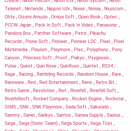
Create
,
Nihon Falcom
,
Nihon Ichi
,
Nihon System
,
Nihon
Telenet
,
Nintendo
,
Nippon Ichi
,
Noise
,
Noisia
,
Nsyscom
,
Ohta
,
Oizumi Amuzio
,
Omiya Soft
,
Open Book
,
Optec
,
PCCW Japan
,
Pack In Soft
,
Pack In Video
,
Panasonic
,
Pandora Box
,
Panther Software
,
Patra
,
Pikachu
Records
,
Pione Soft
,
Pioneer
,
Pioneer LDC
,
Pixel
,
Pixel
Multimedia
,
Playism
,
Playmore
,
Plex
,
Polyphony
,
Pony
Canyon
,
Princess Soft
,
Proof
,
Psikyo
,
Psygnosis
,
Pulse
,
Quest
,
Quin Rose
,
QuinRoso
,
Quintet
,
RS34
,
Rage
,
Raizing
,
Rambling Records
,
Random House
,
Rare
,
Rareware
,
Red
,
Red Entertainment
,
Reno
,
Retro Bit
,
Retro Game
,
Revolution
,
Riot
,
Riverhill
,
Riverhill Soft
,
Riverhillsoft
,
Rocket Company
,
Rocket Engine
,
Rockstar
,
SIMS
,
SNK
,
SNK Playmore
,
Sada Soft
,
Sakurado
,
Sammy
,
Sanei
,
Sankyo
,
Santos
,
Sanwa Supply
,
Saurus
,
Sega
,
Sega (Sonic Team)
,
Sega Sports
,
Sega Toys
,