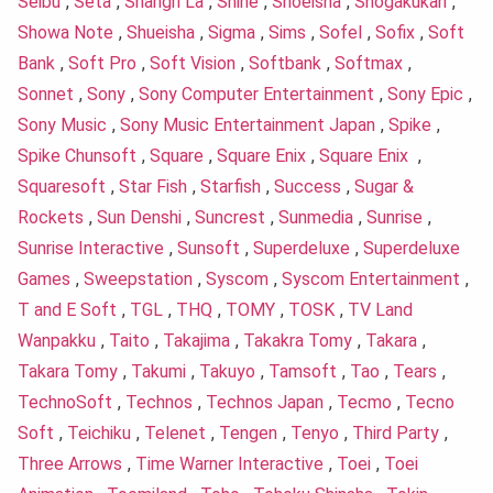
Seibu
,
Seta
,
Shangri La
,
Shine
,
Shoeisha
,
Shogakukan
,
Showa Note
,
Shueisha
,
Sigma
,
Sims
,
Sofel
,
Sofix
,
Soft
Bank
,
Soft Pro
,
Soft Vision
,
Softbank
,
Softmax
,
Sonnet
,
Sony
,
Sony Computer Entertainment
,
Sony Epic
,
Sony Music
,
Sony Music Entertainment Japan
,
Spike
,
Spike Chunsoft
,
Square
,
Square Enix
,
Square Enix
,
Squaresoft
,
Star Fish
,
Starfish
,
Success
,
Sugar &
Rockets
,
Sun Denshi
,
Suncrest
,
Sunmedia
,
Sunrise
,
Sunrise Interactive
,
Sunsoft
,
Superdeluxe
,
Superdeluxe
Games
,
Sweepstation
,
Syscom
,
Syscom Entertainment
,
T and E Soft
,
TGL
,
THQ
,
TOMY
,
TOSK
,
TV Land
Wanpakku
,
Taito
,
Takajima
,
Takakra Tomy
,
Takara
,
Takara Tomy
,
Takumi
,
Takuyo
,
Tamsoft
,
Tao
,
Tears
,
TechnoSoft
,
Technos
,
Technos Japan
,
Tecmo
,
Tecno
Soft
,
Teichiku
,
Telenet
,
Tengen
,
Tenyo
,
Third Party
,
Three Arrows
,
Time Warner Interactive
,
Toei
,
Toei