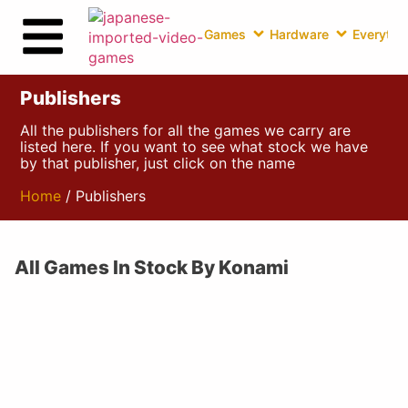
Games
Hardware
Everythin
Publishers
All the publishers for all the games we carry are
listed here. If you want to see what stock we have
by that publisher, just click on the name
Home
/ Publishers
All Games In Stock By Konami