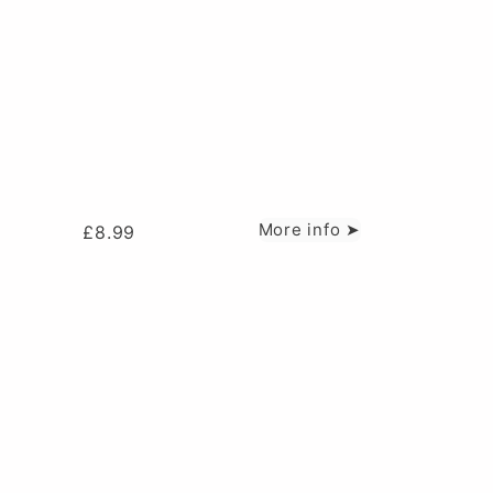
More info ➤
£
8.99