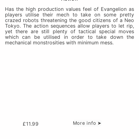
Has the high production values feel of Evangelion as
players utilise their mech to take on some pretty
crazed robots threatening the good citizens of a Neo
Tokyo. The action sequences allow players to let rip,
yet there are still plenty of tactical special moves
which can be utilised in order to take down the
mechanical monstrosities with minimum mess.
More info ➤
£
11.99