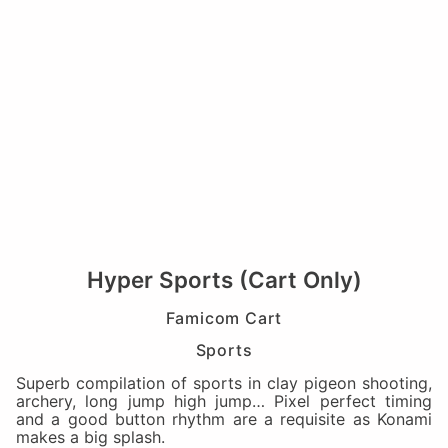
Hyper Sports (Cart Only)
Famicom Cart
Sports
Superb compilation of sports in clay pigeon shooting,
archery, long jump high jump… Pixel perfect timing
and a good button rhythm are a requisite as Konami
makes a big splash.