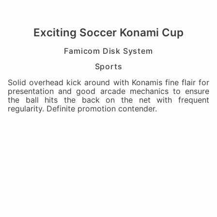
Exciting Soccer Konami Cup
Famicom Disk System
Sports
Solid overhead kick around with Konamis fine flair for
presentation and good arcade mechanics to ensure
the ball hits the back on the net with frequent
regularity. Definite promotion contender.