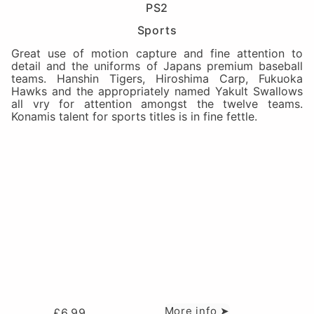
PS2
Sports
Great use of motion capture and fine attention to
detail and the uniforms of Japans premium baseball
teams. Hanshin Tigers, Hiroshima Carp, Fukuoka
Hawks and the appropriately named Yakult Swallows
all vry for attention amongst the twelve teams.
Konamis talent for sports titles is in fine fettle.
More info ➤
£
6.99