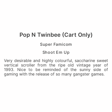
Pop N Twinbee (Cart Only)
Super Famicom
Shoot Em Up
Very desirable and highly colourful, saccharine sweet
vertical scroller from the ripe old vintage year of
1993. Nice to be reminded of the sunny side of
gaming with the release of so many gangster games.