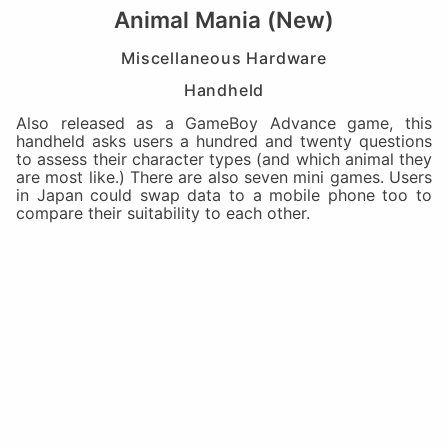
Animal Mania (New)
Miscellaneous Hardware
Handheld
Also released as a GameBoy Advance game, this
handheld asks users a hundred and twenty questions
to assess their character types (and which animal they
are most like.) There are also seven mini games. Users
in Japan could swap data to a mobile phone too to
compare their suitability to each other.