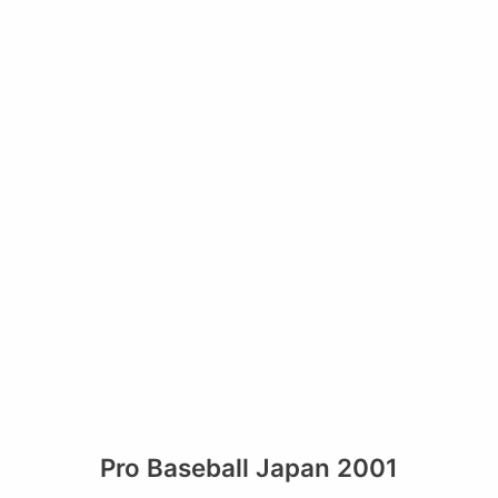
Pro Baseball Japan 2001