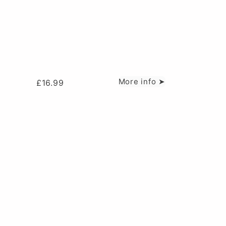
More info ➤
£
16.99