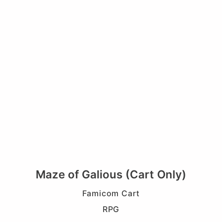
Maze of Galious (Cart Only)
Famicom Cart
RPG