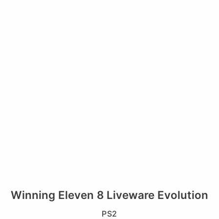
Winning Eleven 8 Liveware Evolution
PS2