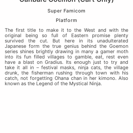
Super Famicom
Platform
The first title to make it to the West and with the
original being so full of Eastern promise plenty
survived the cut. But here in its unadulterated
Japanese form the true genius behind the Goemon
series shines brightly drawing in many a gamer moth
into its fun filled villages to gamble, eat, rest even
have a blast on Gradius. Its enough just to try and
take it all in – festival masks, ninja cats, the village
drunk, the fisherman rushing through town with his
catch, not forgetting Ohana chan in her kimono. Also
known as the Legend of the Mystical Ninja.