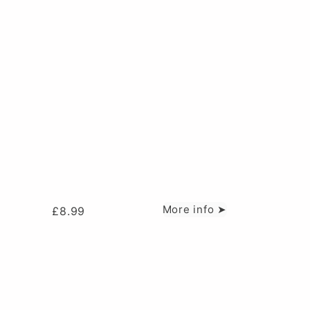
More info ➤
£
8.99