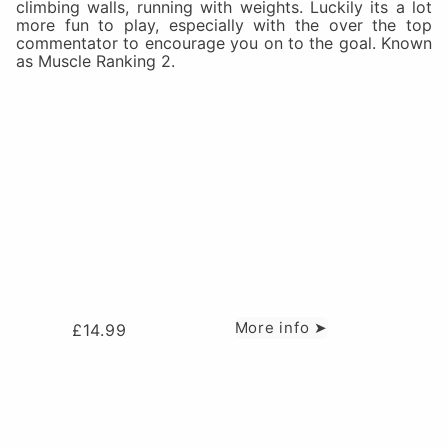
climbing walls, running with weights. Luckily its a lot
more fun to play, especially with the over the top
commentator to encourage you on to the goal. Known
as Muscle Ranking 2.
More info ➤
£
14.99