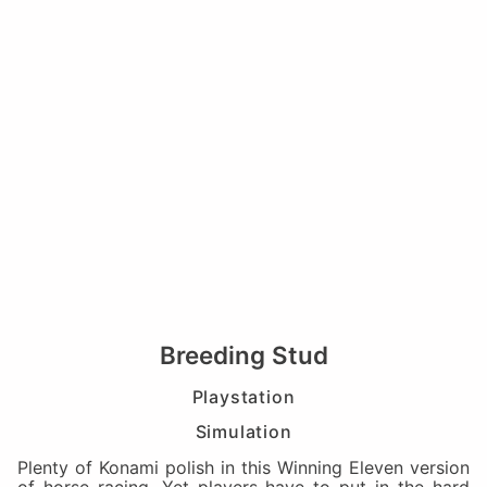
Breeding Stud
Playstation
Simulation
Plenty of Konami polish in this Winning Eleven version