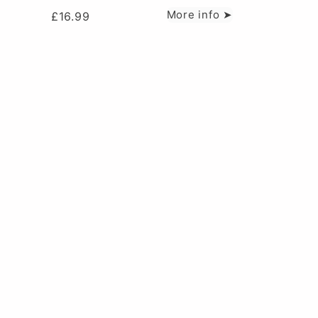
More info ➤
£
16.99