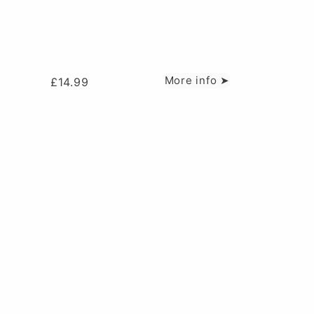
More info ➤
£
14.99