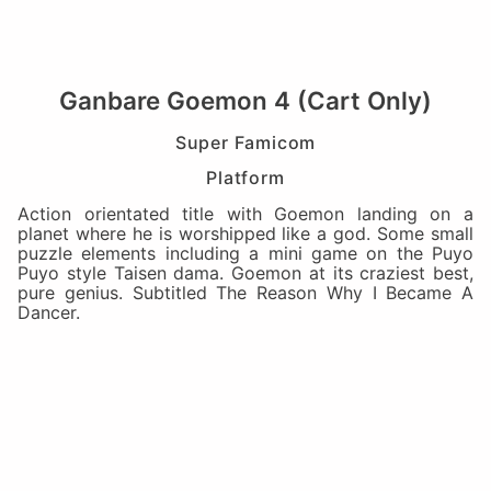
Ganbare Goemon 4 (Cart Only)
Super Famicom
Platform
Action orientated title with Goemon landing on a
planet where he is worshipped like a god. Some small
puzzle elements including a mini game on the Puyo
Puyo style Taisen dama. Goemon at its craziest best,
pure genius. Subtitled The Reason Why I Became A
Dancer.