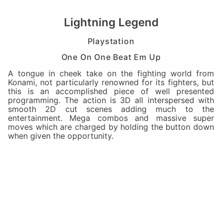
Lightning Legend
Playstation
One On One Beat Em Up
A tongue in cheek take on the fighting world from
Konami, not particularly renowned for its fighters, but
this is an accomplished piece of well presented
programming. The action is 3D all interspersed with
smooth 2D cut scenes adding much to the
entertainment. Mega combos and massive super
moves which are charged by holding the button down
when given the opportunity.