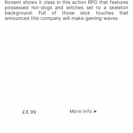
Konami shows it class in this action RPG that features
possessed hot-dogs and witches set to a skeleton
background. Full of those slick touches that
announced this company will make gaming waves.
More info ➤
£
8.99