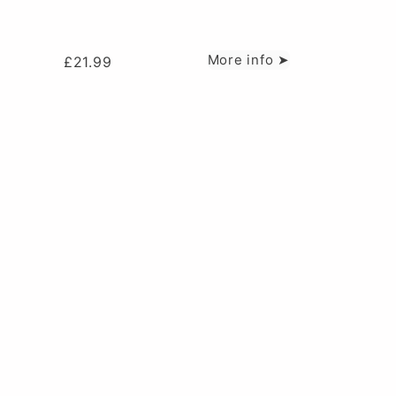
More info ➤
£
21.99