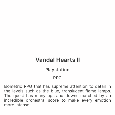
Vandal Hearts II
Playstation
RPG
Isometric RPG that has supreme attention to detail in
the levels such as the blue, translucent flame lamps.
The quest has many ups and downs matched by an
incredible orchestral score to make every emotion
more intense.