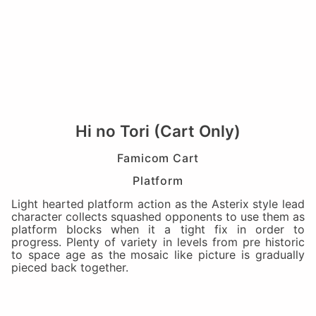
Hi no Tori (Cart Only)
Famicom Cart
Platform
Light hearted platform action as the Asterix style lead
character collects squashed opponents to use them as
platform blocks when it a tight fix in order to
progress. Plenty of variety in levels from pre historic
to space age as the mosaic like picture is gradually
pieced back together.