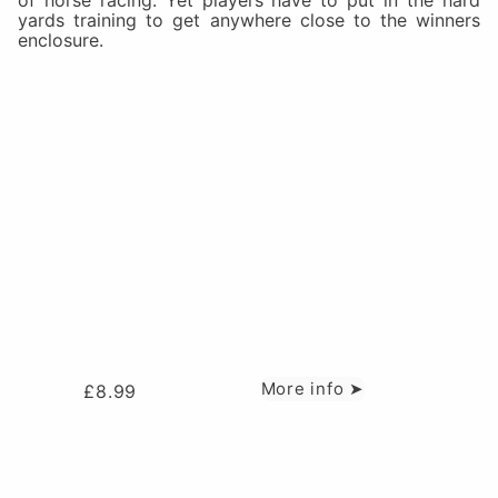
of horse racing. Yet players have to put in the hard
yards training to get anywhere close to the winners
enclosure.
More info ➤
£
8.99