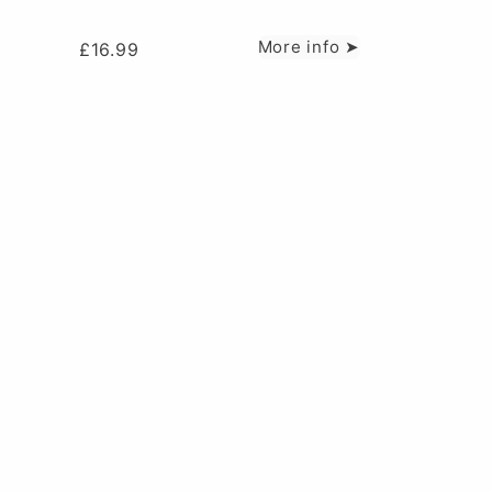
More info ➤
£
16.99