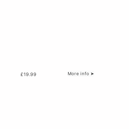
More info ➤
£
19.99