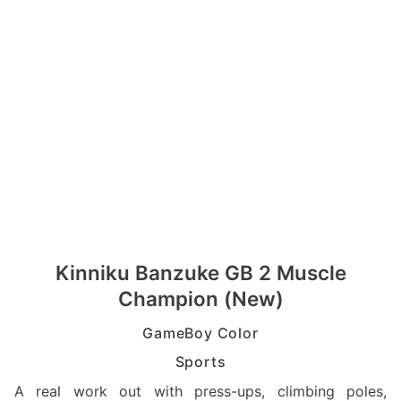
Kinniku Banzuke GB 2 Muscle
Champion (New)
GameBoy Color
Sports
A real work out with press-ups, climbing poles,