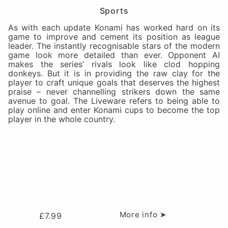
Sports
As with each update Konami has worked hard on its
game to improve and cement its position as league
leader. The instantly recognisable stars of the modern
game look more detailed than ever. Opponent AI
makes the series’ rivals look like clod hopping
donkeys. But it is in providing the raw clay for the
player to craft unique goals that deserves the highest
praise – never channelling strikers down the same
avenue to goal. The Liveware refers to being able to
play online and enter Konami cups to become the top
player in the whole country.
More info ➤
£
7.99