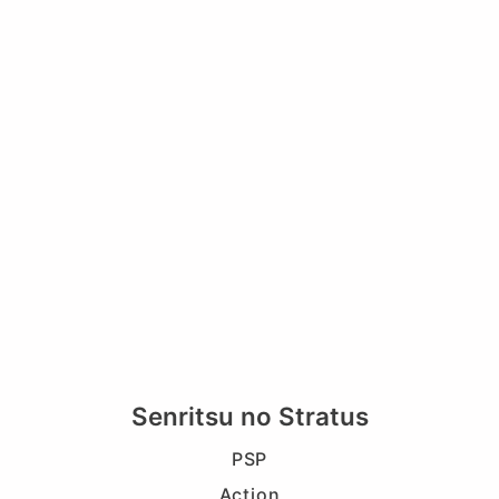
Senritsu no Stratus
PSP
Action